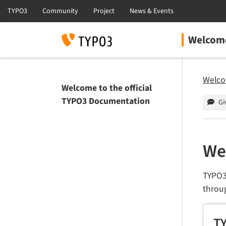
Welcome
Welco
Welcome to the official
TYPO3 Documentation
Gi
We
TYPO3
throu
TY