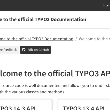
 to the official TYPO3 Documentation
me to the official TYPO3 Documentation
Welcome to the 
ve feedback
Edit on GitHub
lcome to the official TYPO3 A
 source code is well documented and allows you to underst
gh the various classes and methods.
PO3 14.3 API
TYPO3 13.4 API