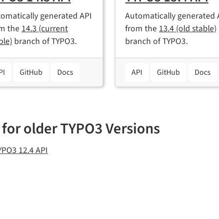
omatically generated API
Automatically generated 
om the
14.3 (current
from the
13.4 (old stable)
ble)
branch of TYPO3.
branch of TYPO3.
PI
GitHub
Docs
API
GitHub
Docs
 for older TYPO3 Versions
YPO3 12.4 API