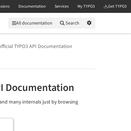
All documentation
Search
Options
official TYPO3 API Documentation
PI Documentation
and many internals just by browsing