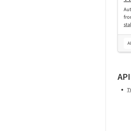
Aut
fr
sta
A
API
T