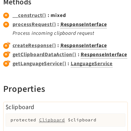
Methods
Extbase
Extensionmanager
__construct()
: mixed
FrontendLogin
processRequest()
:
ResponseInterface
Filelist
Process incoming clipboard request
Fluid
createResponse()
:
ResponseInterface
FluidStyledContent
getClipboardDataAction()
:
ResponseInterface
Form
getLanguageService()
:
LanguageService
Frontend
Impexp
IndexedSearch
Properties
Info
Install
$clipboard
Linkvalidator
Lowlevel
protected
Clipboard
$clipboard
Opendocs