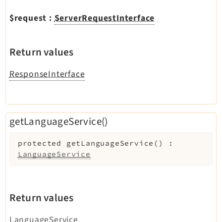
$request
:
ServerRequestInterface
Return values
ResponseInterface
getLanguageService()
protected
getLanguageService
(
)
:
LanguageService
Return values
LanguageService