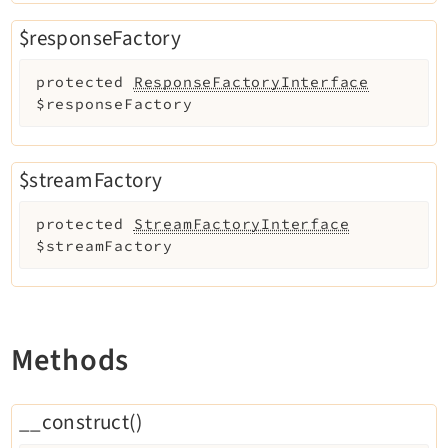
Recordlist
$responseFactory
Recycler
Redirects
protected
ResponseFactoryInterface
Reports
$responseFactory
RteCKEditor
Scheduler
$streamFactory
Seo
Setup
protected
StreamFactoryInterface
SysNote
$streamFactory
T3editor
Tstemplate
Viewpage
Methods
Workspaces
__construct()
Legal