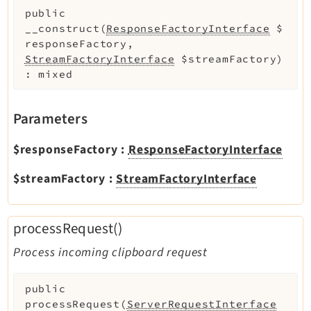
public
Legal Notice
__construct
(
ResponseFactoryInterface
$
Privacy Policy
responseFactory
,
StreamFactoryInterface
$streamFactory
)
:
mixed
Parameters
$responseFactory
:
ResponseFactoryInterface
$streamFactory
:
StreamFactoryInterface
processRequest()
Process incoming clipboard request
public
processRequest
(
ServerRequestInterface