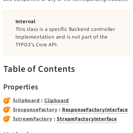
TYPO3 v12.4 eLTS API
Internal
Documentation
This class is a specific Backend controller
implementation and is not part of the
Getting Started
TYPO3's Core API.
TYPO3 Explained
TYPO3 Core Changelog
Table of Contents
Extensions
Properties
Adminpanel
Backend
$clipboard
:
Clipboard
Belog
$responseFactory
:
ResponseFactoryInterface
Beuser
$streamFactory
:
StreamFactoryInterface
Core
Dashboard