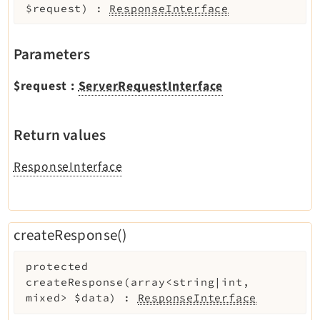
$request
)
:
ResponseInterface
Parameters
$request
:
ServerRequestInterface
Return values
ResponseInterface
createResponse()
protected
createResponse
(
array<string|int,
mixed>
$data
)
:
ResponseInterface