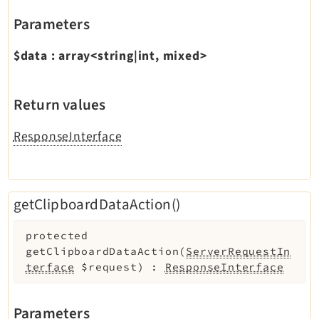
Parameters
$data
:
array<string|int, mixed>
Return values
ResponseInterface
getClipboardDataAction()
protected
getClipboardDataAction
(
ServerRequestIn
terface
$request
)
:
ResponseInterface
Parameters