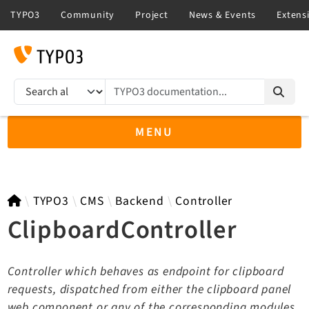
TYPO3 documentation...
Search results
MENU
TYPO3 11.5
TYPO3
CMS
Backend
Controller
ClipboardController
TYPO3 main/v15-dev API
Controller which behaves as endpoint for clipboard
TYPO3 v14.3 LTS API
requests, dispatched from either the clipboard panel
TYPO3 v13.4 LTS API
web component or any of the corresponding modules.