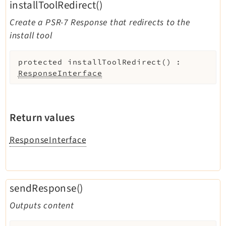
installToolRedirect()
Create a PSR-7 Response that redirects to the
install tool
protected
installToolRedirect
(
)
:
ResponseInterface
Return values
ResponseInterface
sendResponse()
Outputs content