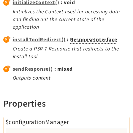
initializeContext()
: void
Extbase
Initializes the Context used for accessing data
Extensionmanager
and finding out the current state of the
FrontendLogin
application
Filelist
installToolRedirect()
:
ResponseInterface
Fluid
Create a PSR-7 Response that redirects to the
FluidStyledContent
install tool
Form
Frontend
sendResponse()
: mixed
Impexp
Outputs content
IndexedSearch
Info
Properties
Install
Linkvalidator
Lowlevel
$configurationManager
Opendocs