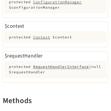
protected
ConfigurationManager
Recordlist
$configurationManager
Recycler
Redirects
Reports
$context
RteCKEditor
protected
Context
$context
Scheduler
Seo
Setup
$requestHandler
SysNote
protected
RequestHandlerInterface
|null
T3editor
$requestHandler
Tstemplate
Viewpage
Workspaces
Methods
Legal