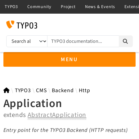
TYPO3 documentation...
Search results
MENU
TYPO3 11.5
TYPO3
CMS
Backend
Http
Application
extends
AbstractApplication
TYPO3 main/v15-dev API
TYPO3 v14.3 LTS API
Entry point for the TYPO3 Backend (HTTP requests)
TYPO3 v13.4 LTS API