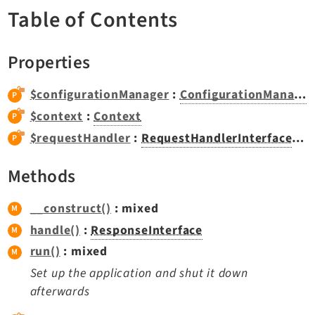
TYPO3 v12.4 eLTS API
Table of Contents
Properties
Documentation
Getting Started
$configurationManager
:
ConfigurationManager
TYPO3 Explained
$context
:
Context
TYPO3 Core Changelog
$requestHandler
:
RequestHandlerInterface
|nul
Methods
Extensions
Adminpanel
__construct()
: mixed
Backend
handle()
:
ResponseInterface
Belog
run()
: mixed
Beuser
Set up the application and shut it down
Core
afterwards
Dashboard