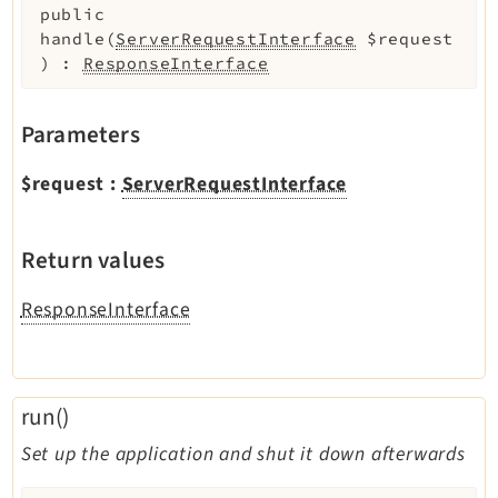
public
handle
(
ServerRequestInterface
$request
)
:
ResponseInterface
Parameters
$request
:
ServerRequestInterface
Return values
ResponseInterface
run()
Set up the application and shut it down afterwards