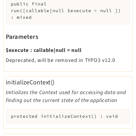
public
final
run
(
[
callable|null
$execute
=
null
]
)
:
mixed
Parameters
$execute
:
callable|null
=
null
Deprecated, will be removed in TYPO3 v12.0
initializeContext()
Initializes the Context used for accessing data and
finding out the current state of the application
protected
initializeContext
(
)
:
void