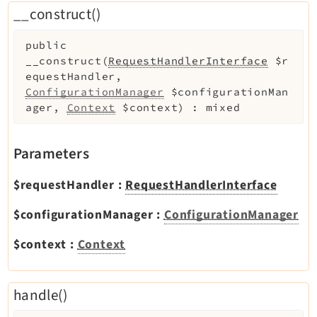
__construct()
Legal Notice
Privacy Policy
public
__construct
(
RequestHandlerInterface
$r
equestHandler
,
ConfigurationManager
$configurationMan
ager
,
Context
$context
)
:
mixed
Parameters
$requestHandler
:
RequestHandlerInterface
$configurationManager
:
ConfigurationManager
$context
:
Context
handle()