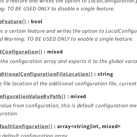
es a feature and writes the option to LocalConfiguratio
g: TO BE USED ONLY to disable a single feature.
eFeature()
: bool
s a certain feature and writes the option to LocalConfig
 Warning: TO BE USED ONLY to enable a single feature.
tConfiguration()
: mixed
the configuration array and exports it to the global vari
ditionalConfigurationFileLocation()
: string
e file location of the additional configuration file, curren
nfigurationValueByPath()
: mixed
value from configuration, this is default configuration me
uration
faultConfiguration()
: array<string|int, mixed>
 default configuration array