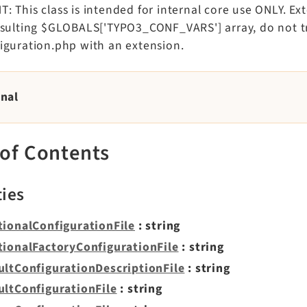
 This class is intended for internal core use ONLY. Ex
esulting $GLOBALS['TYPO3_CONF_VARS'] array, do not tr
iguration.php with an extension.
rnal
 of Contents
ties
tionalConfigurationFile
: string
tionalFactoryConfigurationFile
: string
ultConfigurationDescriptionFile
: string
ultConfigurationFile
: string