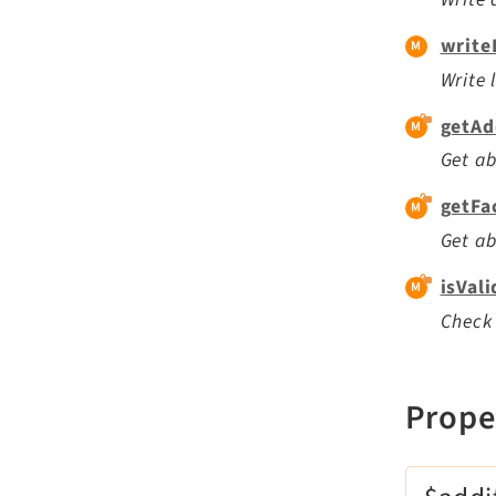
write
Write 
getAd
Get ab
getFa
Get ab
isVal
Check 
Prope