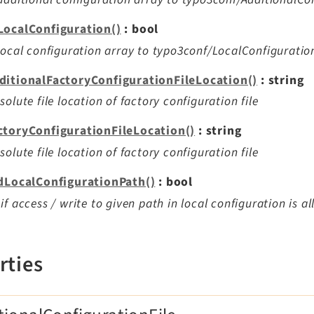
LocalConfiguration()
: bool
local configuration array to typo3conf/LocalConfiguratio
ditionalFactoryConfigurationFileLocation()
: string
solute file location of factory configuration file
ctoryConfigurationFileLocation()
: string
solute file location of factory configuration file
idLocalConfigurationPath()
: bool
if access / write to given path in local configuration is a
rties