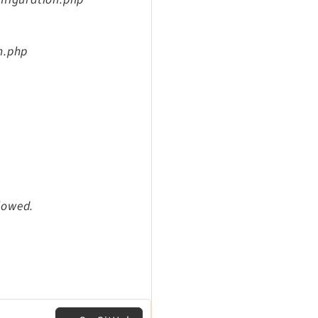
n.php
llowed.