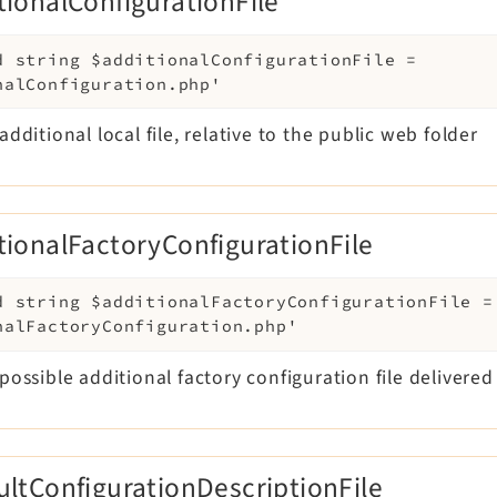
tionalConfigurationFile
d
string
$additionalConfigurationFile
=
nalConfiguration.php'
additional local file, relative to the public web folder
tionalFactoryConfigurationFile
d
string
$additionalFactoryConfigurationFile
=
nalFactoryConfiguration.php'
possible additional factory configuration file delivere
ultConfigurationDescriptionFile