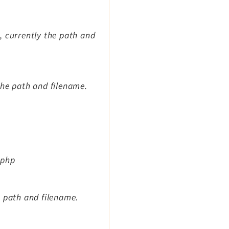
e, currently the path and
 the path and filename.
.php
he path and filename.