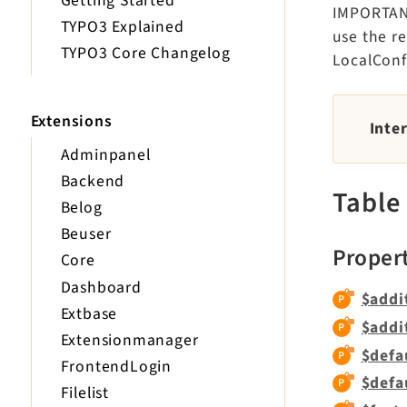
Getting Started
IMPORTANT:
TYPO3 Explained
use the r
TYPO3 Core Changelog
LocalConf
Extensions
Inte
Adminpanel
Backend
Table
Belog
Beuser
Proper
Core
Dashboard
$addi
Extbase
$addi
Extensionmanager
$defa
FrontendLogin
$defa
Filelist