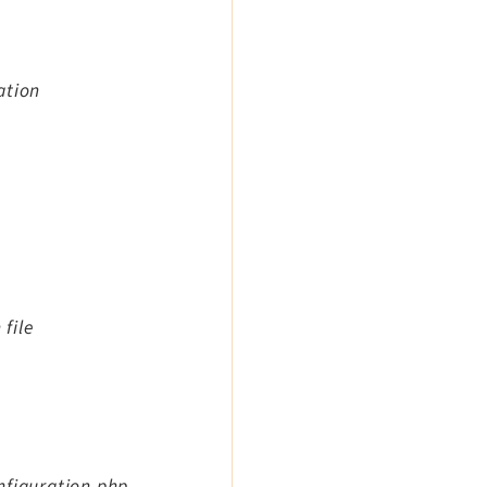
ation
 file
nfiguration.php