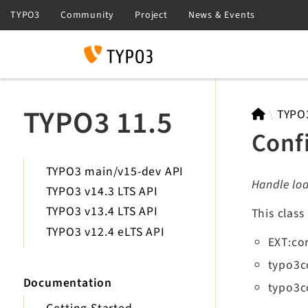
Search
TYPO3 11.5
TYPO
Conf
TYPO3 main/v15-dev API
Handle loa
TYPO3 v14.3 LTS API
TYPO3 v13.4 LTS API
This class
TYPO3 v12.4 eLTS API
EXT:co
typo3c
Documentation
typo3c