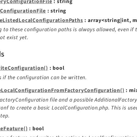
oryConfigurationFile
: string
lConfigurationFile
: string
eListedLocalConfigurationPaths
: array<string|int, 
g to these configuration paths is always allowed, even if
ot exist yet.
ds
iteConfiguration()
: bool
 if the configuration can be written.
eLocalConfigurationFromFactoryConfiguration()
: mi
actoryConfiguration file and a possible AdditionalFactory
onf to create a basic LocalConfiguration.php. This is used
step.
leFeature()
: bool