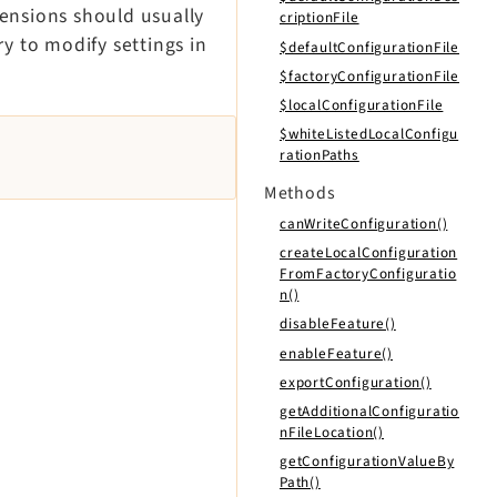
tensions should usually
criptionFile
y to modify settings in
$defaultConfigurationFile
$factoryConfigurationFile
$localConfigurationFile
$whiteListedLocalConfigu
rationPaths
Methods
canWriteConfiguration()
createLocalConfiguration
FromFactoryConfiguratio
n()
disableFeature()
enableFeature()
exportConfiguration()
getAdditionalConfiguratio
nFileLocation()
getConfigurationValueBy
Path()