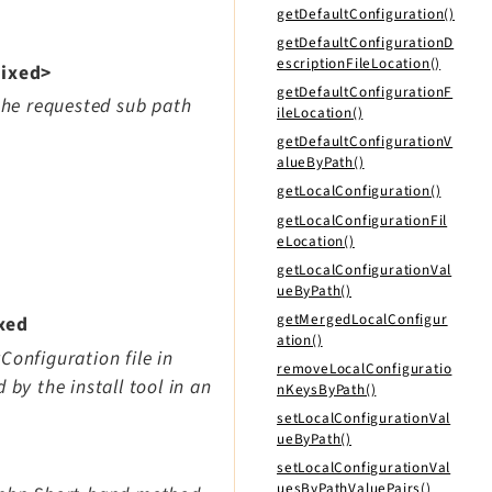
getDefaultConfiguration()
getDefaultConfigurationD
escriptionFileLocation()
mixed>
getDefaultConfigurationF
 the requested sub path
ileLocation()
getDefaultConfigurationV
alueByPath()
getLocalConfiguration()
getLocalConfigurationFil
eLocation()
getLocalConfigurationVal
ueByPath()
getMergedLocalConfigur
xed
ation()
Configuration file in
removeLocalConfiguratio
 by the install tool in an
nKeysByPath()
setLocalConfigurationVal
ueByPath()
setLocalConfigurationVal
uesByPathValuePairs()