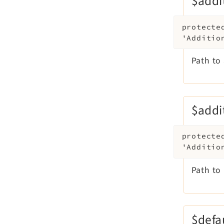
$addi
protecte
'Additio
Path to 
$addi
protecte
'Additio
Path to 
$defa