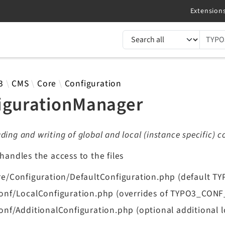
TYPO3 documentation...
 results
3
CMS
Core
Configuration
igurationManager
ding and writing of global and local (instance specific) c
 handles the access to the files
re/Configuration/DefaultConfiguration.php (default 
onf/LocalConfiguration.php (overrides of TYPO3_CON
onf/AdditionalConfiguration.php (optional additional l