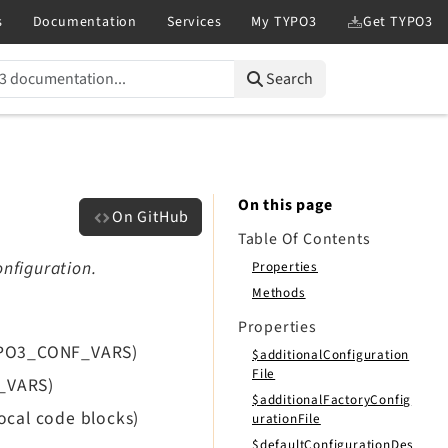
Search
On this page
On GitHub
Table Of Contents
onfiguration.
Properties
Methods
Properties
TYPO3_CONF_VARS)
$additionalConfiguration
File
F_VARS)
$additionalFactoryConfig
ocal code blocks)
urationFile
$defaultConfigurationDes