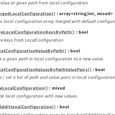
value at given path from local configuration
rgedLocalConfiguration()
: array<string|int, mixed>
s local configuration array merged with default configur
eLocalConfigurationKeysByPath()
: bool
e keys from LocalConfiguration
calConfigurationValueByPath()
: bool
 a given path in local configuration to a new value.
calConfigurationValuesByPathValuePairs()
: bool
 / set a list of path and value pairs in local configuration
eLocalConfiguration()
: mixed
de local configuration with new values.
AdditionalConfiguration()
: bool
additional configuration array to typo3conf/AdditionalCo