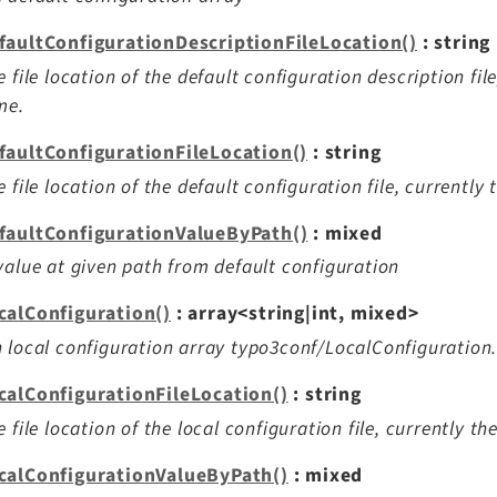
faultConfigurationDescriptionFileLocation()
: string
e file location of the default configuration description fil
me.
faultConfigurationFileLocation()
: string
e file location of the default configuration file, currently
faultConfigurationValueByPath()
: mixed
value at given path from default configuration
calConfiguration()
: array<string|int, mixed>
 local configuration array typo3conf/LocalConfiguration
calConfigurationFileLocation()
: string
e file location of the local configuration file, currently t
calConfigurationValueByPath()
: mixed