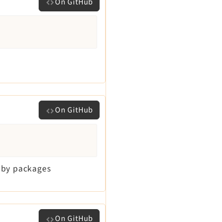
On GitHub
On GitHub
d by packages
On GitHub