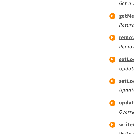
Get a 
getMe
Return
remov
Remov
setLo
Update
setLo
Update
updat
Overri
write
Write 