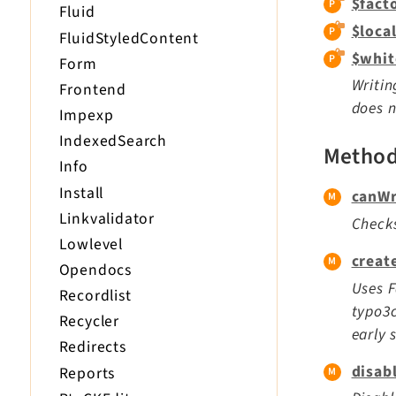
$fact
Fluid
$loca
FluidStyledContent
$whit
Form
Writin
Frontend
does n
Impexp
IndexedSearch
Metho
Info
Install
canWr
Linkvalidator
Checks
Lowlevel
creat
Opendocs
Uses F
Recordlist
typo3c
Recycler
early 
Redirects
disab
Reports