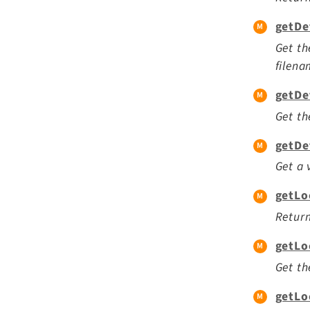
getDe
Get th
filena
getDe
Get th
getDe
Get a 
getLo
Return
getLo
Get th
getLo