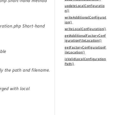
n.php Short-hand method
updateLocalConfiguratio
n()
writeAdditionalConfigurat
ion()
uration.php Short-hand
writeLocalConfiguration()
getAdditionalFactoryConf
igurationFileLocation()
getFactoryConfigurationF
able
ileLocation()
isValidLocalConfiguration
Path()
tly the path and filename.
rged with local