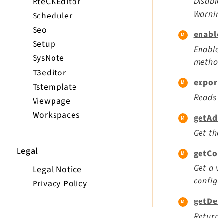
Disabl
RteCKEditor
Warnin
Scheduler
Seo
enabl
Setup
Enable
SysNote
method
T3editor
expor
Tstemplate
Reads 
Viewpage
Workspaces
getAd
Get th
Legal
getCo
Get a 
Legal Notice
config
Privacy Policy
getDe
Return