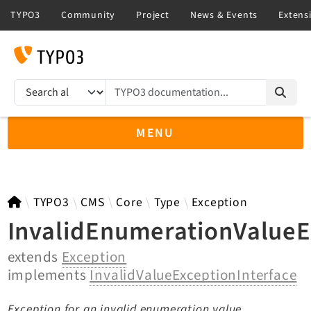
TYPO3 documentation...
Search results
MENU
TYPO3 11.5
TYPO3
CMS
Core
Type
Exception
InvalidEnumerationValueE
extends
Exception
TYPO3 main/v15-dev API
implements
InvalidValueExceptionInterface
TYPO3 v14.3 LTS API
TYPO3 v13.4 LTS API
Exception for an invalid enumeration value