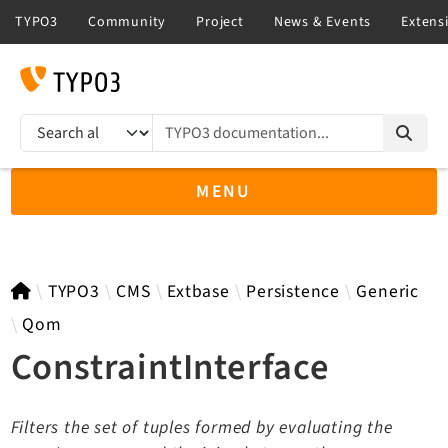
TYPO3 documentation...
Search results
MENU
TYPO3 11.5
TYPO3
CMS
Extbase
Persistence
Generic
Qom
ConstraintInterface
TYPO3 main/v15-dev API
TYPO3 v14.3 LTS API
Filters the set of tuples formed by evaluating the
TYPO3 v13.4 LTS API