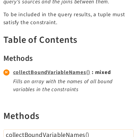
query's sources and the joins between them.
TYPO3 v12.4 eLTS API
To be included in the query results, a tuple must
satisfy the constraint.
Documentation
Table of Contents
Getting Started
TYPO3 Explained
TYPO3 Core Changelog
Methods
collectBoundVariableNames()
: mixed
Extensions
Fills an array with the names of all bound
variables in the constraints
Adminpanel
Backend
Belog
Methods
Beuser
Core
collectBoundVariableNames()
Dashboard