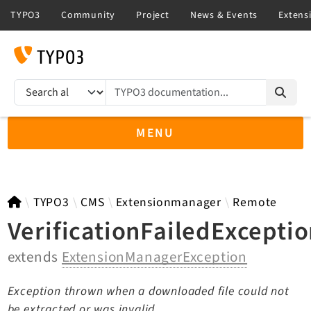
TYPO3 documentation...
Search results
MENU
TYPO3 11.5
TYPO3
CMS
Extensionmanager
Remote
VerificationFailedExcepti
extends
ExtensionManagerException
TYPO3 main/v15-dev API
TYPO3 v14.3 LTS API
Exception thrown when a downloaded file could not
TYPO3 v13.4 LTS API
be extracted or was invalid