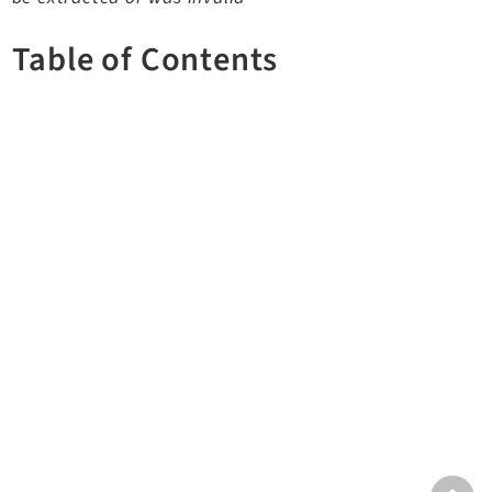
TYPO3 v12.4 eLTS API
Table of Contents
Documentation
Getting Started
TYPO3 Explained
TYPO3 Core Changelog
Extensions
Adminpanel
Backend
Belog
Beuser
Core
Dashboard