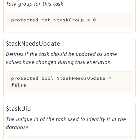
Task group for this task
protected
int
$taskGroup
=
0
$taskNeedsUpdate
Defines if the task should be updated as some
values have changed during task execution
protected
bool
$taskNeedsUpdate
=
false
$taskUid
The unique id of the task used to identify it in the
database