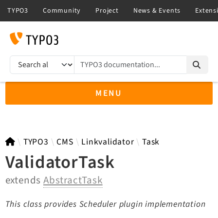
TYPO3 documentation...
Search results
MENU
TYPO3 11.5
TYPO3
CMS
Linkvalidator
Task
ValidatorTask
extends
AbstractTask
TYPO3 main/v15-dev API
TYPO3 v14.3 LTS API
This class provides Scheduler plugin implementation
TYPO3 v13.4 LTS API