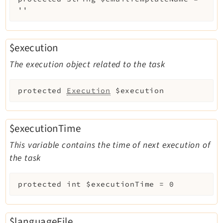
''
$execution
The execution object related to the task
protected
Execution
$execution
$executionTime
This variable contains the time of next execution of
the task
protected
int
$executionTime
=
0
$languageFile