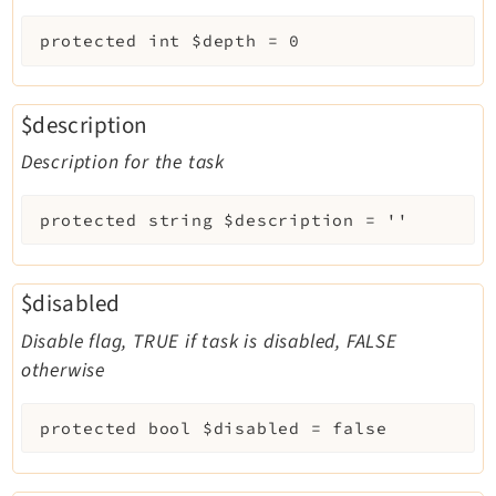
protected
int
$depth
=
0
$description
Description for the task
protected
string
$description
=
''
$disabled
Disable flag, TRUE if task is disabled, FALSE
otherwise
protected
bool
$disabled
=
false