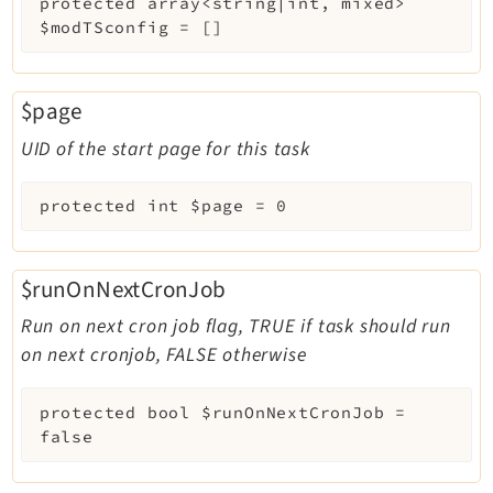
protected
array<string|int, mixed>
$modTSconfig
=
[]
$page
UID of the start page for this task
protected
int
$page
=
0
$runOnNextCronJob
Run on next cron job flag, TRUE if task should run
on next cronjob, FALSE otherwise
protected
bool
$runOnNextCronJob
=
false