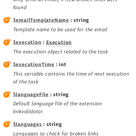
Recordlist
found
Recycler
$emailTemplateName
: string
Redirects
Template name to be used for the email
Reports
RteCKEditor
$execution
:
Execution
Scheduler
The execution object related to the task
Seo
$executionTime
: int
Setup
This variable contains the time of next execution
SysNote
of the task
T3editor
Tstemplate
$languageFile
: string
Viewpage
Default language file of the extension
Workspaces
linkvalidator
$languages
: string
Legal
Languages to check for broken links