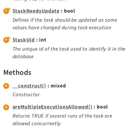
$taskNeedsUpdate
: bool
Defines if the task should be updated as some
values have changed during task execution
$taskUid
: int
The unique id of the task used to identify it in the
database
Methods
__construct()
: mixed
Constructor
areMultipleExecutionsAllowed()
: bool
Returns TRUE if several runs of the task are
allowed concurrently