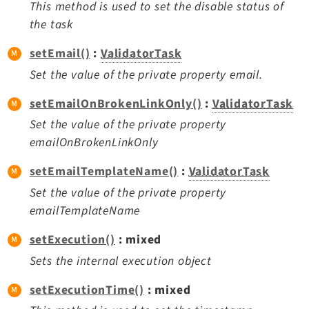
This method is used to set the disable status of
the task
setEmail()
:
ValidatorTask
Set the value of the private property email.
setEmailOnBrokenLinkOnly()
:
ValidatorTask
Set the value of the private property
emailOnBrokenLinkOnly
setEmailTemplateName()
:
ValidatorTask
Set the value of the private property
emailTemplateName
setExecution()
: mixed
Sets the internal execution object
setExecutionTime()
: mixed