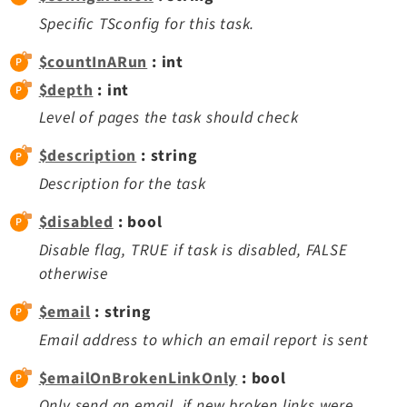
Extbase
Specific TSconfig for this task.
Extensionmanager
$countInARun
: int
FrontendLogin
$depth
: int
Filelist
Level of pages the task should check
Fluid
FluidStyledContent
$description
: string
Form
Description for the task
Frontend
$disabled
: bool
Impexp
Disable flag, TRUE if task is disabled, FALSE
IndexedSearch
otherwise
Info
$email
Install
: string
Linkvalidator
Email address to which an email report is sent
Lowlevel
$emailOnBrokenLinkOnly
: bool
Opendocs
Only send an email, if new broken links were