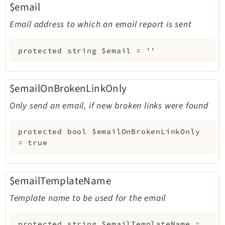
$email
Email address to which an email report is sent
protected
string
$email
=
''
$emailOnBrokenLinkOnly
Only send an email, if new broken links were found
protected
bool
$emailOnBrokenLinkOnly
=
true
$emailTemplateName
Template name to be used for the email
protected
string
$emailTemplateName
=