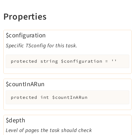
Properties
$configuration
Specific TSconfig for this task.
protected
string
$configuration
=
''
$countInARun
protected
int
$countInARun
$depth
Level of pages the task should check