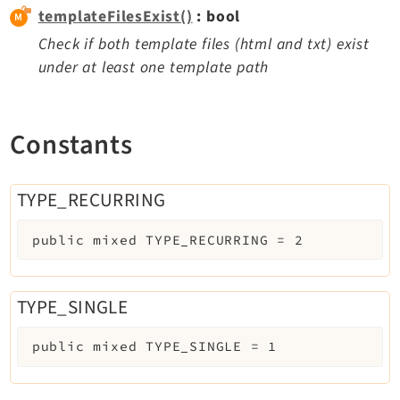
templateFilesExist()
: bool
Check if both template files (html and txt) exist
under at least one template path
Constants
TYPE_RECURRING
public
mixed
TYPE_RECURRING
=
2
TYPE_SINGLE
public
mixed
TYPE_SINGLE
=
1