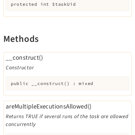
protected
int
$taskUid
Methods
__construct()
Constructor
public
__construct
(
)
:
mixed
areMultipleExecutionsAllowed()
Returns TRUE if several runs of the task are allowed
concurrently