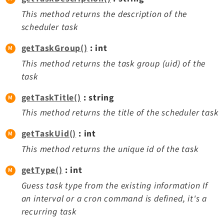
This method returns the description of the
scheduler task
getTaskGroup()
: int
This method returns the task group (uid) of the
task
getTaskTitle()
: string
This method returns the title of the scheduler task
getTaskUid()
: int
This method returns the unique id of the task
getType()
: int
Guess task type from the existing information If
an interval or a cron command is defined, it's a
recurring task