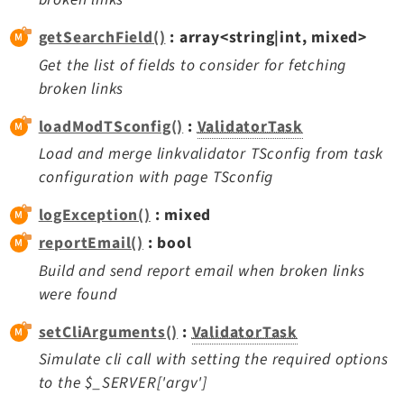
getSearchField()
: array<string|int, mixed>
Get the list of fields to consider for fetching
broken links
loadModTSconfig()
:
ValidatorTask
Load and merge linkvalidator TSconfig from task
configuration with page TSconfig
logException()
: mixed
reportEmail()
: bool
Build and send report email when broken links
were found
setCliArguments()
:
ValidatorTask
Simulate cli call with setting the required options
to the $_SERVER['argv']