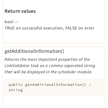
Return values
bool
—
TRUE on successful execution, FALSE on error
getAdditionalInformation()
Returns the most important properties of the
LinkValidator task as a comma separated string
that will be displayed in the scheduler module.
public
getAdditionalInformation
(
)
:
string