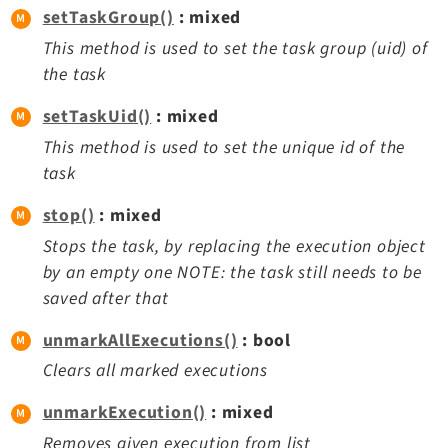
setTaskGroup()
: mixed
This method is used to set the task group (uid) of
the task
setTaskUid()
: mixed
This method is used to set the unique id of the
task
stop()
: mixed
Stops the task, by replacing the execution object
by an empty one NOTE: the task still needs to be
saved after that
unmarkAllExecutions()
: bool
Clears all marked executions
unmarkExecution()
: mixed
Removes given execution from list