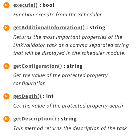
execute()
: bool
Function execute from the Scheduler
getAdditionalInformation()
: string
Returns the most important properties of the
LinkValidator task as a comma separated string
that will be displayed in the scheduler module.
getConfiguration()
: string
Get the value of the protected property
configuration
getDepth()
: int
Get the value of the protected property depth
getDescription()
: string
This method returns the description of the task