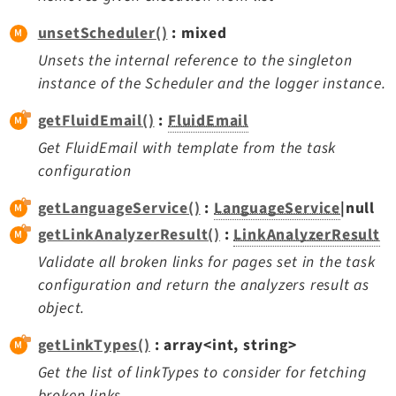
unsetScheduler()
: mixed
Unsets the internal reference to the singleton
instance of the Scheduler and the logger instance.
getFluidEmail()
:
FluidEmail
Get FluidEmail with template from the task
configuration
getLanguageService()
:
LanguageService
|null
getLinkAnalyzerResult()
:
LinkAnalyzerResult
Validate all broken links for pages set in the task
configuration and return the analyzers result as
object.
getLinkTypes()
: array<int, string>
Get the list of linkTypes to consider for fetching
broken links