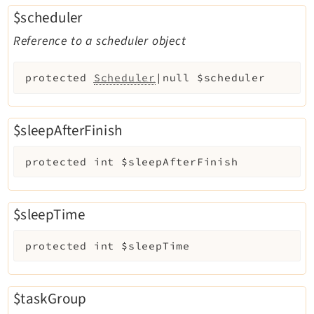
$scheduler
Reference to a scheduler object
protected
Scheduler
|null
$scheduler
$sleepAfterFinish
protected
int
$sleepAfterFinish
$sleepTime
protected
int
$sleepTime
$taskGroup