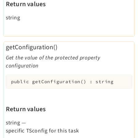
Return values
string
getConfiguration()
Get the value of the protected property
configuration
public
getConfiguration
(
)
:
string
Return values
string
—
specific TSconfig for this task