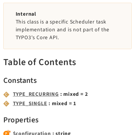
TYPO3 v12.4 eLTS API
Internal
This class is a specific Scheduler task
Documentation
implementation and is not part of the
TYPO3's Core API.
Getting Started
TYPO3 Explained
TYPO3 Core Changelog
Table of Contents
Extensions
Constants
Adminpanel
TYPE_RECURRING
: mixed = 2
Backend
TYPE_SINGLE
: mixed = 1
Belog
Beuser
Properties
Core
Dashboard
$configuration
: string