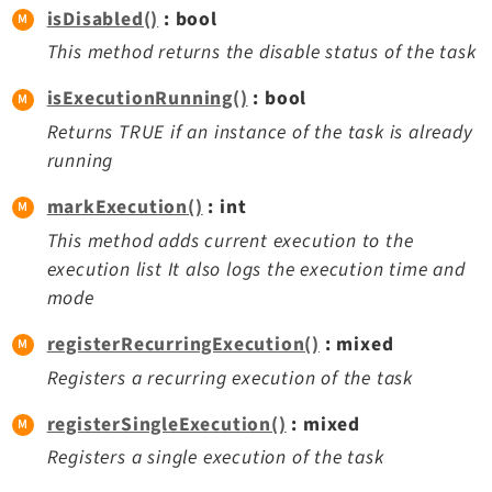
isDisabled()
: bool
This method returns the disable status of the task
isExecutionRunning()
: bool
Returns TRUE if an instance of the task is already
running
markExecution()
: int
This method adds current execution to the
execution list It also logs the execution time and
mode
registerRecurringExecution()
: mixed
Registers a recurring execution of the task
registerSingleExecution()
: mixed
Registers a single execution of the task