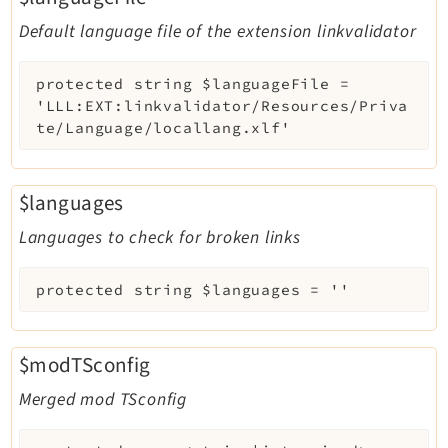
Default language file of the extension linkvalidator
protected
string
$languageFile
=
'LLL:EXT:linkvalidator/Resources/Priva
te/Language/locallang.xlf'
$languages
Languages to check for broken links
protected
string
$languages
=
''
$modTSconfig
Merged mod TSconfig