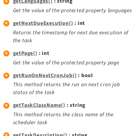
getLanguages()
: string
Get the value of the protected property languages
getNextDueExecution()
: int
Returns the timestamp for next due execution of
the task
getPage()
: int
Get the value of the protected property page
getRunOnNextCronJob()
: bool
This method returns the run on next cron job
status of the task
getTaskClassName()
: string
This method returns the class name of the
scheduler task
getTaskDescription()
: string