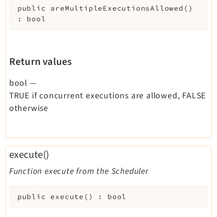
public
areMultipleExecutionsAllowed
(
)
:
bool
Return values
bool
—
TRUE if concurrent executions are allowed, FALSE
otherwise
execute()
Function execute from the Scheduler
public
execute
(
)
:
bool