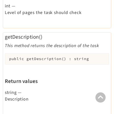
int
—
Level of pages the task should check
getDescription()
This method returns the description of the task
public
getDescription
(
)
:
string
Return values
string
—
Description