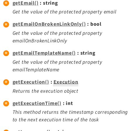
getEmail()
: string
Get the value of the protected property email
getEmailOnBrokenLinkOnly()
: bool
Get the value of the protected property
emailOnBrokenLinkOnly
getEmailTemplateName()
: string
Get the value of the protected property
emailTemplateName
getExecution()
:
Execution
Returns the execution object
getExecutionTime()
: int
This method returns the timestamp corresponding
to the next execution time of the task