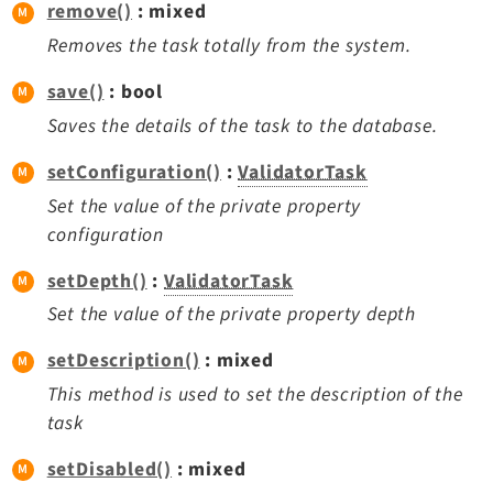
remove()
: mixed
Removes the task totally from the system.
save()
: bool
Saves the details of the task to the database.
setConfiguration()
:
ValidatorTask
Set the value of the private property
configuration
setDepth()
:
ValidatorTask
Set the value of the private property depth
setDescription()
: mixed
This method is used to set the description of the
task
setDisabled()
: mixed