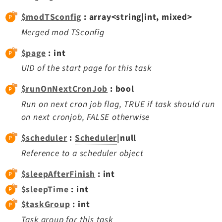
Legal Notice
$modTSconfig
: array<string|int, mixed>
Privacy Policy
Merged mod TSconfig
$page
: int
UID of the start page for this task
$runOnNextCronJob
: bool
Run on next cron job flag, TRUE if task should run
on next cronjob, FALSE otherwise
$scheduler
:
Scheduler
|null
Reference to a scheduler object
$sleepAfterFinish
: int
$sleepTime
: int
$taskGroup
: int
Task group for this task