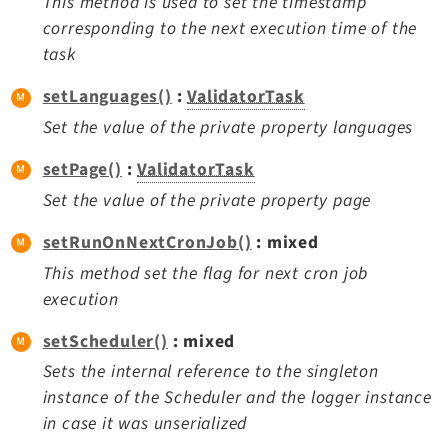
This method is used to set the timestamp
corresponding to the next execution time of the
task
setLanguages()
:
ValidatorTask
Set the value of the private property languages
setPage()
:
ValidatorTask
Set the value of the private property page
setRunOnNextCronJob()
: mixed
This method set the flag for next cron job
execution
setScheduler()
: mixed
Sets the internal reference to the singleton
instance of the Scheduler and the logger instance
in case it was unserialized