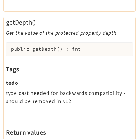
getDepth()
Get the value of the protected property depth
public
getDepth
(
)
:
int
Tags
todo
type cast needed for backwards compatibility -
should be removed in v12
Return values