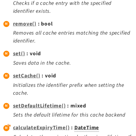
Checks if a cache entry with the specified
identifier exists.
remove()
: bool
Removes all cache entries matching the specified
identifier.
set()
: void
Saves data in the cache.
setCache()
: void
Initializes the identifier prefix when setting the
cache.
setDefaultLifetime()
: mixed
Sets the default lifetime for this cache backend
calculateExpiryTime()
:
DateTime