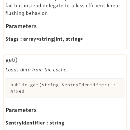
fail but instead delegate to a less efficient linear
flushing behavior.
Parameters
$tags
:
array<string|int, string>
get()
Loads data from the cache.
public
get
(
string
$entryIdentifier
)
:
mixed
Parameters
$entryIdentifier
:
string