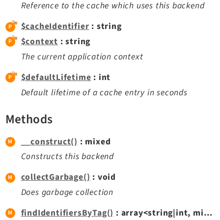
Reference to the cache which uses this backend
Legal
$cacheIdentifier
: string
Legal Notice
$context
: string
Privacy Policy
The current application context
$defaultLifetime
: int
Default lifetime of a cache entry in seconds
Methods
__construct()
: mixed
Constructs this backend
collectGarbage()
: void
Does garbage collection
findIdentifiersByTag()
: array<string|int, mixed>