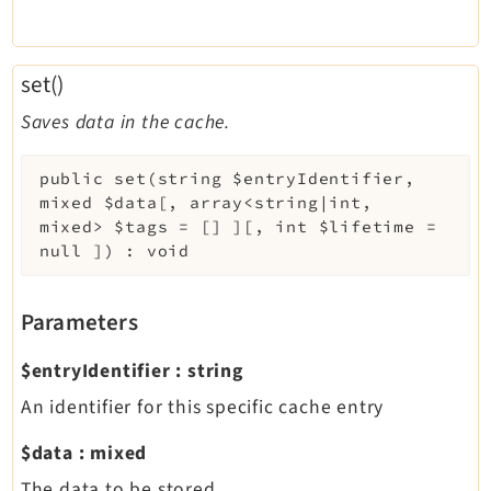
set()
Saves data in the cache.
public
set
(
string
$entryIdentifier
,
mixed
$data
[
,
array<string|int,
mixed>
$tags
=
[]
]
[
,
int
$lifetime
=
null
]
)
:
void
Parameters
$entryIdentifier
:
string
An identifier for this specific cache entry
$data
:
mixed
The data to be stored