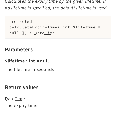
Calculates the expiry time by the given lifetime. If
no lifetime is specified, the default lifetime is used.
protected
calculateExpiryTime
(
[
int
$lifetime
=
null
]
)
:
DateTime
Parameters
$lifetime
:
int
=
null
The lifetime in seconds
Return values
DateTime
—
The expiry time