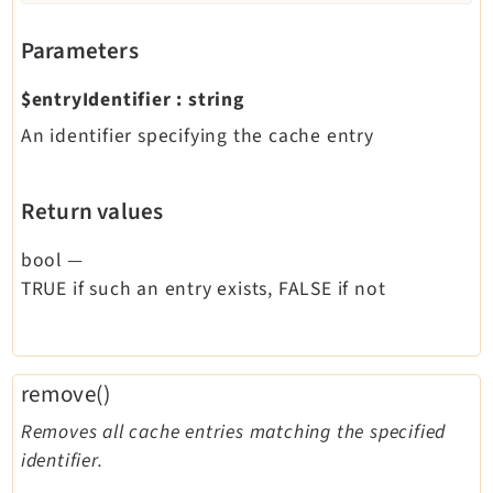
Parameters
$entryIdentifier
:
string
An identifier specifying the cache entry
Return values
bool
—
TRUE if such an entry exists, FALSE if not
remove()
Removes all cache entries matching the specified
identifier.