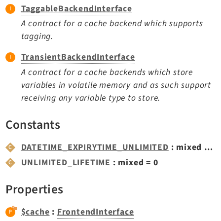
Opendocs
TaggableBackendInterface
Reactions
A contract for a cache backend which supports
Recycler
tagging.
Redirects
TransientBackendInterface
Reports
A contract for a cache backends which store
RteCKEditor
variables in volatile memory and as such support
Scheduler
receiving any variable type to store.
Seo
Setup
Constants
SysNote
DATETIME_EXPIRYTIME_UNLIMITED
: mixed = '9999-12-31T23:59:59+0000'
T3editor
UNLIMITED_LIFETIME
: mixed = 0
Tstemplate
Viewpage
Properties
Webhooks
Workspaces
$cache
:
FrontendInterface