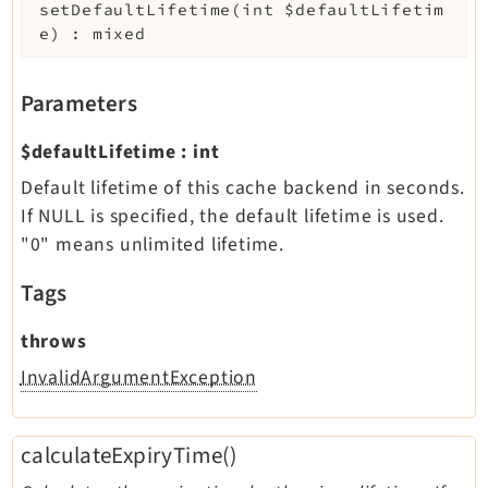
setDefaultLifetime
(
int
$defaultLifetim
e
)
:
mixed
Parameters
$defaultLifetime
:
int
Default lifetime of this cache backend in seconds.
If NULL is specified, the default lifetime is used.
"0" means unlimited lifetime.
Tags
throws
InvalidArgumentException
calculateExpiryTime()