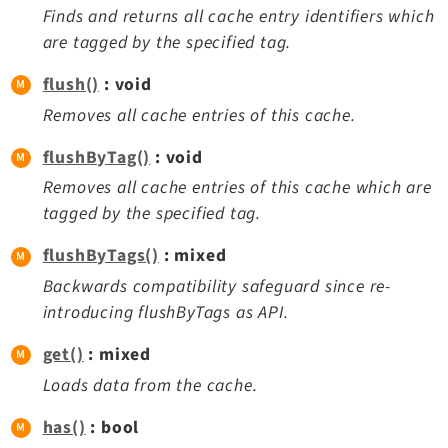
Finds and returns all cache entry identifiers which
are tagged by the specified tag.
flush()
: void
Removes all cache entries of this cache.
flushByTag()
: void
Removes all cache entries of this cache which are
tagged by the specified tag.
flushByTags()
: mixed
Backwards compatibility safeguard since re-
introducing flushByTags as API.
get()
: mixed
Loads data from the cache.
has()
: bool