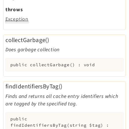
throws
Exception
collectGarbage()
Does garbage collection
public
collectGarbage
(
)
:
void
findIdentifiersByTag()
Finds and returns all cache entry identifiers which
are tagged by the specified tag.
public
findIdentifiersByTag
(
string
$tag
)
: