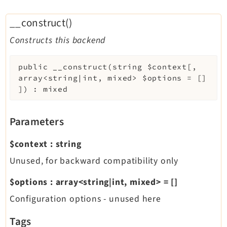
__construct()
Constructs this backend
public
__construct
(
string
$context
[
,
array<string|int, mixed>
$options
=
[]
]
)
:
mixed
Parameters
$context
:
string
Unused, for backward compatibility only
$options
:
array<string|int, mixed>
=
[]
Configuration options - unused here
Tags