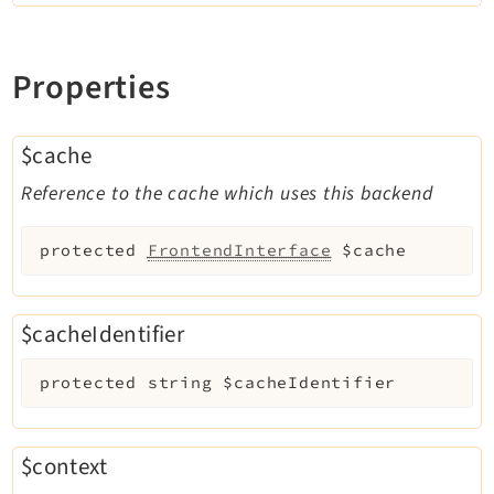
Properties
$cache
Reference to the cache which uses this backend
protected
FrontendInterface
$cache
$cacheIdentifier
protected
string
$cacheIdentifier
$context