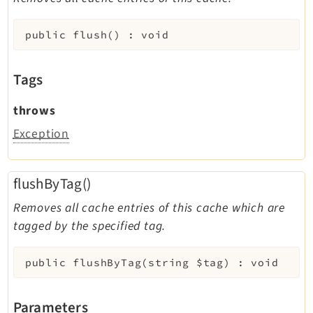
public
flush
(
)
:
void
Tags
throws
Exception
flushByTag()
Removes all cache entries of this cache which are
tagged by the specified tag.
public
flushByTag
(
string
$tag
)
:
void
Parameters