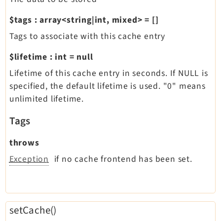
$tags
:
array<string|int, mixed>
=
[]
Tags to associate with this cache entry
$lifetime
:
int
=
null
Lifetime of this cache entry in seconds. If NULL is
specified, the default lifetime is used. "0" means
unlimited lifetime.
Tags
throws
Exception
if no cache frontend has been set.
setCache()