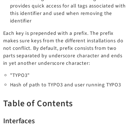
provides quick access for all tags associated with
Dashboard
this identifier and used when removing the
Extbase
identifier
Extensionmanager
FrontendLogin
Each key is prepended with a prefix. The prefix
Filelist
makes sure keys from the different installations do
not conflict. By default, prefix consists from two
Fluid
parts separated by underscore character and ends
FluidStyledContent
in yet another underscore character:
Form
Frontend
"TYPO3"
Impexp
Hash of path to TYPO3 and user running TYPO3
IndexedSearch
Info
Table of Contents
Install
Linkvalidator
Interfaces
Lowlevel