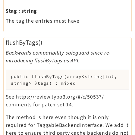
$tag
:
string
The tag the entries must have
flushByTags()
Backwards compatibility safeguard since re-
introducing flushByTags as API.
public
flushByTags
(
array<string|int,
string>
$tags
)
:
mixed
See https://review.typo3.org/#/c/50537/
comments for patch set 14.
The method is here even though it is only
required for TaggableBackendInterface. We add it
here to ensure third party cache backends do not