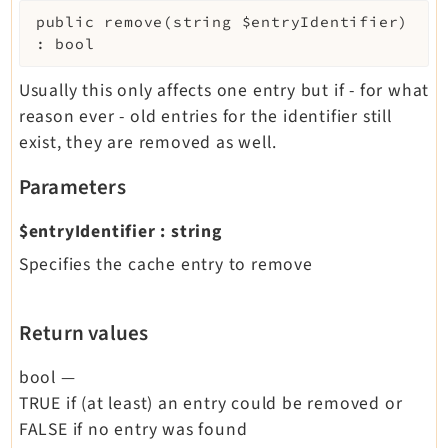
public
remove
(
string
$entryIdentifier
)
:
bool
Usually this only affects one entry but if - for what
reason ever - old entries for the identifier still
exist, they are removed as well.
Parameters
$entryIdentifier
:
string
Specifies the cache entry to remove
Return values
bool
—
TRUE if (at least) an entry could be removed or
FALSE if no entry was found