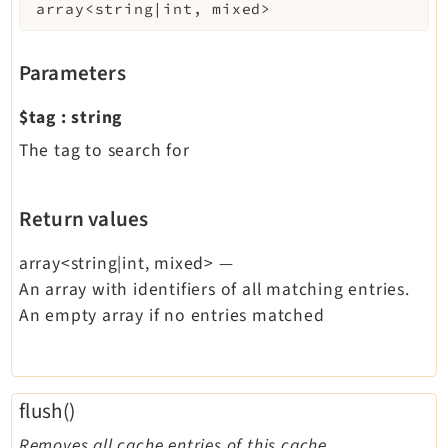
array<string|int, mixed>
Parameters
$tag
:
string
The tag to search for
Return values
array<string|int, mixed>
—
An array with identifiers of all matching entries.
An empty array if no entries matched
flush()
Removes all cache entries of this cache.