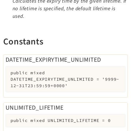
Calculates the expiry time by the given lifetime. If
no lifetime is specified, the default lifetime is
used.
Constants
DATETIME_EXPIRYTIME_UNLIMITED
public
mixed
DATETIME_EXPIRYTIME_UNLIMITED
=
'9999-
12-31T23:59:59+0000'
UNLIMITED_LIFETIME
public
mixed
UNLIMITED_LIFETIME
=
0