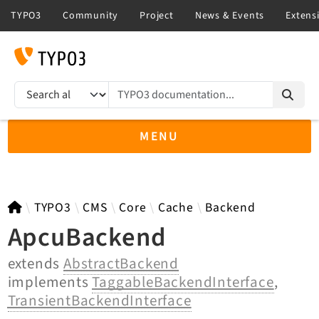
TYPO3 documentation...
Search results
MENU
TYPO3 12.4
TYPO3
CMS
Core
Cache
Backend
ApcuBackend
extends
AbstractBackend
TYPO3 main/v15-dev API
implements
TaggableBackendInterface
,
TYPO3 v14.3 LTS API
TransientBackendInterface
TYPO3 v13.4 LTS API