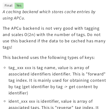
TYPO3 v11.5 eLTS API
Final
Yes
A caching backend which stores cache entries by
using APCu.
Documentation
The APCu backend is not very good with tagging
Getting Started
and scales O(2n) with the number of tags. Do not
TYPO3 Explained
use this backend if the data to be cached has many
TYPO3 Core Changelog
tags!
This backend uses the following types of keys:
Extensions
tag_xxx xxx is tag name, value is array of
Adminpanel
associated identifiers identifier. This is "forward"
Backend
tag index. It is mainly used for obtaining content
Recordlist
by tag (get identifier by tag -> get content by
identifier)
Belog
Beuser
ident_xxx xxx is identifier, value is array of
Core
associated tags. This is "reverse" tag index. It