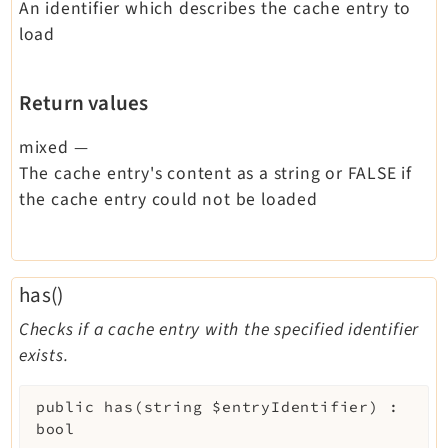
An identifier which describes the cache entry to
load
Return values
mixed
—
The cache entry's content as a string or FALSE if
the cache entry could not be loaded
has()
Checks if a cache entry with the specified identifier
exists.
public
has
(
string
$entryIdentifier
)
:
bool