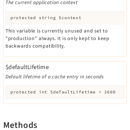
The current application context
protected
string
$context
This variable is currently unused and set to
"production" always. It is only kept to keep
backwards compatibility.
$defaultLifetime
Default lifetime of a cache entry in seconds
protected
int
$defaultLifetime
=
3600
Methods