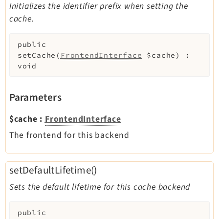
Initializes the identifier prefix when setting the
cache.
public
setCache
(
FrontendInterface
$cache
)
:
void
Parameters
$cache
:
FrontendInterface
The frontend for this backend
setDefaultLifetime()
Sets the default lifetime for this cache backend
public