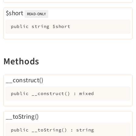
Opendocs
$short
Reactions
READ-ONLY
Recycler
public
string
$short
Redirects
Reports
RteCKEditor
Scheduler
Methods
Seo
Setup
__construct()
SysNote
T3editor
public
__construct
(
)
:
mixed
Tstemplate
Viewpage
__toString()
Webhooks
Workspaces
public
__toString
(
)
:
string