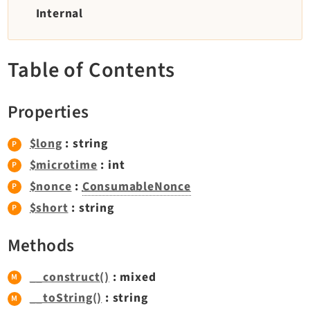
TYPO3 v11.5 eLTS API
Internal
Documentation
Table of Contents
Getting Started
TYPO3 Explained
Properties
TYPO3 Core Changelog
$long
: string
$microtime
: int
Extensions
$nonce
:
ConsumableNonce
Adminpanel
$short
: string
Backend
Methods
Recordlist
Belog
__construct()
: mixed
Beuser
__toString()
: string
Core