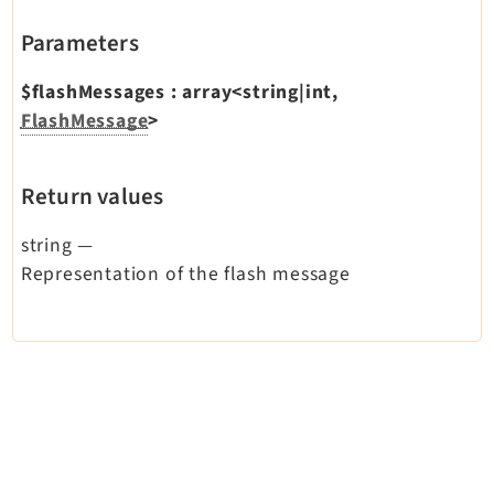
Dashboard
Parameters
Extbase
Extensionmanager
$flashMessages
:
array<string|int,
FlashMessage
>
FrontendLogin
Filelist
Fluid
Return values
FluidStyledContent
string
—
Form
Representation of the flash message
Frontend
Impexp
IndexedSearch
Info
Install
Linkvalidator
Lowlevel