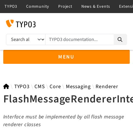
TYPO3 documentation...
Search results
MENU
TYPO3 12.4
TYPO3
CMS
Core
Messaging
Renderer
FlashMessageRendererInt
TYPO3 main/v15-dev API
Interface must be implemented by all flash message
TYPO3 v14.3 LTS API
renderer classes
TYPO3 v13.4 LTS API