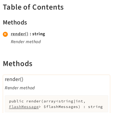
TYPO3 v11.5 eLTS API
Table of Contents
Methods
Documentation
Getting Started
render()
: string
TYPO3 Explained
Render method
TYPO3 Core Changelog
Methods
Extensions
Adminpanel
render()
Backend
Render method
Recordlist
Belog
public
render
(
array<string|int,
Beuser
FlashMessage
>
$flashMessages
)
:
string
Core