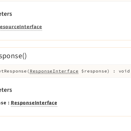
ters
esourceInterface
sponse()
etResponse
(
ResponseInterface
$response
)
:
void
ters
nse
:
ResponseInterface