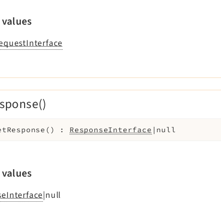
 values
equestInterface
sponse()
etResponse
(
)
:
ResponseInterface
|null
 values
eInterface
|null