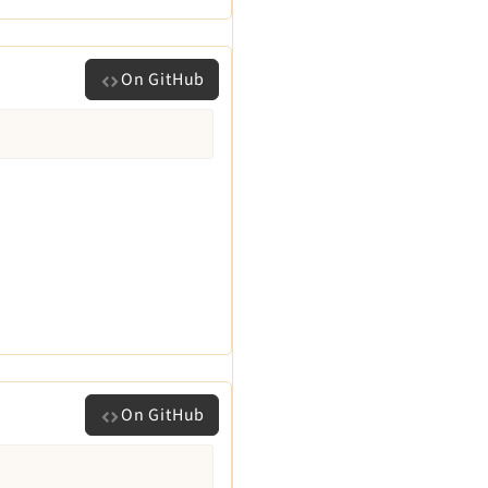
On GitHub
On GitHub