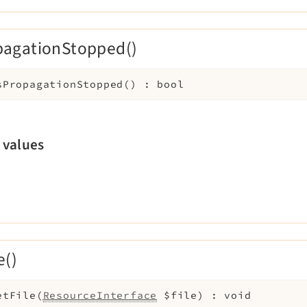
pagationStopped()
sPropagationStopped
(
)
:
bool
 values
e()
etFile
(
ResourceInterface
$file
)
:
void