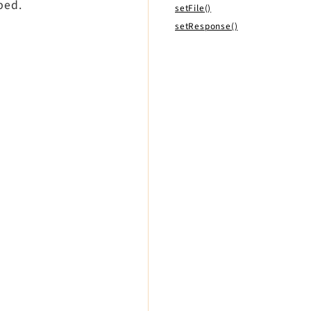
ped.
setFile()
setResponse()