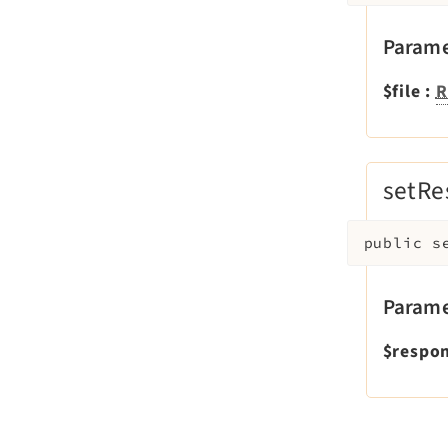
Parame
$file
:
R
setRe
public
s
Parame
$respo