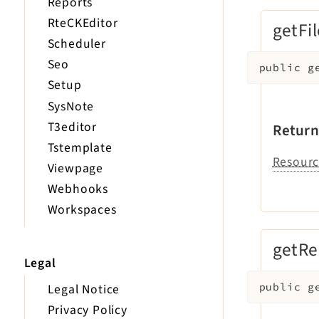
Reports
RteCKEditor
getFil
Scheduler
Seo
public
g
Setup
SysNote
T3editor
Return
Tstemplate
Resourc
Viewpage
Webhooks
Workspaces
getRe
Legal
Legal Notice
public
g
Privacy Policy