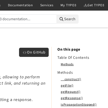
Search
On this page
On GitHub
Table Of Contents
Methods
Methods
, allowing to perform
__construct()
t link, and returning an
getFile()
getRequest()
getResponse()
etting a response.
isPropagationStopped()