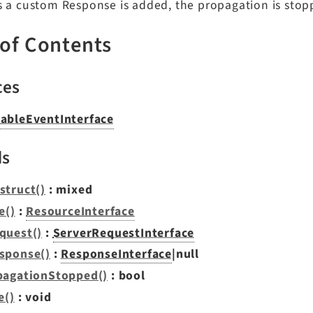
s a custom Response is added, the propagation is stop
 of Contents
ces
ableEventInterface
ds
struct()
: mixed
e()
:
ResourceInterface
quest()
:
ServerRequestInterface
sponse()
:
ResponseInterface
|null
pagationStopped()
: bool
e()
: void