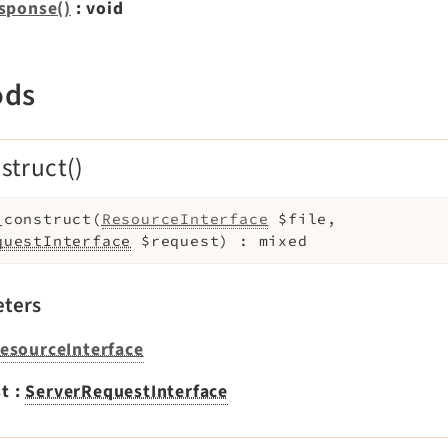
sponse()
: void
ods
struct()
_construct
(
ResourceInterface
$file
,
questInterface
$request
)
:
mixed
ters
esourceInterface
st
:
ServerRequestInterface