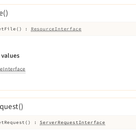
e()
etFile
(
)
:
ResourceInterface
 values
eInterface
quest()
etRequest
(
)
:
ServerRequestInterface