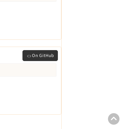
On GitHub