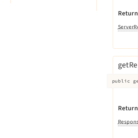
Return
ServerR
getRe
public
g
Return
Respons