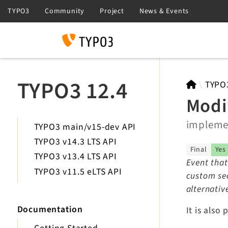
Search
TYPO3 12.4
TYPO
Modi
implem
TYPO3 main/v15-dev API
TYPO3 v14.3 LTS API
Final
Yes
TYPO3 v13.4 LTS API
Event that
TYPO3 v11.5 eLTS API
custom sec
alternativ
Documentation
It is also