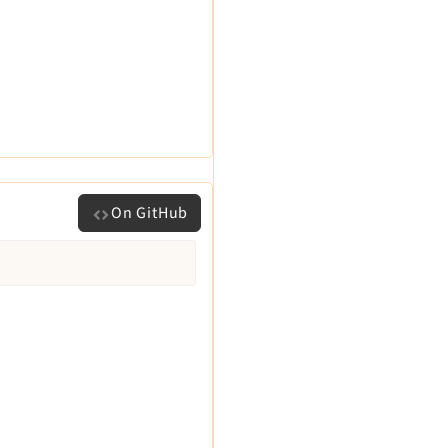
On GitHub