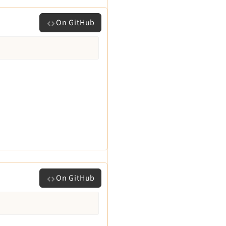
On GitHub
On GitHub