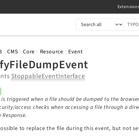
TYPO3 documentation...
 results
3
CMS
Core
Resource
Event
fyFileDumpEvent
ents
StoppableEventInterface
 is triggered when a file should be dumped to the browser
urity/access checks when accessing a file through a direc
e Response.
 possible to replace the file during this event, but not s