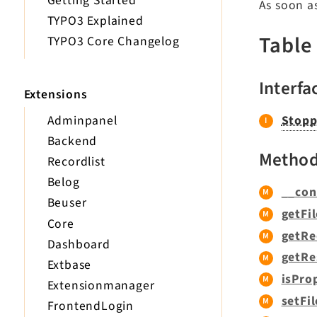
Getting Started
As soon a
TYPO3 Explained
Table
TYPO3 Core Changelog
Interfa
Extensions
Adminpanel
Stopp
Backend
Metho
Recordlist
Belog
__con
Beuser
getFil
Core
getRe
Dashboard
getRe
Extbase
isPro
Extensionmanager
setFil
FrontendLogin