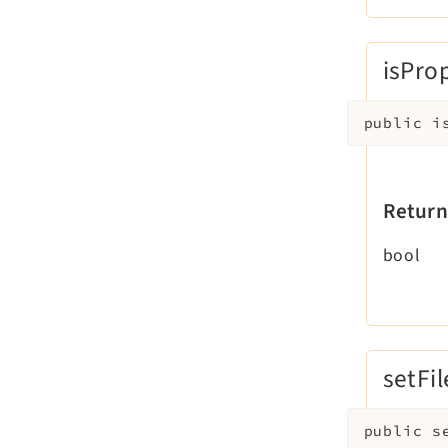
isPro
public
i
Return
bool
setFil
public
s