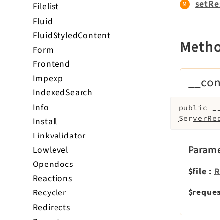
setRe
Filelist
Fluid
FluidStyledContent
Meth
Form
Frontend
Impexp
__con
IndexedSearch
Info
public
_
ServerRe
Install
Linkvalidator
Parame
Lowlevel
Opendocs
$file
:
R
Reactions
$reque
Recycler
Redirects