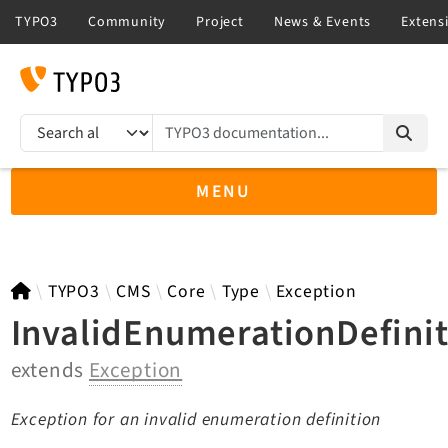
TYPO3 documentation...
Search results
MENU
TYPO3 12.4
TYPO3
CMS
Core
Type
Exception
InvalidEnumerationDefini
extends
Exception
TYPO3 main/v15-dev API
TYPO3 v14.3 LTS API
Exception for an invalid enumeration definition
TYPO3 v13.4 LTS API