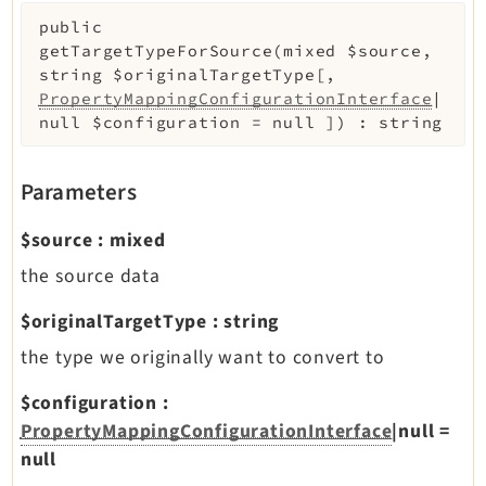
public
getTargetTypeForSource
(
mixed
$source
,
string
$originalTargetType
[
,
PropertyMappingConfigurationInterface
|
null
$configuration
=
null
]
)
:
string
Parameters
$source
:
mixed
the source data
$originalTargetType
:
string
the type we originally want to convert to
$configuration
:
PropertyMappingConfigurationInterface
|null
=
null