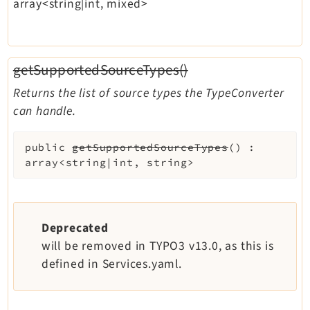
array<string|int, mixed>
getSupportedSourceTypes()
Returns the list of source types the TypeConverter
can handle.
public
getSupportedSourceTypes
(
)
:
array<string|int, string>
Deprecated
will be removed in TYPO3 v13.0, as this is
defined in Services.yaml.