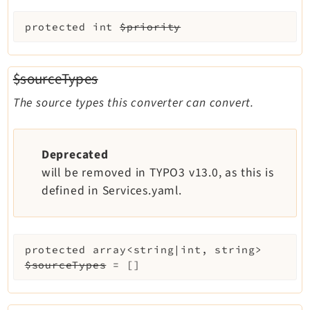
protected
int
$priority
$sourceTypes
The source types this converter can convert.
Deprecated
will be removed in TYPO3 v13.0, as this is
defined in Services.yaml.
protected
array<string|int, string>
$sourceTypes
=
[]