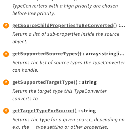
Opendocs
TypeConverters with a high priority are chosen
Reactions
before low priority.
Recycler
getSourceChildPropertiesToBeConverted()
: array<string|int, mixed>
Redirects
Return a list of sub-properties inside the source
Reports
object.
RteCKEditor
Scheduler
getSupportedSourceTypes()
: array<string|int, string>
Seo
Returns the list of source types the TypeConverter
can handle.
Setup
SysNote
getSupportedTargetType()
: string
T3editor
Return the target type this TypeConverter
Tstemplate
converts to.
Viewpage
getTargetTypeForSource()
: string
Webhooks
Returns the type for a given source, depending on
Workspaces
e.g. the __type setting or other properties.