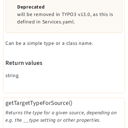
Deprecated
will be removed in TYPO3 v13.0, as this is
defined in Services.yaml.
Can be a simple type or a class name.
Return values
string
getTargetTypeForSource()
Returns the type for a given source, depending on
e.g. the __type setting or other properties.