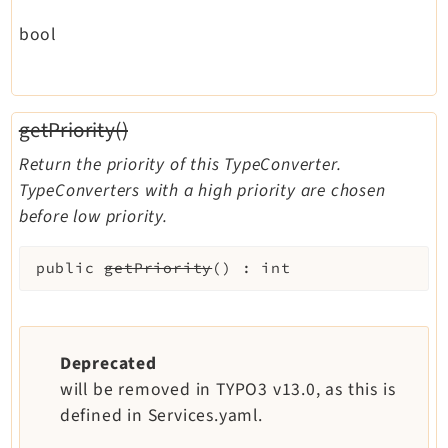
bool
getPriority()
Return the priority of this TypeConverter.
TypeConverters with a high priority are chosen
before low priority.
public
getPriority
(
)
:
int
Deprecated
will be removed in TYPO3 v13.0, as this is
defined in Services.yaml.