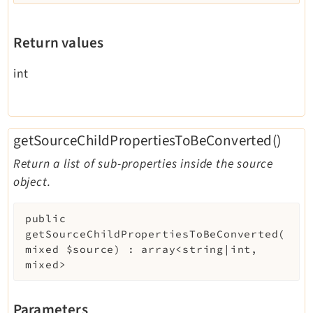
Return values
int
getSourceChildPropertiesToBeConverted()
Return a list of sub-properties inside the source
object.
public
getSourceChildPropertiesToBeConverted
(
mixed
$source
)
:
array<string|int,
mixed>
Parameters