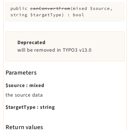
public
canConvertFrom
(
mixed
$source
,
string
$targetType
)
:
bool
Deprecated
will be removed in TYPO3 v13.0
Parameters
$source
:
mixed
the source data
$targetType
:
string
Return values