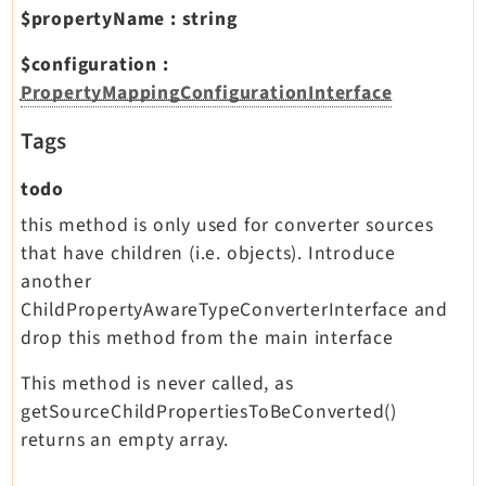
$propertyName
:
string
$configuration
:
PropertyMappingConfigurationInterface
Tags
todo
this method is only used for converter sources
that have children (i.e. objects). Introduce
another
ChildPropertyAwareTypeConverterInterface and
drop this method from the main interface
This method is never called, as
getSourceChildPropertiesToBeConverted()
returns an empty array.