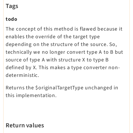
Tags
todo
The concept of this method is flawed because it
enables the override of the target type
depending on the structure of the source. So,
technically we no longer convert type A to B but
source of type A with structure X to type B
defined by X. This makes a type converter non-
deterministic.
Returns the $originalTargetType unchanged in
this implementation.
Return values