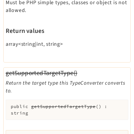
Must be PHP simple types, classes or object is not
allowed.
Return values
array<string|int, string>
getSupportedTargetType()
Return the target type this TypeConverter converts
to.
public
getSupportedTargetType
(
)
:
string