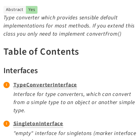
TYPO3 v11.5 eLTS API
Abstract
Yes
Type converter which provides sensible default
implementations for most methods. If you extend this
Documentation
class you only need to implement convertFrom()
Getting Started
TYPO3 Explained
Table of Contents
TYPO3 Core Changelog
Interfaces
Extensions
TypeConverterInterface
Adminpanel
Interface for type converters, which can convert
Backend
from a simple type to an object or another simple
type.
Recordlist
Belog
SingletonInterface
Beuser
"empty" interface for singletons (marker interface
Core