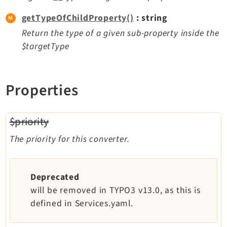
getTypeOfChildProperty()
: string
Legal
Return the type of a given sub-property inside the
Legal Notice
$targetType
Privacy Policy
Properties
$priority
The priority for this converter.
Deprecated
will be removed in TYPO3 v13.0, as this is
defined in Services.yaml.