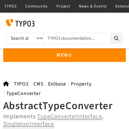
TYPO3 documentation...
Search results
MENU
TYPO3 12.4
TYPO3
CMS
Extbase
Property
TypeConverter
AbstractTypeConverter
TYPO3 main/v15-dev API
implements
TypeConverterInterface
,
TYPO3 v14.3 LTS API
SingletonInterface
TYPO3 v13.4 LTS API