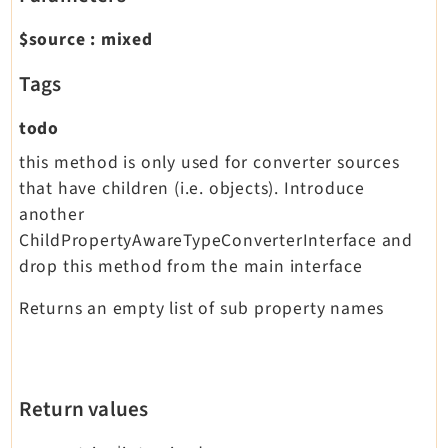
$source
:
mixed
Tags
todo
this method is only used for converter sources
that have children (i.e. objects). Introduce
another
ChildPropertyAwareTypeConverterInterface and
drop this method from the main interface
Returns an empty list of sub property names
Return values