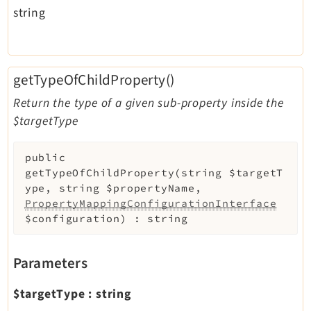
string
getTypeOfChildProperty()
Return the type of a given sub-property inside the
$targetType
public
getTypeOfChildProperty
(
string
$targetT
ype
,
string
$propertyName
,
PropertyMappingConfigurationInterface
$configuration
)
:
string
Parameters
$targetType
:
string