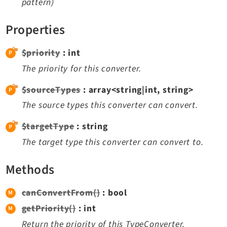
pattern)
Dashboard
Extbase
Properties
Extensionmanager
$priority
: int
FrontendLogin
The priority for this converter.
Filelist
Fluid
$sourceTypes
: array<string|int, string>
FluidStyledContent
The source types this converter can convert.
Form
$targetType
: string
Frontend
The target type this converter can convert to.
Impexp
IndexedSearch
Methods
Info
Install
canConvertFrom()
: bool
Linkvalidator
getPriority()
: int
Lowlevel
Return the priority of this TypeConverter.