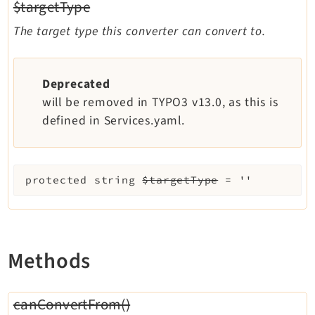
$targetType
The target type this converter can convert to.
Deprecated
will be removed in TYPO3 v13.0, as this is
defined in Services.yaml.
protected
string
$targetType
=
''
Methods
canConvertFrom()