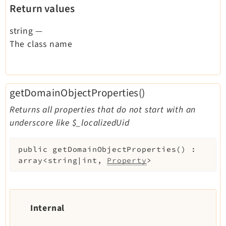
Return values
string
—
The class name
getDomainObjectProperties()
Returns all properties that do not start with an
underscore like $_localizedUid
public
getDomainObjectProperties
(
)
:
array<string|int,
Property
>
Internal