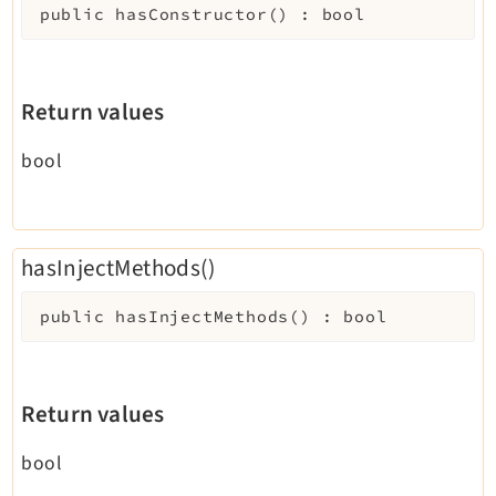
public
hasConstructor
(
)
:
bool
Return values
bool
hasInjectMethods()
public
hasInjectMethods
(
)
:
bool
Return values
bool