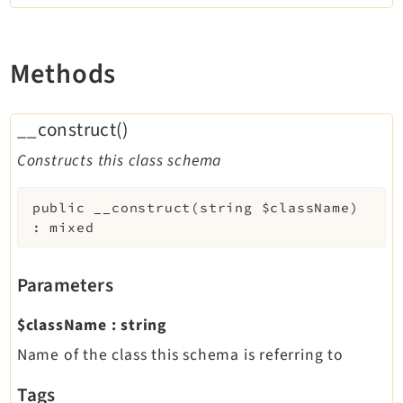
Methods
__construct()
Constructs this class schema
public
__construct
(
string
$className
)
:
mixed
Parameters
$className
:
string
Name of the class this schema is referring to
Tags