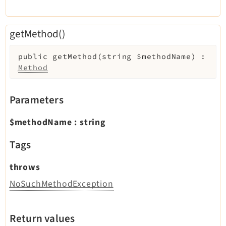
getMethod()
public
getMethod
(
string
$methodName
)
:
Method
Parameters
$methodName
:
string
Tags
throws
NoSuchMethodException
Return values