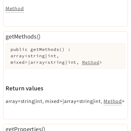
Method
getMethods()
public
getMethods
(
)
:
array<string|int,
mixed>|array<string|int,
Method
>
Return values
array<string|int, mixed>|array<string|int,
Method
>
getProperties()