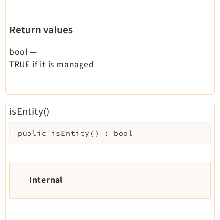
Return values
bool
—
TRUE if it is managed
isEntity()
public
isEntity
(
)
:
bool
Internal