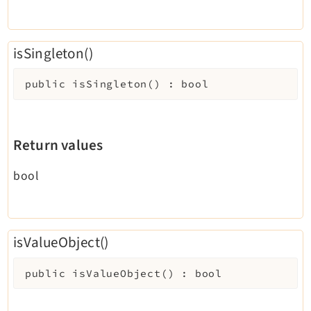
isSingleton()
public
isSingleton
(
)
:
bool
Return values
bool
isValueObject()
public
isValueObject
(
)
:
bool