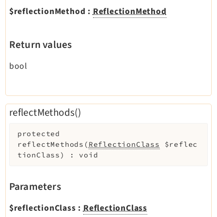
$reflectionMethod
:
ReflectionMethod
Return values
bool
reflectMethods()
protected
reflectMethods
(
ReflectionClass
$reflec
tionClass
)
:
void
Parameters
$reflectionClass
:
ReflectionClass