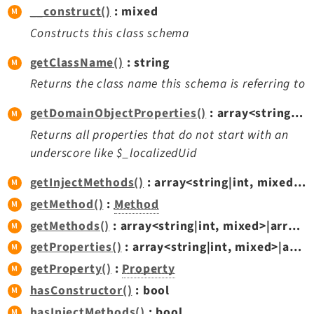
__construct()
: mixed
Dashboard
Constructs this class schema
Extbase
Extensionmanager
getClassName()
: string
FrontendLogin
Returns the class name this schema is referring to
Filelist
getDomainObjectProperties()
: array<string|int,
Fluid
Returns all properties that do not start with an
FluidStyledContent
underscore like $_localizedUid
Form
Frontend
getInjectMethods()
: array<string|int, mixed>|array<string|int,
Impexp
getMethod()
:
Method
IndexedSearch
getMethods()
: array<string|int, mixed>|array<string|int,
Info
getProperties()
: array<string|int, mixed>|array<string|int,
Install
getProperty()
:
Property
Linkvalidator
hasConstructor()
: bool
Lowlevel
hasInjectMethods()
: bool