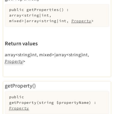
public
getProperties
(
)
:
array<string|int,
mixed>|array<string|int,
Property
>
Return values
array<string|int, mixed>|array<string|int,
Property
>
getProperty()
public
getProperty
(
string
$propertyName
)
:
Property