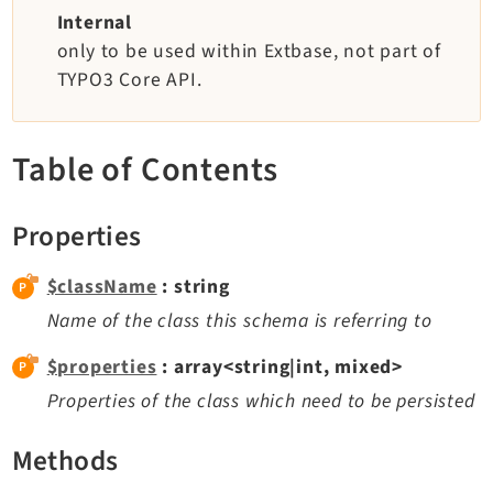
TYPO3 v11.5 eLTS API
Internal
only to be used within Extbase, not part of
TYPO3 Core API.
Documentation
Getting Started
Table of Contents
TYPO3 Explained
TYPO3 Core Changelog
Properties
Extensions
$className
: string
Name of the class this schema is referring to
Adminpanel
Backend
$properties
: array<string|int, mixed>
Recordlist
Properties of the class which need to be persisted
Belog
Beuser
Methods
Core