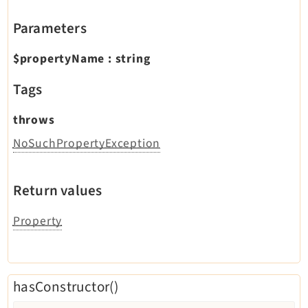
Parameters
$propertyName
:
string
Tags
throws
NoSuchPropertyException
Return values
Property
hasConstructor()