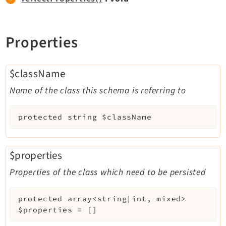
Legal
Properties
Legal Notice
Privacy Policy
$className
Name of the class this schema is referring to
protected
string
$className
$properties
Properties of the class which need to be persisted
protected
array<string|int, mixed>
$properties
=
[]