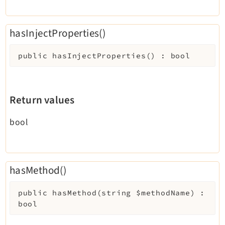
hasInjectProperties()
public
hasInjectProperties
(
)
:
bool
Return values
bool
hasMethod()
public
hasMethod
(
string
$methodName
)
:
bool