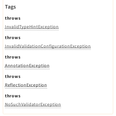
Tags
throws
InvalidTypeHintException
throws
InvalidValidationConfigurationException
throws
AnnotationException
throws
ReflectionException
throws
NoSuchValidatorException