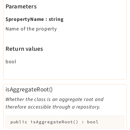
Parameters
$propertyName
:
string
Name of the property
Return values
bool
isAggregateRoot()
Whether the class is an aggregate root and
therefore accessible through a repository.
public
isAggregateRoot
(
)
:
bool