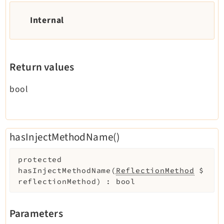
Internal
Return values
bool
hasInjectMethodName()
protected
hasInjectMethodName
(
ReflectionMethod
$
reflectionMethod
)
:
bool
Parameters