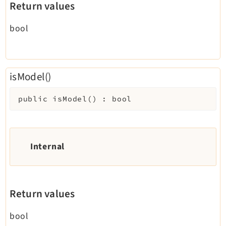
Return values
bool
isModel()
public
isModel
(
)
:
bool
Internal
Return values
bool