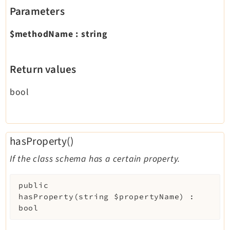
Parameters
$methodName
:
string
Return values
bool
hasProperty()
If the class schema has a certain property.
public
hasProperty
(
string
$propertyName
)
:
bool