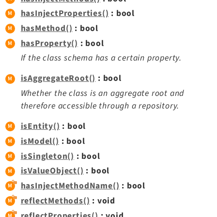
Opendocs
hasInjectProperties()
: bool
Reactions
hasMethod()
: bool
Recycler
hasProperty()
: bool
Redirects
If the class schema has a certain property.
Reports
RteCKEditor
isAggregateRoot()
: bool
Scheduler
Whether the class is an aggregate root and
Seo
therefore accessible through a repository.
Setup
isEntity()
: bool
SysNote
isModel()
: bool
T3editor
isSingleton()
: bool
Tstemplate
isValueObject()
: bool
Viewpage
hasInjectMethodName()
: bool
Webhooks
reflectMethods()
: void
Workspaces
reflectProperties()
: void