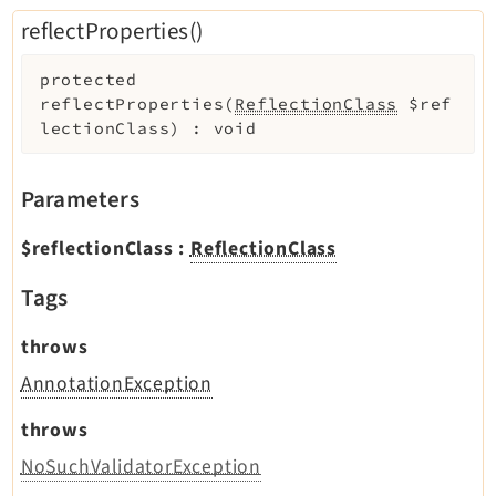
reflectProperties()
protected
reflectProperties
(
ReflectionClass
$ref
lectionClass
)
:
void
Parameters
$reflectionClass
:
ReflectionClass
Tags
throws
AnnotationException
throws
NoSuchValidatorException