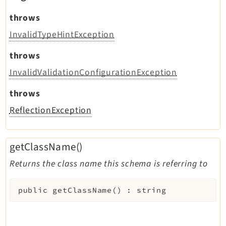
throws
InvalidTypeHintException
throws
InvalidValidationConfigurationException
throws
ReflectionException
getClassName()
Returns the class name this schema is referring to
public
getClassName
(
)
:
string