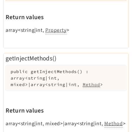
Return values
array<string|int,
Property
>
getInjectMethods()
public
getInjectMethods
(
)
:
array<string|int,
mixed>|array<string|int,
Method
>
Return values
array<string|int, mixed>|array<string|int,
Method
>