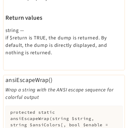
Return values
string
—
if $return is TRUE, the dump is returned. By
default, the dump is directly displayed, and
nothing is returned.
ansiEscapeWrap()
Wrap a string with the ANSI escape sequence for
colorful output
protected
static
ansiEscapeWrap
(
string
$string
,
string
$ansiColors
[
,
bool
$enable
=