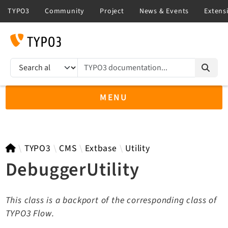
TYPO3 documentation...
Search results
MENU
TYPO3 12.4
TYPO3
CMS
Extbase
Utility
DebuggerUtility
TYPO3 main/v15-dev API
This class is a backport of the corresponding class of
TYPO3 v14.3 LTS API
TYPO3 Flow.
TYPO3 v13.4 LTS API