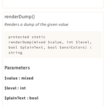
renderDump()
Renders a dump of the given value
protected
static
renderDump
(
mixed
$value
,
int
$level
,
bool
$plainText
,
bool
$ansiColors
)
:
string
Parameters
$value
:
mixed
$level
:
int
$plainText
:
bool