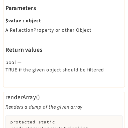
Parameters
$value
:
object
A ReflectionProperty or other Object
Return values
bool
—
TRUE if the given object should be filtered
renderArray()
Renders a dump of the given array
protected
static