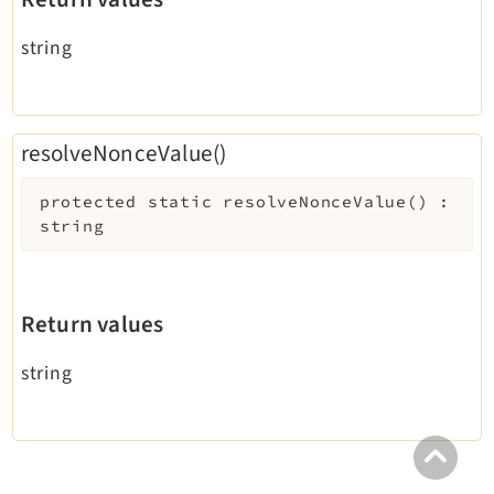
string
resolveNonceValue()
protected
static
resolveNonceValue
(
)
:
string
Return values
string