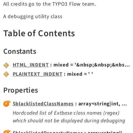
All credits go to the TYPO3 Flow team.
TYPO3 v11.5 eLTS API
A debugging utility class
Documentation
Table of Contents
Getting Started
TYPO3 Explained
Constants
TYPO3 Core Changelog
HTML_INDENT
: mixed = '&nbsp;&nbsp;&nbsp;'
PLAINTEXT_INDENT
: mixed = ' '
Extensions
Adminpanel
Properties
Backend
$blacklistedClassNames
: array<string|int, mixed>
Recordlist
Hardcoded list of Extbase class names (regex)
Belog
which should not be displayed during debugging
Beuser
Core