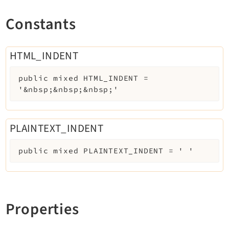
Constants
HTML_INDENT
public
mixed
HTML_INDENT
=
'&nbsp;&nbsp;&nbsp;'
PLAINTEXT_INDENT
public
mixed
PLAINTEXT_INDENT
=
' '
Properties