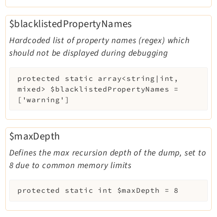
$blacklistedPropertyNames
Hardcoded list of property names (regex) which
should not be displayed during debugging
protected
static
array<string|int,
mixed>
$blacklistedPropertyNames
=
['warning']
$maxDepth
Defines the max recursion depth of the dump, set to
8 due to common memory limits
protected
static
int
$maxDepth
=
8