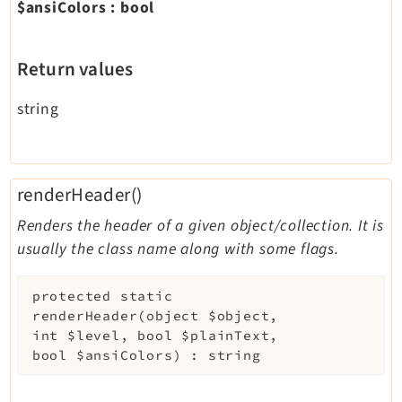
$ansiColors
:
bool
Return values
string
renderHeader()
Renders the header of a given object/collection. It is
usually the class name along with some flags.
protected
static
renderHeader
(
object
$object
,
int
$level
,
bool
$plainText
,
bool
$ansiColors
)
:
string