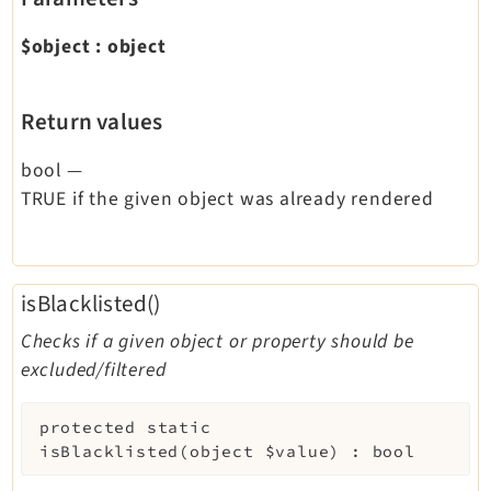
$object
:
object
Return values
bool
—
TRUE if the given object was already rendered
isBlacklisted()
Checks if a given object or property should be
excluded/filtered
protected
static
isBlacklisted
(
object
$value
)
:
bool