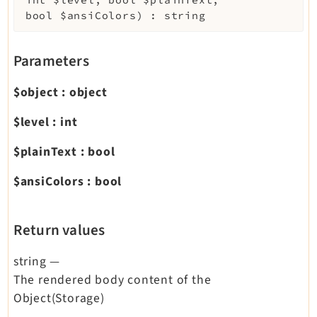
int
$level
,
bool
$plainText
,
bool
$ansiColors
)
:
string
Parameters
$object
:
object
$level
:
int
$plainText
:
bool
$ansiColors
:
bool
Return values
string
—
The rendered body content of the
Object(Storage)