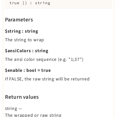
true
]
)
:
string
Parameters
$string
:
string
The string to wrap
$ansiColors
:
string
The ansi color sequence (e.g. "1;37")
$enable
:
bool
=
true
If FALSE, the raw string will be returned
Return values
string
—
The wrapped or raw string