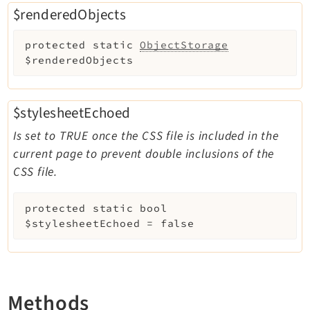
$renderedObjects
protected
static
ObjectStorage
$renderedObjects
$stylesheetEchoed
Is set to TRUE once the CSS file is included in the
current page to prevent double inclusions of the
CSS file.
protected
static
bool
$stylesheetEchoed
=
false
Methods