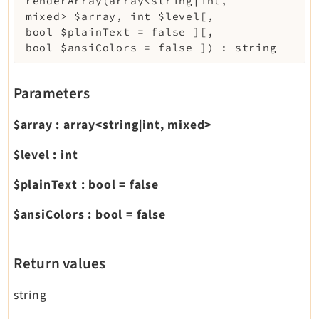
renderArray
(
array<string|int,
mixed>
$array
,
int
$level
[
,
bool
$plainText
=
false
]
[
,
bool
$ansiColors
=
false
]
)
:
string
Parameters
$array
:
array<string|int, mixed>
$level
:
int
$plainText
:
bool
=
false
$ansiColors
:
bool
=
false
Return values
string