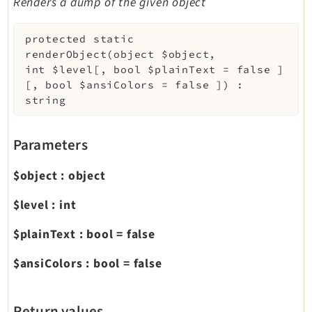
Renders a dump of the given object
protected
static
renderObject
(
object
$object
,
int
$level
[
,
bool
$plainText
=
false
]
[
,
bool
$ansiColors
=
false
]
)
:
string
Parameters
$object
:
object
$level
:
int
$plainText
:
bool
=
false
$ansiColors
:
bool
=
false
Return values