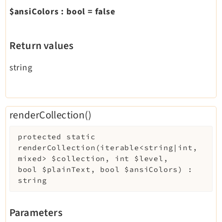
$ansiColors
:
bool
=
false
Return values
string
renderCollection()
protected
static
renderCollection
(
iterable<string|int,
mixed>
$collection
,
int
$level
,
bool
$plainText
,
bool
$ansiColors
)
:
string
Parameters