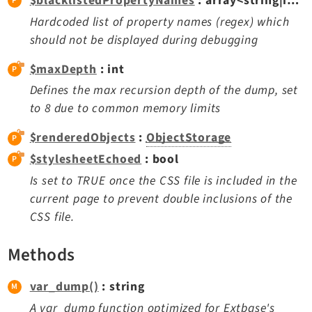
$blacklistedPropertyNames
: array<string|int, mixed>
Dashboard
Hardcoded list of property names (regex) which
Extbase
should not be displayed during debugging
Extensionmanager
$maxDepth
: int
FrontendLogin
Defines the max recursion depth of the dump, set
Filelist
to 8 due to common memory limits
Fluid
FluidStyledContent
$renderedObjects
:
ObjectStorage
Form
$stylesheetEchoed
: bool
Frontend
Is set to TRUE once the CSS file is included in the
Impexp
current page to prevent double inclusions of the
CSS file.
IndexedSearch
Info
Methods
Install
Linkvalidator
var_dump()
: string
Lowlevel
A var_dump function optimized for Extbase's