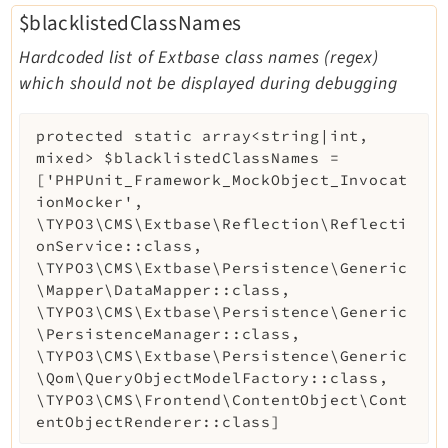
$blacklistedClassNames
Hardcoded list of Extbase class names (regex)
which should not be displayed during debugging
protected
static
array<string|int,
mixed>
$blacklistedClassNames
=
['PHPUnit_Framework_MockObject_Invocat
ionMocker',
\TYPO3\CMS\Extbase\Reflection\Reflecti
onService::class,
\TYPO3\CMS\Extbase\Persistence\Generic
\Mapper\DataMapper::class,
\TYPO3\CMS\Extbase\Persistence\Generic
\PersistenceManager::class,
\TYPO3\CMS\Extbase\Persistence\Generic
\Qom\QueryObjectModelFactory::class,
\TYPO3\CMS\Frontend\ContentObject\Cont
entObjectRenderer::class]