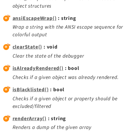
Opendocs
object structures
Reactions
ansiEscapeWrap()
: string
Recycler
Wrap a string with the ANSI escape sequence for
Redirects
colorful output
Reports
RteCKEditor
clearState()
: void
Scheduler
Clear the state of the debugger
Seo
isAlreadyRendered()
: bool
Setup
Checks if a given object was already rendered.
SysNote
T3editor
isBlacklisted()
: bool
Tstemplate
Checks if a given object or property should be
Viewpage
excluded/filtered
Webhooks
renderArray()
: string
Workspaces
Renders a dump of the given array