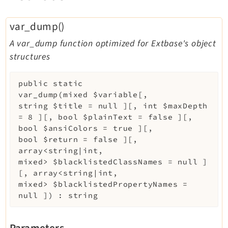
var_dump()
A var_dump function optimized for Extbase's object
structures
public
static
var_dump
(
mixed
$variable
[
,
string
$title
=
null
]
[
,
int
$maxDepth
=
8
]
[
,
bool
$plainText
=
false
]
[
,
bool
$ansiColors
=
true
]
[
,
bool
$return
=
false
]
[
,
array<string|int,
mixed>
$blacklistedClassNames
=
null
]
[
,
array<string|int,
mixed>
$blacklistedPropertyNames
=
null
]
)
:
string