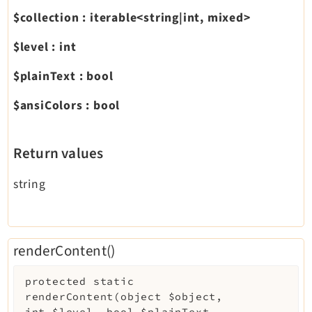
$collection
:
iterable<string|int, mixed>
$level
:
int
$plainText
:
bool
$ansiColors
:
bool
Return values
string
renderContent()
protected
static
renderContent
(
object
$object
,