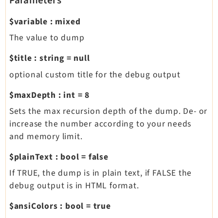
Parameters
$variable
:
mixed
The value to dump
$title
:
string
=
null
optional custom title for the debug output
$maxDepth
:
int
=
8
Sets the max recursion depth of the dump. De- or
increase the number according to your needs
and memory limit.
$plainText
:
bool
=
false
If TRUE, the dump is in plain text, if FALSE the
debug output is in HTML format.
$ansiColors
:
bool
=
true