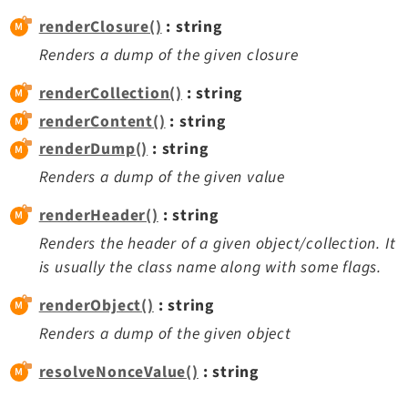
renderClosure()
: string
Legal
Renders a dump of the given closure
Legal Notice
renderCollection()
: string
Privacy Policy
renderContent()
: string
renderDump()
: string
Renders a dump of the given value
renderHeader()
: string
Renders the header of a given object/collection. It
is usually the class name along with some flags.
renderObject()
: string
Renders a dump of the given object
resolveNonceValue()
: string