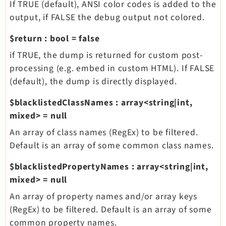
If TRUE (default), ANSI color codes is added to the
output, if FALSE the debug output not colored.
$return
:
bool
=
false
if TRUE, the dump is returned for custom post-
processing (e.g. embed in custom HTML). If FALSE
(default), the dump is directly displayed.
$blacklistedClassNames
:
array<string|int,
mixed>
=
null
An array of class names (RegEx) to be filtered.
Default is an array of some common class names.
$blacklistedPropertyNames
:
array<string|int,
mixed>
=
null
An array of property names and/or array keys
(RegEx) to be filtered. Default is an array of some
common property names.