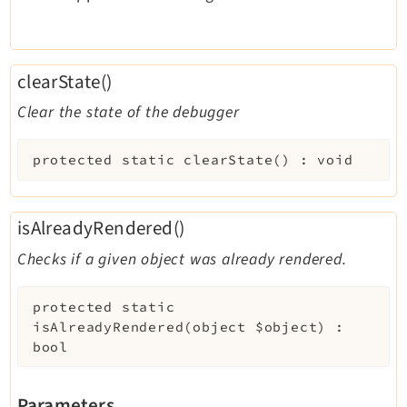
clearState()
Clear the state of the debugger
protected
static
clearState
(
)
:
void
isAlreadyRendered()
Checks if a given object was already rendered.
protected
static
isAlreadyRendered
(
object
$object
)
:
bool
Parameters