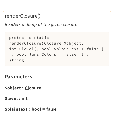
renderClosure()
Renders a dump of the given closure
protected
static
renderClosure
(
Closure
$object
,
int
$level
[
,
bool
$plainText
=
false
]
[
,
bool
$ansiColors
=
false
]
)
:
string
Parameters
$object
:
Closure
$level
:
int
$plainText
:
bool
=
false