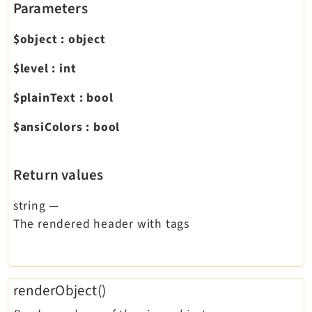
Parameters
$object
:
object
$level
:
int
$plainText
:
bool
$ansiColors
:
bool
Return values
string
—
The rendered header with tags
renderObject()