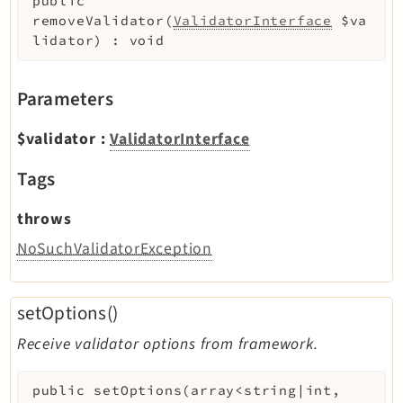
public
removeValidator
(
ValidatorInterface
$va
lidator
)
:
void
Parameters
$validator
:
ValidatorInterface
Tags
throws
NoSuchValidatorException
setOptions()
Receive validator options from framework.
public
setOptions
(
array<string|int,