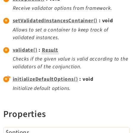
Opendocs
Receive validator options from framework.
Reactions
setValidatedInstancesContainer()
: void
Recycler
Redirects
Allows to set a container to keep track of
validated instances.
Reports
RteCKEditor
validate()
:
Result
Scheduler
Checks if the given value is valid according to the
Seo
validators of the conjunction.
Setup
initializeDefaultOptions()
: void
SysNote
Initialize default options.
T3editor
Tstemplate
Viewpage
Properties
Webhooks
Workspaces
$options