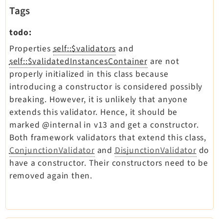
Tags
todo:
Properties
self::$validators
and
self::$validatedInstancesContainer
are not
properly initialized in this class because
introducing a constructor is considered possibly
breaking. However, it is unlikely that anyone
extends this validator. Hence, it should be
marked @internal in v13 and get a constructor.
Both framework validators that extend this class,
ConjunctionValidator
and
DisjunctionValidator
do
have a constructor. Their constructors need to be
removed again then.