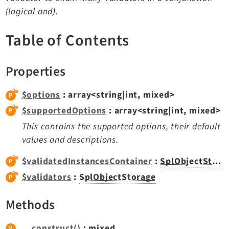
TYPO3 v11.5 eLTS API
(logical and).
Table of Contents
Documentation
Getting Started
Properties
TYPO3 Explained
TYPO3 Core Changelog
$options
: array<string|int, mixed>
$supportedOptions
: array<string|int, mixed>
This contains the supported options, their default
Extensions
values and descriptions.
Adminpanel
$validatedInstancesContainer
:
SplObjectStorage
Backend
$validators
:
SplObjectStorage
Recordlist
Belog
Methods
Beuser
Core
__construct()
: mixed