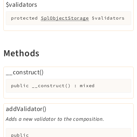
$validators
protected
SplObjectStorage
$validators
Methods
__construct()
public
__construct
(
)
:
mixed
addValidator()
Adds a new validator to the composition.
public