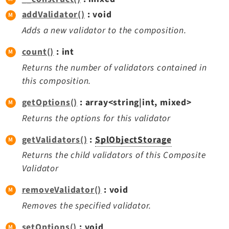
Dashboard
addValidator()
: void
Extbase
Adds a new validator to the composition.
Extensionmanager
count()
: int
FrontendLogin
Returns the number of validators contained in
Filelist
this composition.
Fluid
FluidStyledContent
getOptions()
: array<string|int, mixed>
Form
Returns the options for this validator
Frontend
getValidators()
:
SplObjectStorage
Impexp
Returns the child validators of this Composite
IndexedSearch
Validator
Info
removeValidator()
: void
Install
Linkvalidator
Removes the specified validator.
Lowlevel
setOptions()
: void