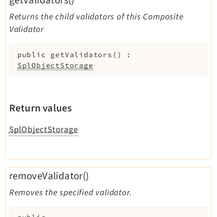
getValidators()
Returns the child validators of this Composite
Validator
public
getValidators
(
)
:
SplObjectStorage
Return values
SplObjectStorage
removeValidator()
Removes the specified validator.