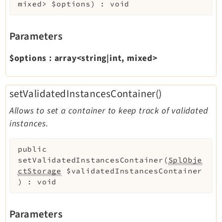
mixed>
$options
)
:
void
Parameters
$options
:
array<string|int, mixed>
setValidatedInstancesContainer()
Allows to set a container to keep track of validated
instances.
public
setValidatedInstancesContainer
(
SplObje
ctStorage
$validatedInstancesContainer
)
:
void
Parameters