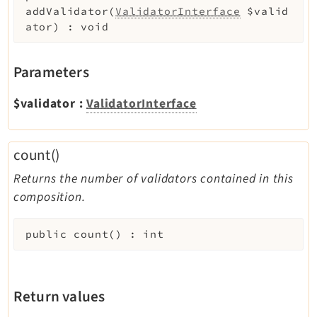
addValidator
(
ValidatorInterface
$valid
ator
)
:
void
Parameters
$validator
:
ValidatorInterface
count()
Returns the number of validators contained in this
composition.
public
count
(
)
:
int
Return values