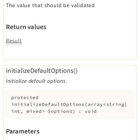
The value that should be validated
Return values
Result
initializeDefaultOptions()
Initialize default options.
protected
initializeDefaultOptions
(
array<string|
int, mixed>
$options
)
:
void
Parameters