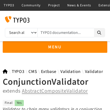
TYPO3 documentation...
Search results
MENU
TYPO3 12.4
TYPO3
CMS
Extbase
Validation
Validator
ConjunctionValidator
extends
AbstractCompositeValidator
TYPO3 main/v15-dev API
TYPO3 v14.3 LTS API
Final
Yes
TYPO3 v13.4 LTS API
Validator to chain many validators in a conjunction