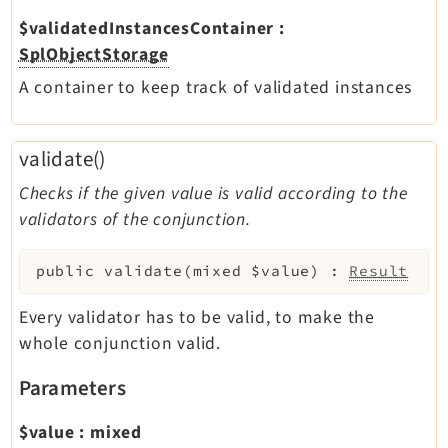
$validatedInstancesContainer
:
SplObjectStorage
A container to keep track of validated instances
validate()
Checks if the given value is valid according to the
validators of the conjunction.
public
validate
(
mixed
$value
)
:
Result
Every validator has to be valid, to make the
whole conjunction valid.
Parameters
$value
:
mixed