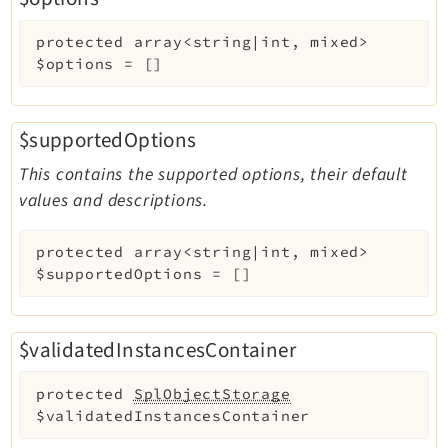
protected
array<string|int, mixed>
Legal
$options
=
[]
Legal Notice
Privacy Policy
$supportedOptions
This contains the supported options, their default
values and descriptions.
protected
array<string|int, mixed>
$supportedOptions
=
[]
$validatedInstancesContainer
protected
SplObjectStorage
$validatedInstancesContainer