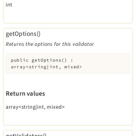
int
getOptions()
Returns the options for this validator
public
getOptions
(
)
:
array<string|int, mixed>
Return values
array<string|int, mixed>