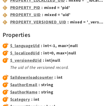
PROPERTY_LOCALIZED_UID
: mixed = '_localizedUid'
Dashboard
PROPERTY_PID
: mixed = 'pid'
Extbase
PROPERTY_UID
: mixed = 'uid'
Extensionmanager
PROPERTY_VERSIONED_UID
: mixed = '_versionedUid'
FrontendLogin
Filelist
Properties
Fluid
$_languageUid
: int<-1, max>|null
FluidStyledContent
$_localizedUid
: int<0, max>|null
Form
$_versionedUid
: int|null
Frontend
Impexp
The uid of the versioned record.
IndexedSearch
$alldownloadcounter
: int
Info
$authorEmail
: string
Install
$authorName
: string
Linkvalidator
$category
: int
Lowlevel