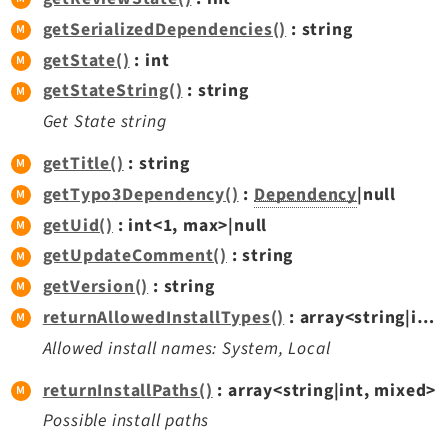
getSerializedDependencies()
: string
getState()
: int
getStateString()
: string
Get State string
getTitle()
: string
getTypo3Dependency()
:
Dependency
|null
getUid()
: int<1, max>|null
getUpdateComment()
: string
getVersion()
: string
returnAllowedInstallTypes()
: array<string|int, mixed>
Allowed install names: System, Local
returnInstallPaths()
: array<string|int, mixed>
Possible install paths