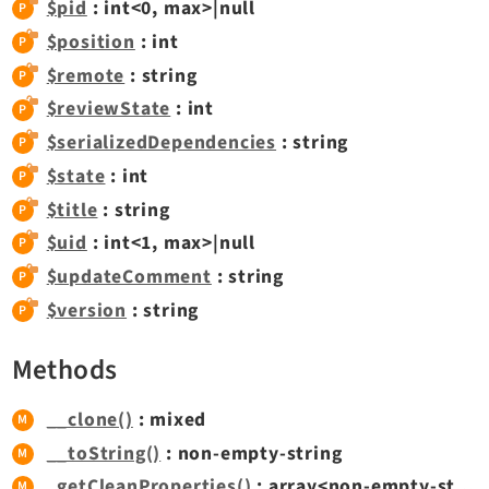
$pid
: int<0, max>|null
$position
: int
Legal
$remote
: string
Legal Notice
$reviewState
: int
Privacy Policy
$serializedDependencies
: string
$state
: int
$title
: string
$uid
: int<1, max>|null
$updateComment
: string
$version
: string
Methods
__clone()
: mixed
__toString()
: non-empty-string
_getCleanProperties()
: array<non-empty-string, mixed>