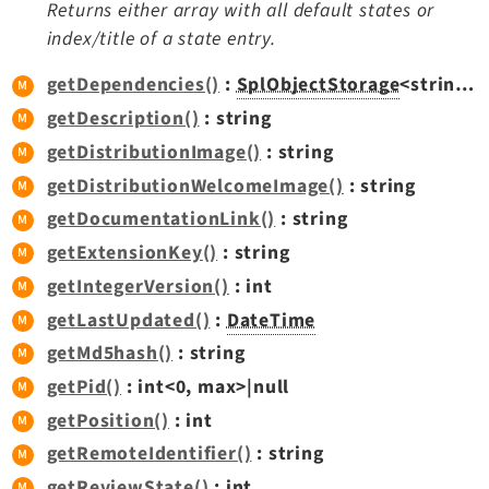
Returns either array with all default states or
index/title of a state entry.
getDependencies()
:
SplObjectStorage
<string|int,
getDescription()
: string
getDistributionImage()
: string
getDistributionWelcomeImage()
: string
getDocumentationLink()
: string
getExtensionKey()
: string
getIntegerVersion()
: int
getLastUpdated()
:
DateTime
getMd5hash()
: string
getPid()
: int<0, max>|null
getPosition()
: int
getRemoteIdentifier()
: string
getReviewState()
: int