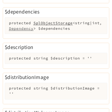
$dependencies
protected
SplObjectStorage
<string|int,
Dependency
>
$dependencies
$description
protected
string
$description
=
''
$distributionImage
protected
string
$distributionImage
=
''