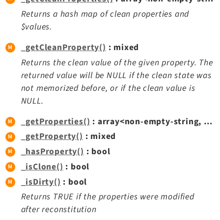
Returns a hash map of clean properties and
$values.
_getCleanProperty()
: mixed
Returns the clean value of the given property. The
returned value will be NULL if the clean state was
not memorized before, or if the clean value is
NULL.
_getProperties()
: array<non-empty-string, mixed>
_getProperty()
: mixed
_hasProperty()
: bool
_isClone()
: bool
_isDirty()
: bool
Returns TRUE if the properties were modified
after reconstitution