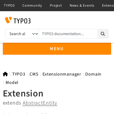
TYPO3 documentation...
Search results
MENU
TYPO3 12.4
TYPO3
CMS
Extensionmanager
Domain
Model
Extension
TYPO3 main/v15-dev API
extends
AbstractEntity
TYPO3 v14.3 LTS API
TYPO3 v13.4 LTS API