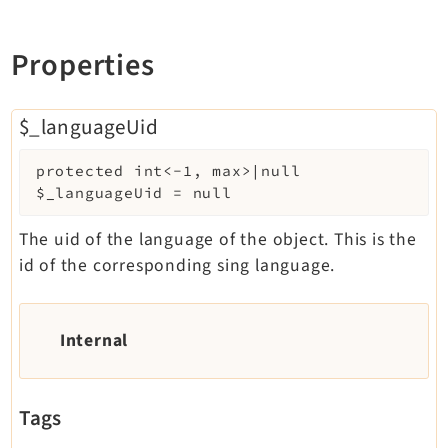
Properties
$_languageUid
protected
int<-1, max>|null
$_languageUid
=
null
The uid of the language of the object. This is the
id of the corresponding sing language.
Internal
Tags