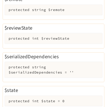
protected
string
$remote
$reviewState
protected
int
$reviewState
$serializedDependencies
protected
string
$serializedDependencies
=
''
$state
protected
int
$state
=
0