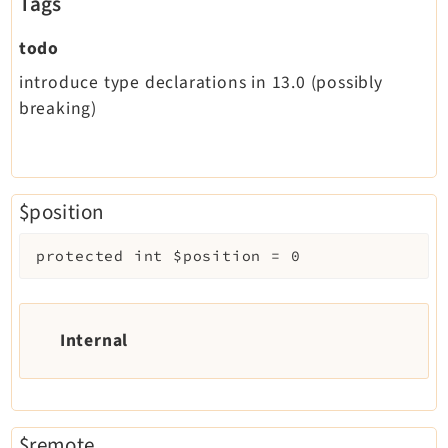
Tags
todo
introduce type declarations in 13.0 (possibly
breaking)
$position
protected
int
$position
=
0
Internal
$remote