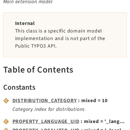
Main extension model
TYPO3 v11.5 eLTS API
Internal
Documentation
This class is a specific domain model
Getting Started
implementation and is not part of the
TYPO3 Explained
Public TYPO3 API.
TYPO3 Core Changelog
Table of Contents
Extensions
Constants
Adminpanel
Backend
DISTRIBUTION_CATEGORY
: mixed = 10
Recordlist
Category index for distributions
Belog
Beuser
PROPERTY_LANGUAGE_UID
: mixed = '_languageUid'
Core