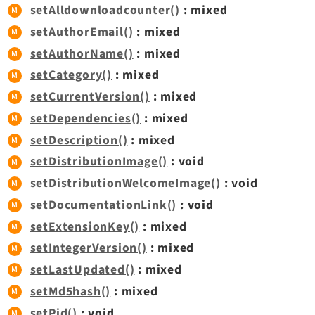
setAlldownloadcounter()
: mixed
setAuthorEmail()
: mixed
setAuthorName()
: mixed
setCategory()
: mixed
setCurrentVersion()
: mixed
setDependencies()
: mixed
setDescription()
: mixed
setDistributionImage()
: void
setDistributionWelcomeImage()
: void
setDocumentationLink()
: void
setExtensionKey()
: mixed
setIntegerVersion()
: mixed
setLastUpdated()
: mixed
setMd5hash()
: mixed
setPid()
: void