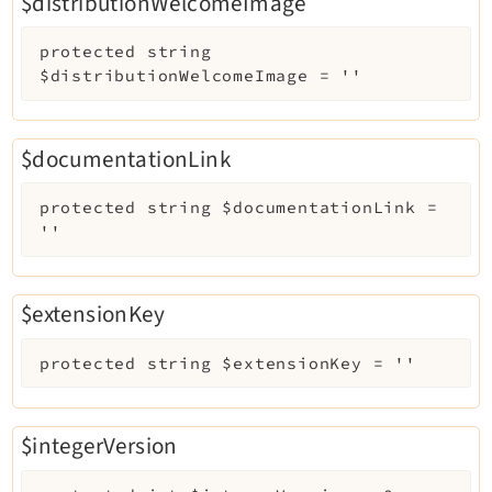
$distributionWelcomeImage
protected
string
$distributionWelcomeImage
=
''
$documentationLink
protected
string
$documentationLink
=
''
$extensionKey
protected
string
$extensionKey
=
''
$integerVersion