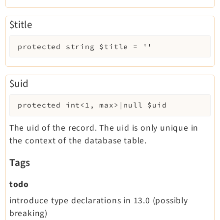
$title
protected
string
$title
=
''
$uid
protected
int<1, max>|null
$uid
The uid of the record. The uid is only unique in
the context of the database table.
Tags
todo
introduce type declarations in 13.0 (possibly
breaking)