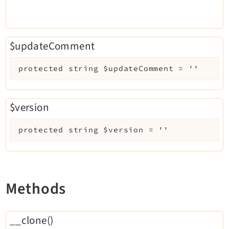
$updateComment
protected
string
$updateComment
=
''
$version
protected
string
$version
=
''
Methods
__clone()