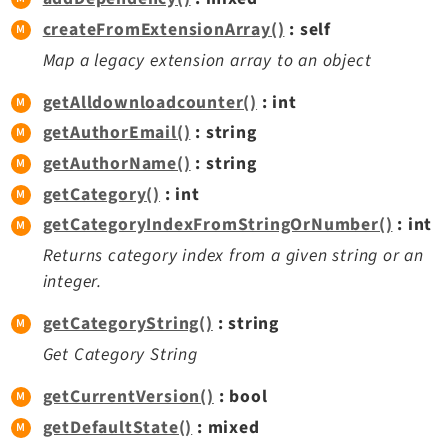
createFromExtensionArray()
: self
Map a legacy extension array to an object
getAlldownloadcounter()
: int
getAuthorEmail()
: string
getAuthorName()
: string
getCategory()
: int
getCategoryIndexFromStringOrNumber()
: int
Returns category index from a given string or an
integer.
getCategoryString()
: string
Get Category String
getCurrentVersion()
: bool
getDefaultState()
: mixed