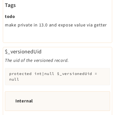
Tags
todo
make private in 13.0 and expose value via getter
$_versionedUid
The uid of the versioned record.
protected
int|null
$_versionedUid
=
null
Internal