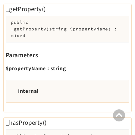
_getProperty()
public
_getProperty
(
string
$propertyName
)
:
mixed
Parameters
$propertyName
:
string
Internal
_hasProperty()