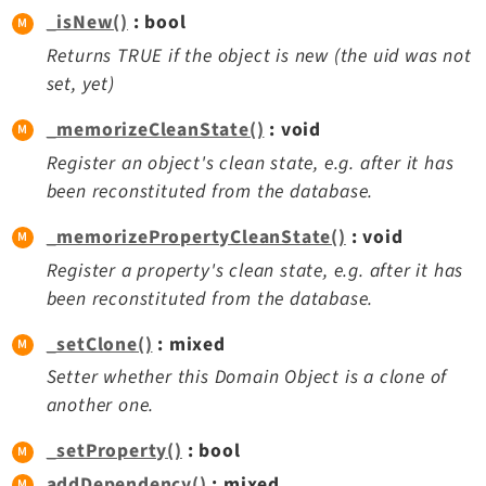
_isNew()
: bool
Returns TRUE if the object is new (the uid was not
set, yet)
_memorizeCleanState()
: void
Register an object's clean state, e.g. after it has
been reconstituted from the database.
_memorizePropertyCleanState()
: void
Register a property's clean state, e.g. after it has
been reconstituted from the database.
_setClone()
: mixed
Setter whether this Domain Object is a clone of
another one.
_setProperty()
: bool
addDependency()
: mixed