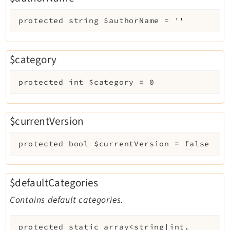
protected
string
$authorName
=
''
$category
protected
int
$category
=
0
$currentVersion
protected
bool
$currentVersion
=
false
$defaultCategories
Contains default categories.
protected
static
array<string|int,