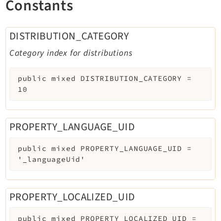
Constants
DISTRIBUTION_CATEGORY
Category index for distributions
public
mixed
DISTRIBUTION_CATEGORY
=
10
PROPERTY_LANGUAGE_UID
public
mixed
PROPERTY_LANGUAGE_UID
=
'_languageUid'
PROPERTY_LOCALIZED_UID
public
mixed
PROPERTY_LOCALIZED_UID
=