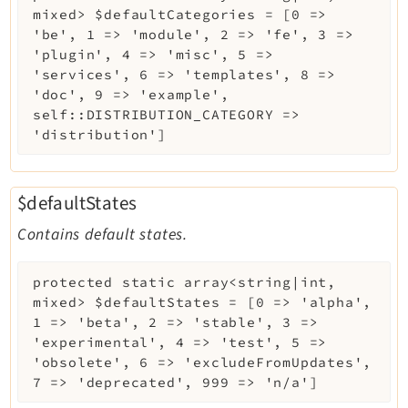
mixed>
$defaultCategories
=
[0 =>
'be', 1 => 'module', 2 => 'fe', 3 =>
'plugin', 4 => 'misc', 5 =>
'services', 6 => 'templates', 8 =>
'doc', 9 => 'example',
self::DISTRIBUTION_CATEGORY =>
'distribution']
$defaultStates
Contains default states.
protected
static
array<string|int,
mixed>
$defaultStates
=
[0 => 'alpha',
1 => 'beta', 2 => 'stable', 3 =>
'experimental', 4 => 'test', 5 =>
'obsolete', 6 => 'excludeFromUpdates',
7 => 'deprecated', 999 => 'n/a']