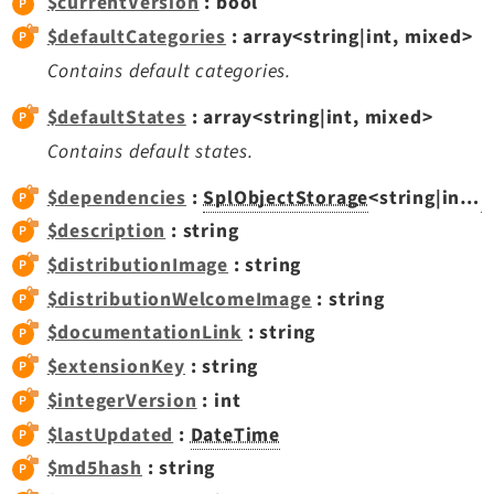
$currentVersion
: bool
Opendocs
$defaultCategories
: array<string|int, mixed>
Reactions
Contains default categories.
Recycler
Redirects
$defaultStates
: array<string|int, mixed>
Reports
Contains default states.
RteCKEditor
$dependencies
:
SplObjectStorage
<string|int,
D
Scheduler
$description
: string
Seo
$distributionImage
: string
Setup
$distributionWelcomeImage
: string
SysNote
$documentationLink
: string
T3editor
Tstemplate
$extensionKey
: string
Viewpage
$integerVersion
: int
Webhooks
$lastUpdated
:
DateTime
Workspaces
$md5hash
: string