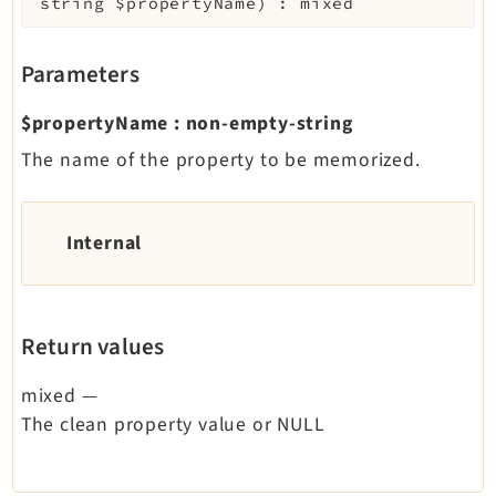
string
$propertyName
)
:
mixed
Parameters
$propertyName
:
non-empty-string
The name of the property to be memorized.
Internal
Return values
mixed
—
The clean property value or NULL