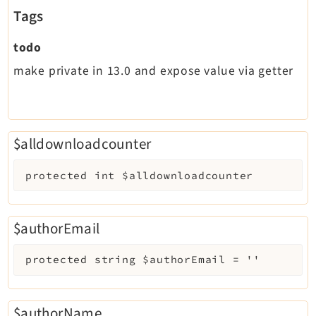
Tags
todo
make private in 13.0 and expose value via getter
$alldownloadcounter
protected
int
$alldownloadcounter
$authorEmail
protected
string
$authorEmail
=
''
$authorName