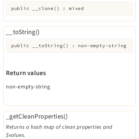
public
__clone
(
)
:
mixed
__toString()
public
__toString
(
)
:
non-empty-string
Return values
non-empty-string
_getCleanProperties()
Returns a hash map of clean properties and
$values.