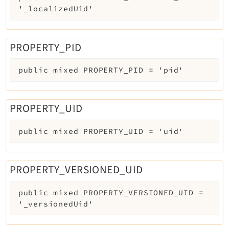
'_localizedUid'
PROPERTY_PID
public
mixed
PROPERTY_PID
=
'pid'
PROPERTY_UID
public
mixed
PROPERTY_UID
=
'uid'
PROPERTY_VERSIONED_UID
public
mixed
PROPERTY_VERSIONED_UID
=
'_versionedUid'