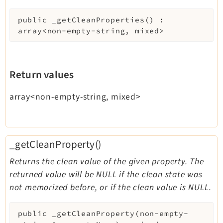
public
_getCleanProperties
(
)
:
array<non-empty-string, mixed>
Return values
array<non-empty-string, mixed>
_getCleanProperty()
Returns the clean value of the given property. The
returned value will be NULL if the clean state was
not memorized before, or if the clean value is NULL.
public
_getCleanProperty
(
non-empty-