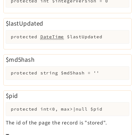
protected
int
$integerVersion
=
0
$lastUpdated
protected
DateTime
$lastUpdated
$md5hash
protected
string
$md5hash
=
''
$pid
protected
int<0, max>|null
$pid
The id of the page the record is "stored".