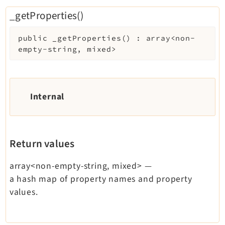
_getProperties()
public
_getProperties
(
)
:
array<non-
empty-string, mixed>
Internal
Return values
array<non-empty-string, mixed>
—
a hash map of property names and property
values.