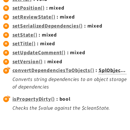
setPosition()
: mixed
setReviewState()
: mixed
setSerializedDependencies()
: mixed
setState()
: mixed
setTitle()
: mixed
setUpdateComment()
: mixed
setVersion()
: mixed
convertDependenciesToObjects()
:
SplObjectStorage
Converts string dependencies to an object storage
of dependencies
isPropertyDirty()
: bool
Checks the $value against the $cleanState.