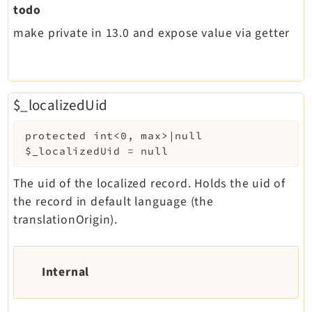
todo
make private in 13.0 and expose value via getter
$_localizedUid
protected
int<0, max>|null
$_localizedUid
=
null
The uid of the localized record. Holds the uid of
the record in default language (the
translationOrigin).
Internal