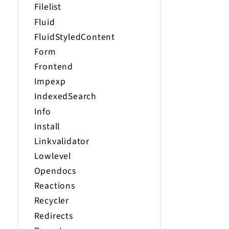
Filelist
Fluid
FluidStyledContent
Form
Frontend
Impexp
IndexedSearch
Info
Install
Linkvalidator
Lowlevel
Opendocs
Reactions
Recycler
Redirects