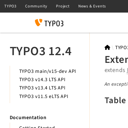
Search
TYPO3 12.4
TYPO
Exte
extends
TYPO3 main/v15-dev API
TYPO3 v14.3 LTS API
An except
TYPO3 v13.4 LTS API
TYPO3 v11.5 eLTS API
Table
Documentation