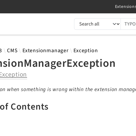
TYPO3 documentation...
 results
3
CMS
Extensionmanager
Exception
nsionManagerException
Exception
ion when something is wrong within the extension manag
 of Contents