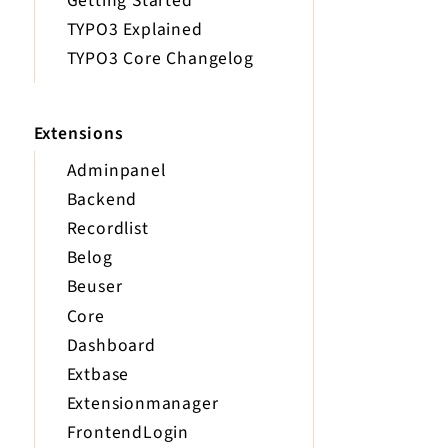
Getting Started
TYPO3 Explained
TYPO3 Core Changelog
Extensions
Adminpanel
Backend
Recordlist
Belog
Beuser
Core
Dashboard
Extbase
Extensionmanager
FrontendLogin