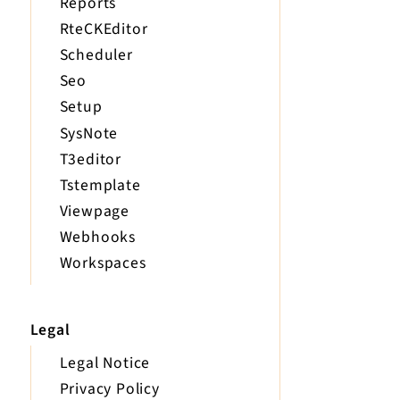
Reports
RteCKEditor
Scheduler
Seo
Setup
SysNote
T3editor
Tstemplate
Viewpage
Webhooks
Workspaces
Legal
Legal Notice
Privacy Policy