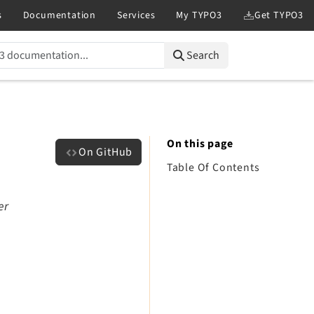
Search
On this page
On GitHub
Table Of Contents
er