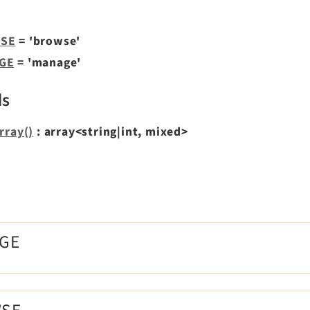
SE
= 'browse'
GE
= 'manage'
ds
rray()
: array<string|int, mixed>
s
AGE