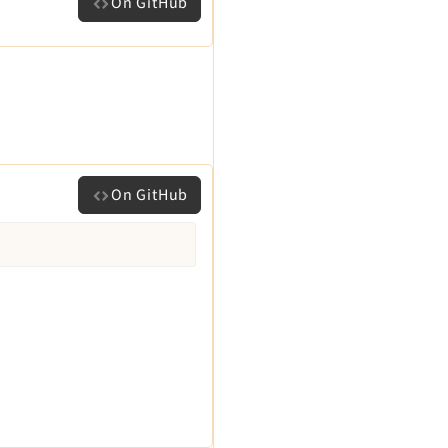
On GitHub
On GitHub