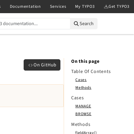
Search
On this page
On GitHub
Table Of Contents
Cases
Methods
Cases
MANAGE
BROWSE
Methods
fieldArray()