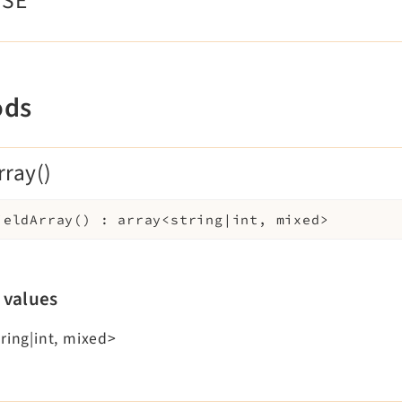
WSE
ods
rray()
ieldArray
(
)
:
array<string|int, mixed>
 values
ring|int, mixed>