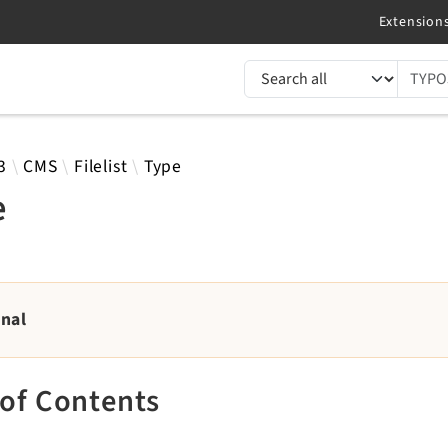
TYPO3 documentation...
 results
3
CMS
Filelist
Type
e
rnal
 of Contents