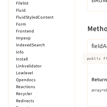
BRO
Filelist
Fluid
FluidStyledContent
Form
Meth
Frontend
Impexp
fieldA
IndexedSearch
Info
Install
public
f
Linkvalidator
Lowlevel
Return
Opendocs
Reactions
array<st
Recycler
Redirects