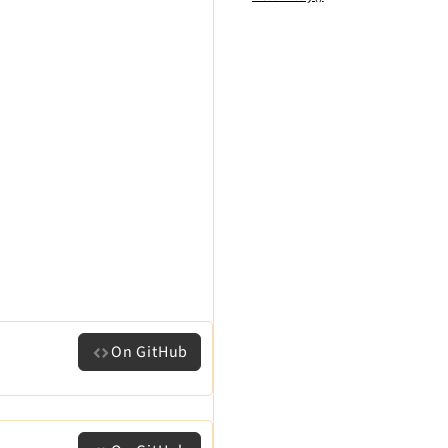
On GitHub