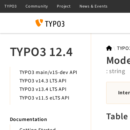
Search
TYPO3 12.4
TYPO
Mod
: string
TYPO3 main/v15-dev API
TYPO3 v14.3 LTS API
TYPO3 v13.4 LTS API
Inte
TYPO3 v11.5 eLTS API
Table
Documentation