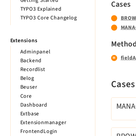
Getting Started
Cases
TYPO3 Explained
TYPO3 Core Changelog
BROW
MANA
Extensions
Metho
Adminpanel
fieldA
Backend
Recordlist
Belog
Case
Beuser
Core
MAN
Dashboard
Extbase
Extensionmanager
FrontendLogin