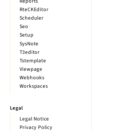
Reports
RteCKEditor
Scheduler
Seo
Setup
SysNote
T3editor
Tstemplate
Viewpage
Webhooks
Workspaces
Legal
Legal Notice
Privacy Policy