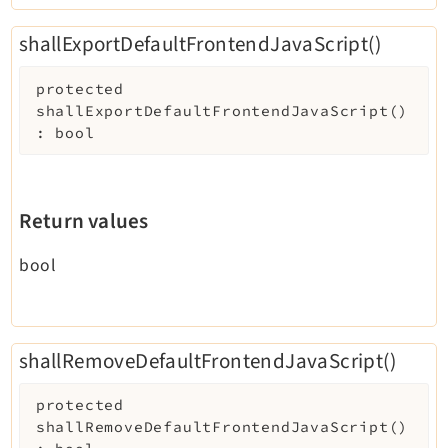
shallExportDefaultFrontendJavaScript()
protected
shallExportDefaultFrontendJavaScript
(
)
:
bool
Return values
bool
shallRemoveDefaultFrontendJavaScript()
protected
shallRemoveDefaultFrontendJavaScript
(
)