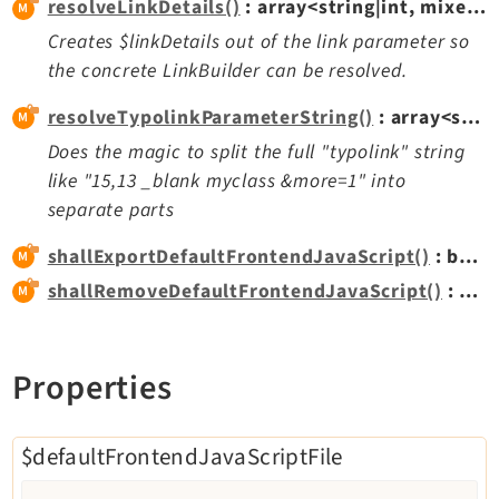
resolveLinkDetails()
: array<string|int, mixed>|null
Creates $linkDetails out of the link parameter so
Legal
the concrete LinkBuilder can be resolved.
Legal Notice
resolveTypolinkParameterString()
: array<string|int, mixed>
Privacy Policy
Does the magic to split the full "typolink" string
like "15,13 _blank myclass &more=1" into
separate parts
shallExportDefaultFrontendJavaScript()
: bool
shallRemoveDefaultFrontendJavaScript()
: bool
Properties
$defaultFrontendJavaScriptFile