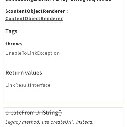
$contentObjectRenderer
:
ContentObjectRenderer
Tags
throws
UnableToLinkException
Return values
LinkResultInterface
createFromUriString()
Legacy method, use createUri() instead.