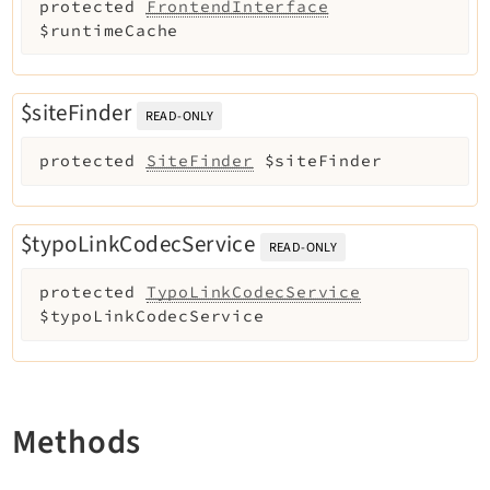
protected
FrontendInterface
$runtimeCache
$siteFinder
READ-ONLY
protected
SiteFinder
$siteFinder
$typoLinkCodecService
READ-ONLY
protected
TypoLinkCodecService
$typoLinkCodecService
Methods