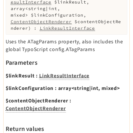
esultInterface
$linkResult
,
array<string|int,
mixed>
$linkConfiguration
,
ContentObjectRenderer
$contentObjectRe
nderer
)
:
LinkResultInterface
Uses the ATagParams property, also includes the
global TypoScript config.ATagParams
Parameters
$linkResult
:
LinkResultInterface
$linkConfiguration
:
array<string|int, mixed>
$contentObjectRenderer
:
ContentObjectRenderer
Return values