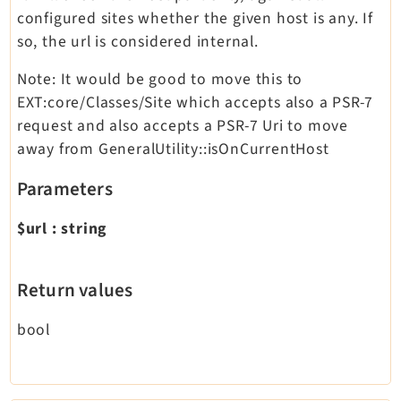
configured sites whether the given host is any. If
so, the url is considered internal.
Note: It would be good to move this to
EXT:core/Classes/Site which accepts also a PSR-7
request and also accepts a PSR-7 Uri to move
away from GeneralUtility::isOnCurrentHost
Parameters
$url
:
string
Return values
bool