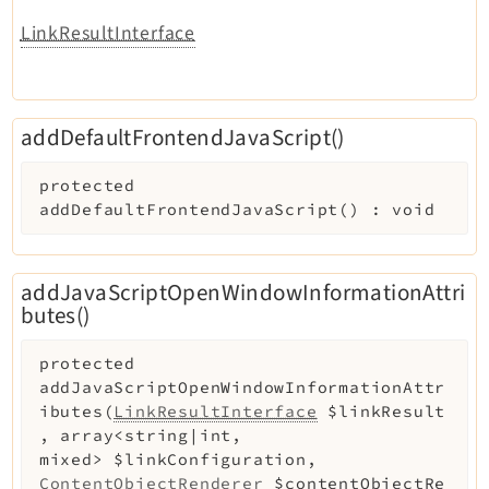
LinkResultInterface
addDefaultFrontendJavaScript()
protected
addDefaultFrontendJavaScript
(
)
:
void
addJavaScriptOpenWindowInformationAttri
butes()
protected
addJavaScriptOpenWindowInformationAttr
ibutes
(
LinkResultInterface
$linkResult
,
array<string|int,
mixed>
$linkConfiguration
,
ContentObjectRenderer
$contentObjectRe