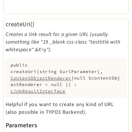
createUri()
Creates a link result for a given URL (usually
something like "19 _blank css-class "testtitle with
whitespace" &X=y").
public
createUri
(
string
$urlParameter
[
,
ContentObjectRenderer
|null
$contentObj
ectRenderer
=
null
]
)
:
LinkResultInterface
Helpful if you want to create any kind of URL
(also possible in TYPO3 Backend).
Parameters