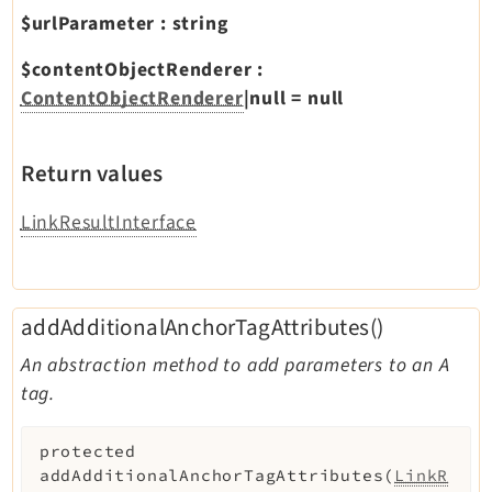
$urlParameter
:
string
$contentObjectRenderer
:
ContentObjectRenderer
|null
=
null
Return values
LinkResultInterface
addAdditionalAnchorTagAttributes()
An abstraction method to add parameters to an A
tag.
protected
addAdditionalAnchorTagAttributes
(
LinkR