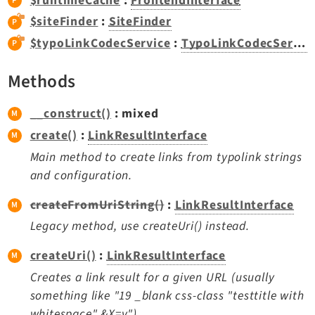
$runtimeCache
:
FrontendInterface
Dashboard
$siteFinder
:
SiteFinder
Extbase
$typoLinkCodecService
:
TypoLinkCodecService
Extensionmanager
FrontendLogin
Methods
Filelist
__construct()
: mixed
Fluid
create()
:
LinkResultInterface
FluidStyledContent
Main method to create links from typolink strings
Form
and configuration.
Frontend
Impexp
createFromUriString()
:
LinkResultInterface
IndexedSearch
Legacy method, use createUri() instead.
Info
createUri()
:
LinkResultInterface
Install
Creates a link result for a given URL (usually
Linkvalidator
something like "19 _blank css-class "testtitle with
Lowlevel
whitespace" &X=y").