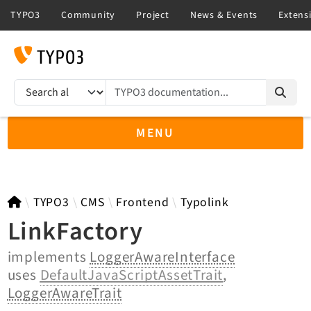
TYPO3 documentation...
Search results
MENU
TYPO3 12.4
TYPO3
CMS
Frontend
Typolink
LinkFactory
implements
LoggerAwareInterface
TYPO3 main/v15-dev API
uses
DefaultJavaScriptAssetTrait
,
TYPO3 v14.3 LTS API
LoggerAwareTrait
TYPO3 v13.4 LTS API