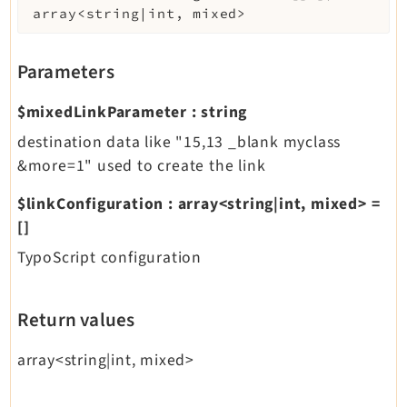
array<string|int, mixed>
Parameters
$mixedLinkParameter
:
string
destination data like "15,13 _blank myclass
&more=1" used to create the link
$linkConfiguration
:
array<string|int, mixed>
=
[]
TypoScript configuration
Return values
array<string|int, mixed>