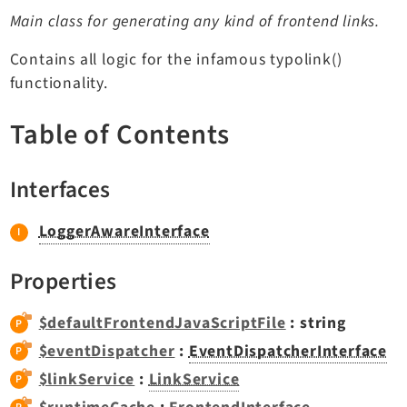
TYPO3 v11.5 eLTS API
Main class for generating any kind of frontend links.
Contains all logic for the infamous typolink()
Documentation
functionality.
Getting Started
Table of Contents
TYPO3 Explained
TYPO3 Core Changelog
Interfaces
LoggerAwareInterface
Extensions
Adminpanel
Properties
Backend
Recordlist
$defaultFrontendJavaScriptFile
: string
Belog
$eventDispatcher
:
EventDispatcherInterface
Beuser
$linkService
:
LinkService
Core