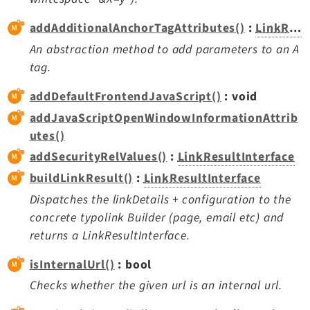
Opendocs
addAdditionalAnchorTagAttributes()
:
LinkResultInterface
Reactions
Recycler
An abstraction method to add parameters to an A
tag.
Redirects
Reports
addDefaultFrontendJavaScript()
: void
RteCKEditor
addJavaScriptOpenWindowInformationAttrib
Scheduler
utes()
Seo
addSecurityRelValues()
:
LinkResultInterface
Setup
buildLinkResult()
:
LinkResultInterface
SysNote
Dispatches the linkDetails + configuration to the
T3editor
concrete typolink Builder (page, email etc) and
Tstemplate
returns a LinkResultInterface.
Viewpage
isInternalUrl()
: bool
Webhooks
Checks whether the given url is an internal url.
Workspaces