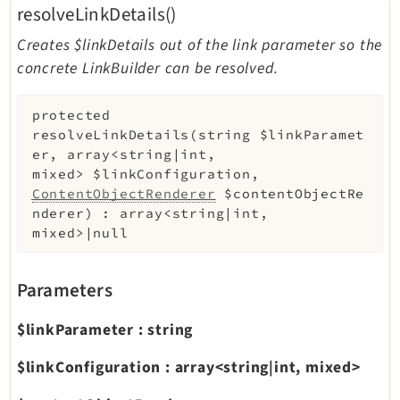
resolveLinkDetails()
Creates $linkDetails out of the link parameter so the
concrete LinkBuilder can be resolved.
protected
resolveLinkDetails
(
string
$linkParamet
er
,
array<string|int,
mixed>
$linkConfiguration
,
ContentObjectRenderer
$contentObjectRe
nderer
)
:
array<string|int,
mixed>|null
Parameters
$linkParameter
:
string
$linkConfiguration
:
array<string|int, mixed>