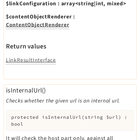
$linkConfiguration
:
array<string|int, mixed>
$contentObjectRenderer
:
ContentObjectRenderer
Return values
LinkResultInterface
isInternalUrl()
Checks whether the given url is an internal url.
protected
isInternalUrl
(
string
$url
)
:
bool
It will check the host part only, against all