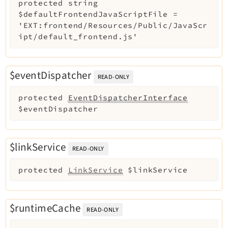
protected
string
$defaultFrontendJavaScriptFile
=
'EXT:frontend/Resources/Public/JavaScr
ipt/default_frontend.js'
$eventDispatcher
READ-ONLY
protected
EventDispatcherInterface
$eventDispatcher
$linkService
READ-ONLY
protected
LinkService
$linkService
$runtimeCache
READ-ONLY