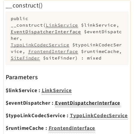
__construct()
public
__construct
(
LinkService
$linkService
,
EventDispatcherInterface
$eventDispatc
her
,
TypoLinkCodecService
$typoLinkCodecSer
vice
,
FrontendInterface
$runtimeCache
,
SiteFinder
$siteFinder
)
:
mixed
Parameters
$linkService
:
LinkService
$eventDispatcher
:
EventDispatcherInterface
$typoLinkCodecService
:
TypoLinkCodecService
$runtimeCache
:
FrontendInterface