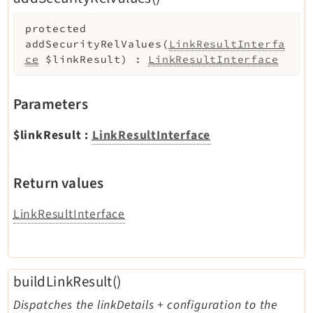
protected
addSecurityRelValues
(
LinkResultInterfa
ce
$linkResult
)
:
LinkResultInterface
Parameters
$linkResult
:
LinkResultInterface
Return values
LinkResultInterface
buildLinkResult()
Dispatches the linkDetails + configuration to the