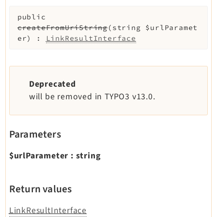
public
createFromUriString
(
string
$urlParamet
er
)
:
LinkResultInterface
Deprecated
will be removed in TYPO3 v13.0.
Parameters
$urlParameter
:
string
Return values
LinkResultInterface