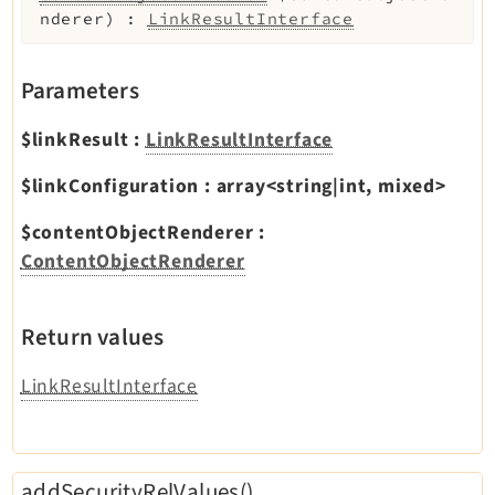
nderer
)
:
LinkResultInterface
Parameters
$linkResult
:
LinkResultInterface
$linkConfiguration
:
array<string|int, mixed>
$contentObjectRenderer
:
ContentObjectRenderer
Return values
LinkResultInterface
addSecurityRelValues()