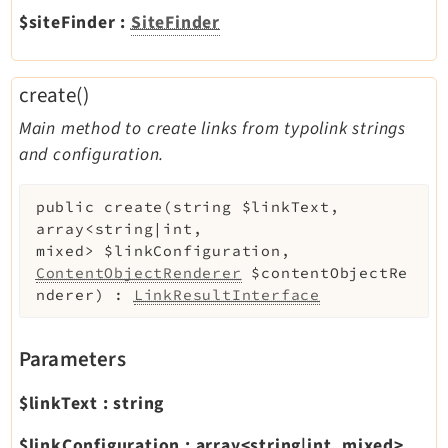
$siteFinder
:
SiteFinder
create()
Main method to create links from typolink strings
and configuration.
public
create
(
string
$linkText
,
array<string|int,
mixed>
$linkConfiguration
,
ContentObjectRenderer
$contentObjectRe
nderer
)
:
LinkResultInterface
Parameters
$linkText
:
string
$linkConfiguration
:
array<string|int, mixed>