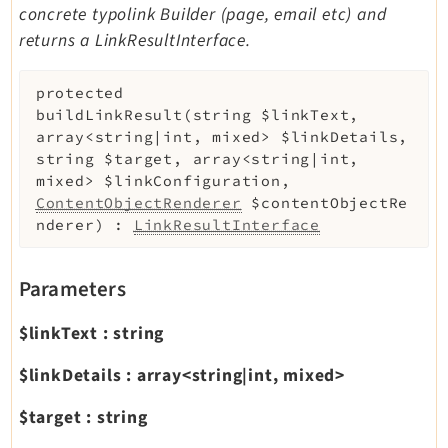
concrete typolink Builder (page, email etc) and
returns a LinkResultInterface.
protected
buildLinkResult
(
string
$linkText
,
array<string|int, mixed>
$linkDetails
,
string
$target
,
array<string|int,
mixed>
$linkConfiguration
,
ContentObjectRenderer
$contentObjectRe
nderer
)
:
LinkResultInterface
Parameters
$linkText
:
string
$linkDetails
:
array<string|int, mixed>
$target
:
string