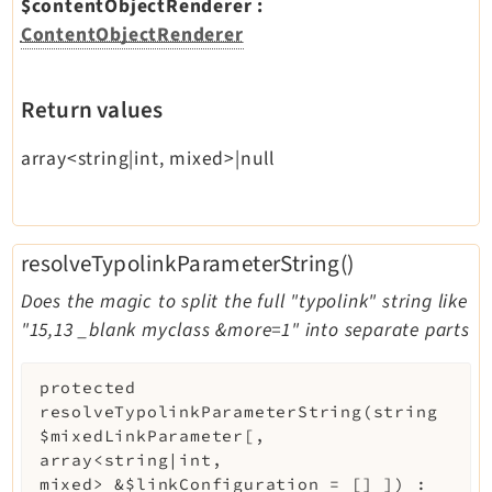
$contentObjectRenderer
:
ContentObjectRenderer
Return values
array<string|int, mixed>|null
resolveTypolinkParameterString()
Does the magic to split the full "typolink" string like
"15,13 _blank myclass &more=1" into separate parts
protected
resolveTypolinkParameterString
(
string
$mixedLinkParameter
[
,
array<string|int,
mixed>
&
$linkConfiguration
=
[]
]
)
: