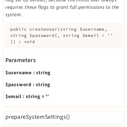
requires these flags to grant full permissions to the
system.
public
createUser
(
string
$username
,
string
$password
[
,
string
$email
=
''
]
)
:
void
Parameters
$username
:
string
$password
:
string
$email
:
string
=
''
prepareSystemSettings()