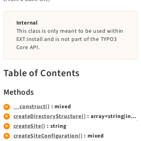
TYPO3 v11.5 eLTS API
Internal
Documentation
This class is only meant to be used within
EXT:install and is not part of the TYPO3
Getting Started
Core API.
TYPO3 Explained
TYPO3 Core Changelog
Table of Contents
Extensions
Methods
Adminpanel
Backend
__construct()
: mixed
Recordlist
createDirectoryStructure()
: array<string|int,
F
Belog
createSite()
: string
Beuser
createSiteConfiguration()
: mixed
Core