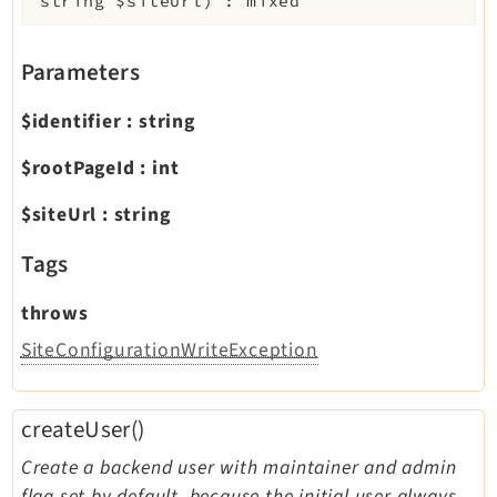
string
$siteUrl
)
:
mixed
Parameters
$identifier
:
string
$rootPageId
:
int
$siteUrl
:
string
Tags
throws
SiteConfigurationWriteException
createUser()
Create a backend user with maintainer and admin
flag set by default, because the initial user always