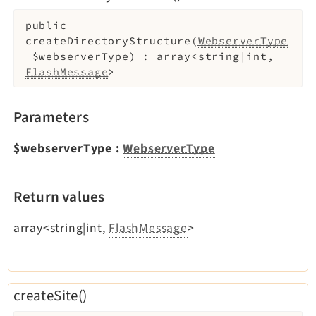
public
Legal
createDirectoryStructure
(
WebserverType
$webserverType
)
:
array<string|int,
Legal Notice
FlashMessage
>
Privacy Policy
Parameters
$webserverType
:
WebserverType
Return values
array<string|int,
FlashMessage
>
createSite()