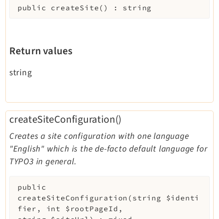
public
createSite
(
)
:
string
Return values
string
createSiteConfiguration()
Creates a site configuration with one language
"English" which is the de-facto default language for
TYPO3 in general.
public
createSiteConfiguration
(
string
$identi
fier
,
int
$rootPageId
,