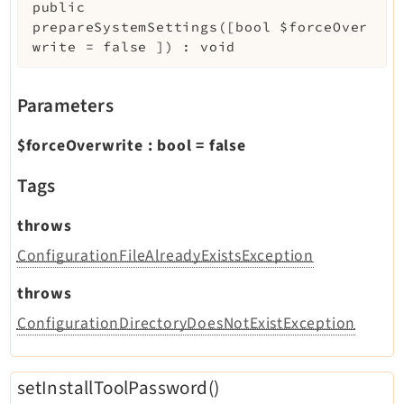
public
prepareSystemSettings
(
[
bool
$forceOver
write
=
false
]
)
:
void
Parameters
$forceOverwrite
:
bool
=
false
Tags
throws
ConfigurationFileAlreadyExistsException
throws
ConfigurationDirectoryDoesNotExistException
setInstallToolPassword()