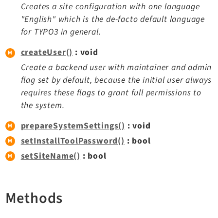
Creates a site configuration with one language
Dashboard
"English" which is the de-facto default language
Extbase
for TYPO3 in general.
Extensionmanager
createUser()
: void
FrontendLogin
Create a backend user with maintainer and admin
Filelist
flag set by default, because the initial user always
Fluid
requires these flags to grant full permissions to
FluidStyledContent
the system.
Form
Frontend
prepareSystemSettings()
: void
Impexp
setInstallToolPassword()
: bool
IndexedSearch
setSiteName()
: bool
Info
Install
Methods
Linkvalidator
Lowlevel