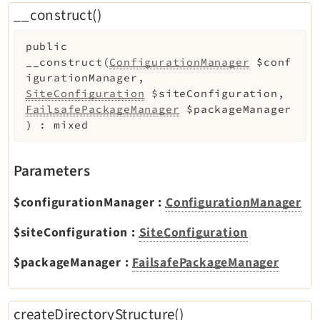
Opendocs
__construct()
Reactions
public
Recycler
__construct
(
ConfigurationManager
$conf
Redirects
igurationManager
,
Reports
SiteConfiguration
$siteConfiguration
,
FailsafePackageManager
$packageManager
RteCKEditor
)
:
mixed
Scheduler
Seo
Parameters
Setup
SysNote
$configurationManager
:
ConfigurationManager
T3editor
$siteConfiguration
:
SiteConfiguration
Tstemplate
Viewpage
$packageManager
:
FailsafePackageManager
Webhooks
Workspaces
createDirectoryStructure()