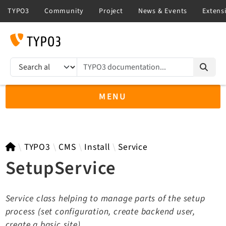
TYPO3 documentation...
Search results
MENU
TYPO3 12.4
TYPO3
CMS
Install
Service
SetupService
TYPO3 main/v15-dev API
Service class helping to manage parts of the setup
TYPO3 v14.3 LTS API
process (set configuration, create backend user,
TYPO3 v13.4 LTS API
create a basic site)