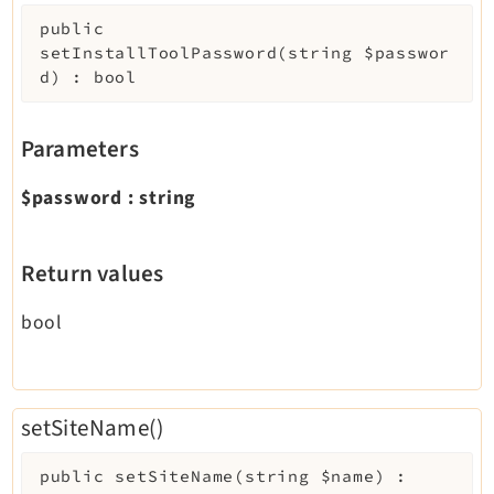
public
setInstallToolPassword
(
string
$passwor
d
)
:
bool
Parameters
$password
:
string
Return values
bool
setSiteName()
public
setSiteName
(
string
$name
)
: