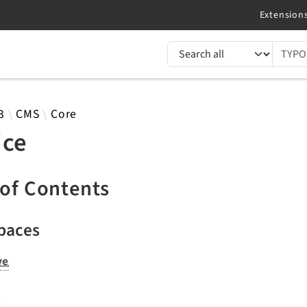
TYPO3 documentation...
 results
3
CMS
Core
ice
 of Contents
paces
ve
s