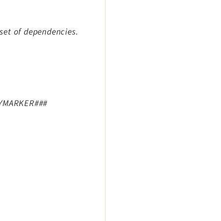
 set of dependencies.
#MYMARKER###