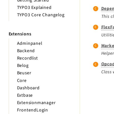
Getting Started
TYPO3 Explained
Depen
TYPO3 Core Changelog
This c
FlexF
Extensions
Utilit
Adminpanel
Marke
Backend
Helper
Recordlist
Opcod
Belog
Class 
Beuser
Core
Dashboard
Extbase
Extensionmanager
FrontendLogin