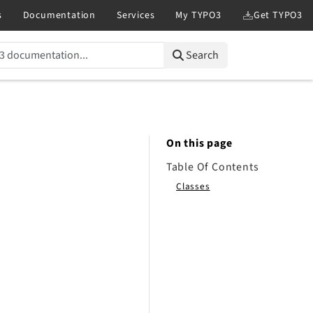
Search
On this page
Table Of Contents
Classes