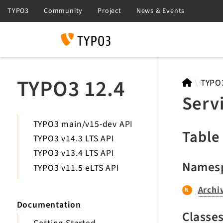
Search
TYPO3 12.4
TYPO
Serv
TYPO3 main/v15-dev API
Table
TYPO3 v14.3 LTS API
TYPO3 v13.4 LTS API
Names
TYPO3 v11.5 eLTS API
Archi
Documentation
Classe