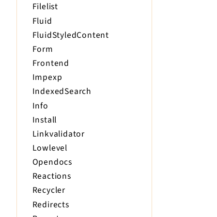
Filelist
Fluid
FluidStyledContent
Form
Frontend
Impexp
IndexedSearch
Info
Install
Linkvalidator
Lowlevel
Opendocs
Reactions
Recycler
Redirects