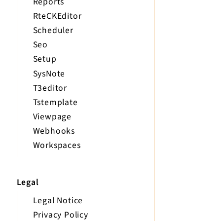
Reports
RteCKEditor
Scheduler
Seo
Setup
SysNote
T3editor
Tstemplate
Viewpage
Webhooks
Workspaces
Legal
Legal Notice
Privacy Policy