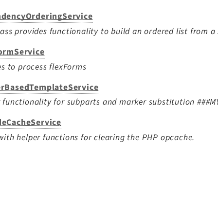
dencyOrderingService
lass provides functionality to build an ordered list from a
ormService
ies to process flexForms
rBasedTemplateService
 functionality for subparts and marker substitution ##
eCacheService
with helper functions for clearing the PHP opcache.