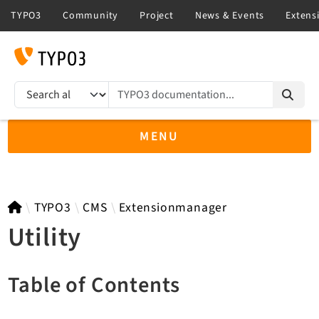
TYPO3 documentation...
Search results
MENU
TYPO3 12.4
TYPO3
CMS
Extensionmanager
Utility
TYPO3 main/v15-dev API
Table of Contents
TYPO3 v14.3 LTS API
TYPO3 v13.4 LTS API