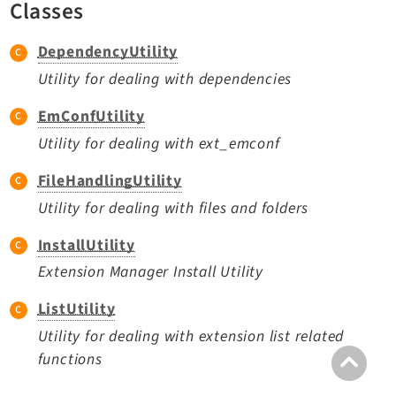
Classes
TYPO3 v11.5 eLTS API
DependencyUtility
Documentation
Utility for dealing with dependencies
Getting Started
EmConfUtility
TYPO3 Explained
Utility for dealing with ext_emconf
TYPO3 Core Changelog
FileHandlingUtility
Utility for dealing with files and folders
Extensions
InstallUtility
Adminpanel
Extension Manager Install Utility
Backend
ListUtility
Recordlist
Utility for dealing with extension list related
Belog
functions
Beuser
Core