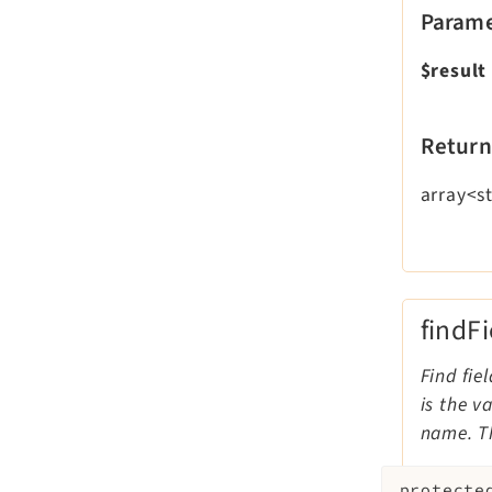
Parame
$result
Return
array<st
findF
Find fie
is the v
name. Th
protecte