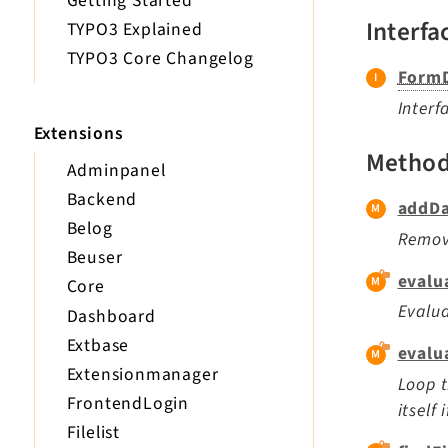
Getting Started
Interfa
TYPO3 Explained
TYPO3 Core Changelog
FormD
Interf
Extensions
Metho
Adminpanel
Backend
addDa
Belog
Remove
Beuser
evalu
Core
Evalua
Dashboard
Extbase
evalu
Extensionmanager
Loop t
FrontendLogin
itself
Filelist