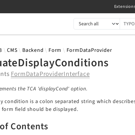
TYPO3 documentation...
 results
3
CMS
Backend
Form
FormDataProvider
uateDisplayConditions
ents
FormDataProviderInterface
ements the TCA 'displayCond' option.
y condition is a colon separated string which describe
 form field should be displayed.
 of Contents