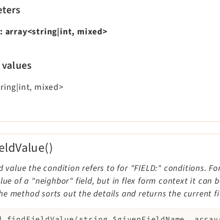
ters
:
array<string|int, mixed>
 values
ring|int, mixed>
ieldValue()
ld value the condition refers to for "FIELD:" conditions. Fo
alue of a "neighbor" field, but in flex form context it can
e method sorts out the details and returns the current fi
d
findFieldValue
(
string
$givenFieldName
,
array