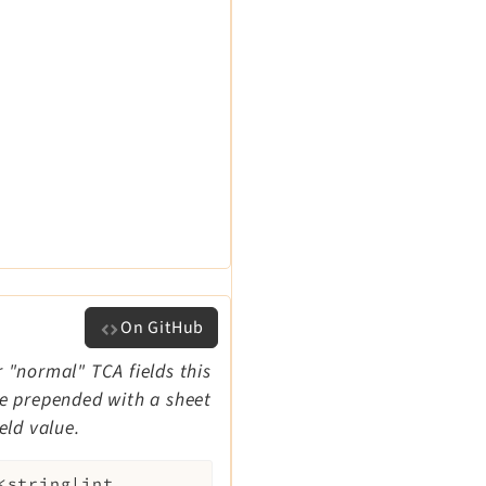
On GitHub
r "normal" TCA fields this
 be prepended with a sheet
eld value.
<string|int,