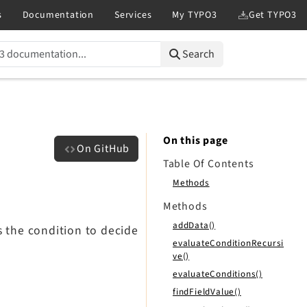
Search
On this page
On GitHub
Table Of Contents
Methods
Methods
addData()
s the condition to decide
evaluateConditionRecursi
ve()
evaluateConditions()
findFieldValue()