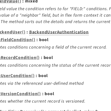
ieldValue()
: mixed
ield value the condition refers to for "FIELD:" conditions. 
 value of a "neighbor" field, but in flex form context it c
The method sorts out the details and returns the current 
ckendUser()
:
BackendUserAuthentication
FieldCondition()
: bool
tes conditions concerning a field of the current record.
RecordCondition()
: bool
tes conditions concerning the status of the current recor
UserCondition()
: bool
tes via the referenced user-defined method
VersionCondition()
: bool
tes whether the current record is versioned.