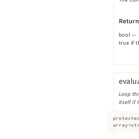
Return
bool
—
true if
evalu
Loop thr
itself i
protecte
array<st