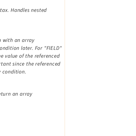
ntax. Handles nested
m with an array
ondition later. For "FIELD"
he value of the referenced
ortant since the referenced
y condition.
eturn an array