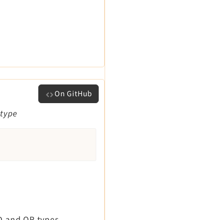
On GitHub
 type
ND and OR types