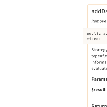
addDa
Remove f
public
a
mixed>
Strategy
type=fle
informa
evaluati
Parame
$result
Return