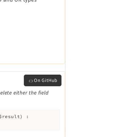
On GitHub
lete either the field
$result
)
: