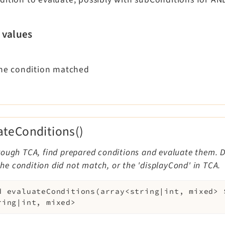
 values
 the condition matched
ateConditions()
ough TCA, find prepared conditions and evaluate them. De
f the condition did not match, or the 'displayCond' in TCA.
d
evaluateConditions
(
array<string|int, mixed>
ring|int, mixed>