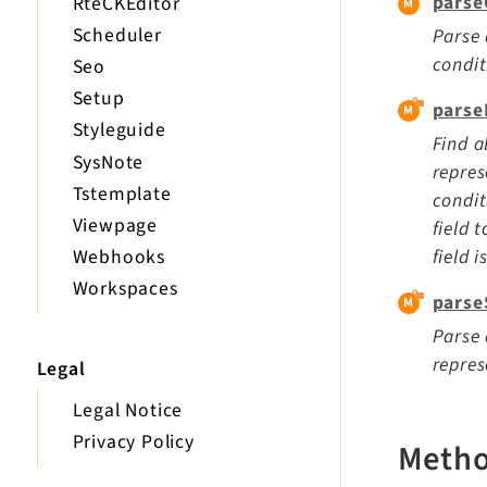
parse
RteCKEditor
Scheduler
Parse 
condi
Seo
Setup
parse
Styleguide
Find a
SysNote
repres
Tstemplate
condit
Viewpage
field 
field 
Webhooks
Workspaces
parse
Parse 
repres
Legal
Legal Notice
Privacy Policy
Meth