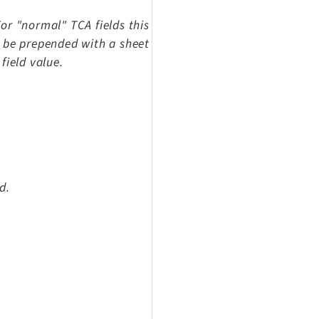
For "normal" TCA fields this
an be prepended with a sheet
field value.
d.