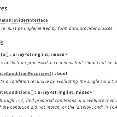
ces
ataProviderInterface
ace must be implemented by form data provider classes.
ds
ta()
: array<string|int, mixed>
 fields from processedTca columns that should not be d
ateConditionRecursive()
: bool
te a condition recursive by evaluating the single conditi
ateConditions()
: array<string|int, mixed>
hrough TCA, find prepared conditions and evaluate them. D
 if the condition did not match, or the 'displayCond' in TCA