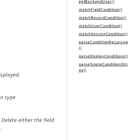
getBackendUser()
matchFieldCondition()
matchRecordCondition()
matchUserCondition()
matchVersionCondition()
parseConditionRecursive
()
parseDisplayConditions()
parseSingleConditionStri
ng()
isplayed.
on type
elete either the field
.