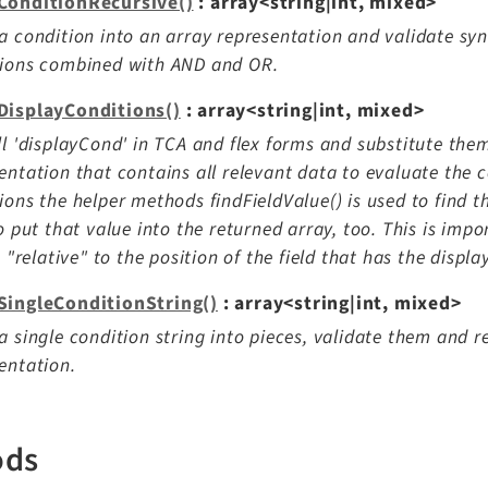
ConditionRecursive()
: array<string|int, mixed>
a condition into an array representation and validate sy
tions combined with AND and OR.
DisplayConditions()
: array<string|int, mixed>
ll 'displayCond' in TCA and flex forms and substitute the
entation that contains all relevant data to evaluate the c
ions the helper methods findFieldValue() is used to find t
to put that value into the returned array, too. This is imp
is "relative" to the position of the field that has the displa
SingleConditionString()
: array<string|int, mixed>
a single condition string into pieces, validate them and r
entation.
ods