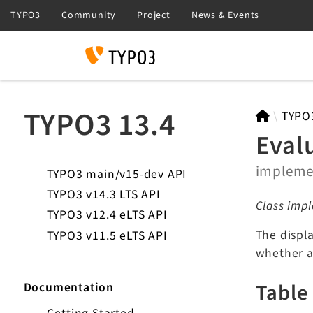
Search
TYPO3 13.4
TYPO
Eval
implem
TYPO3 main/v15-dev API
TYPO3 v14.3 LTS API
Class impl
TYPO3 v12.4 eLTS API
The displa
TYPO3 v11.5 eLTS API
whether a
Table
Documentation