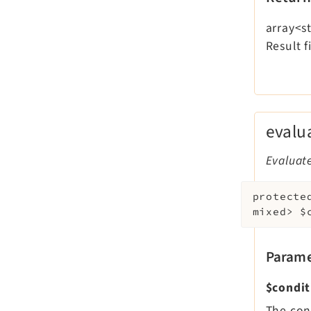
array<st
Result f
evalu
Evaluate
protecte
mixed>
$
Parame
$condit
The con