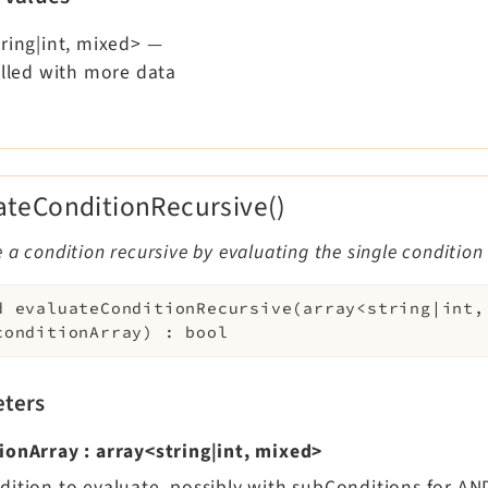
ring|int, mixed>
—
illed with more data
ateConditionRecursive()
 a condition recursive by evaluating the single condition
d
evaluateConditionRecursive
(
array<string|int,
conditionArray
)
:
bool
ters
ionArray
:
array<string|int, mixed>
dition to evaluate, possibly with subConditions for A