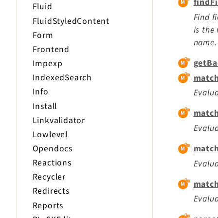
findF
Fluid
Find f
FluidStyledContent
is the
Form
name. 
Frontend
getBa
Impexp
IndexedSearch
match
Info
Evalua
Install
match
Linkvalidator
Evalua
Lowlevel
Opendocs
match
Reactions
Evalua
Recycler
match
Redirects
Evalua
Reports