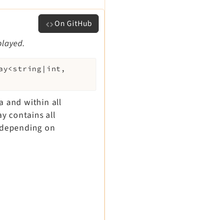
On GitHub
played.
ay<string|int,
ca and within all
ay contains all
- depending on