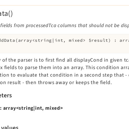
ta()
ields from processedTca columns that should not be dis
ddData
(
array<string|int, mixed>
$result
)
:
arr
 of the parser is to first find all displayCond in given t
x fields to parse them into an array. This condition arr
tion to evaluate that condition in a second step that 
on result - then throws away or keeps the field.
ters
:
array<string|int, mixed>
 values