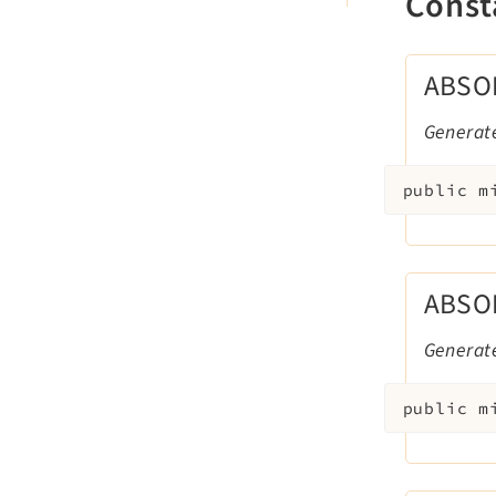
Const
ABSO
Generat
public
m
ABSO
Generat
public
m