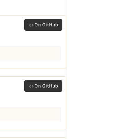
On GitHub
On GitHub