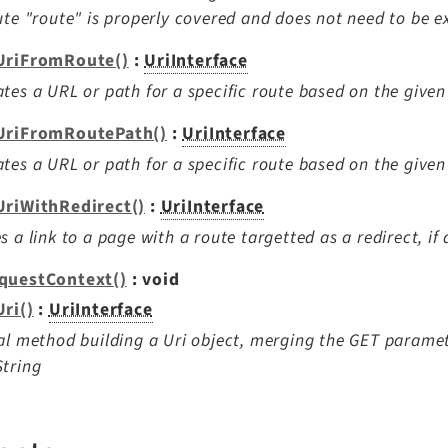
ute "route" is properly covered and does not need to be e
UriFromRoute()
:
UriInterface
tes a URL or path for a specific route based on the give
UriFromRoutePath()
:
UriInterface
tes a URL or path for a specific route based on the given
UriWithRedirect()
:
UriInterface
s a link to a page with a route targetted as a redirect, if 
questContext()
: void
ri()
:
UriInterface
al method building a Uri object, merging the GET paramete
tring