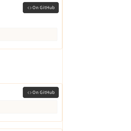
On GitHub
On GitHub