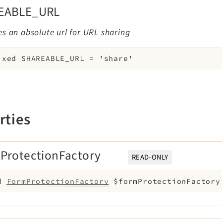
EABLE_URL
s an absolute url for URL sharing
ixed
SHAREABLE_URL
=
'share'
rties
ProtectionFactory
READ-ONLY
d
FormProtectionFactory
$formProtectionFactory