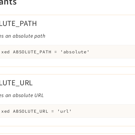
ants
LUTE_PATH
es an absolute path
ixed
ABSOLUTE_PATH
=
'absolute'
LUTE_URL
es an absolute URL
ixed
ABSOLUTE_URL
=
'url'