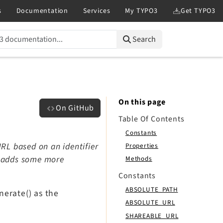
Search
On this page
On GitHub
Table Of Contents
Constants
RL based on an identifier
Properties
d adds some more
Methods
Constants
ABSOLUTE_PATH
nerate() as the
ABSOLUTE_URL
SHAREABLE_URL