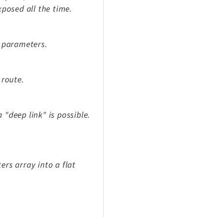
xposed all the time.
n parameters.
 route.
a "deep link" is possible.
rs array into a flat