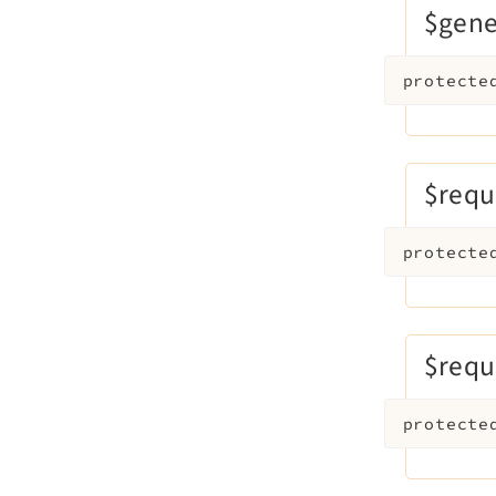
$gen
protecte
$requ
protecte
$requ
protecte