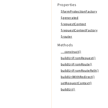
Properties
$formProtectionFactory
$generated
$requestContext
$requestContextFactory
$router
Methods
__construct()
buildUriFromRequest()
buildUriFromRoute()
buildUriFromRoutePath()
buildUriWithRedirect()
setRequestContext()
buildUri()