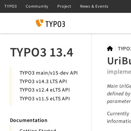
Search
TYPO3 13.4
TYPO
UriB
implem
TYPO3 main/v15-dev API
TYPO3 v14.3 LTS API
Main UrlGe
TYPO3 v12.4 eLTS API
defined b
TYPO3 v11.5 eLTS API
parameter
Currently
Documentation
informati