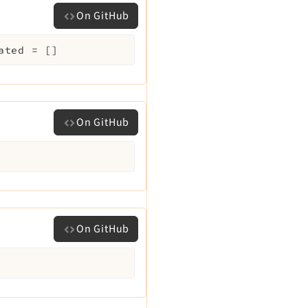
On GitHub
ated
=
[]
On GitHub
On GitHub