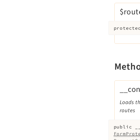
$rout
protecte
Meth
__con
Loads th
routes
public
_
FormProt