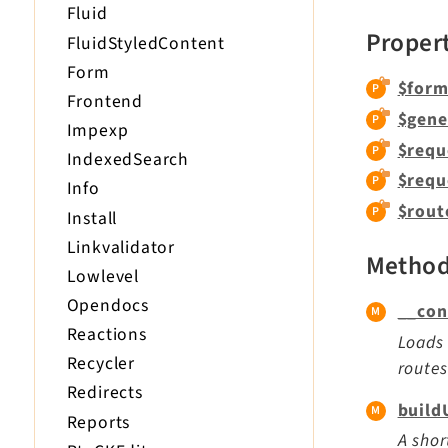
Fluid
Proper
FluidStyledContent
Form
$form
Frontend
$gene
Impexp
$requ
IndexedSearch
$requ
Info
$rout
Install
Linkvalidator
Metho
Lowlevel
Opendocs
__con
Reactions
Loads 
Recycler
routes
Redirects
build
Reports
A shor