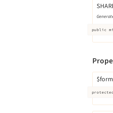
SHAR
Generate
public
m
Prope
$form
protecte