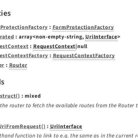
ties
ProtectionFactory
:
FormProtectionFactory
rated
: array<non-empty-string,
UriInterface
>
estContext
:
RequestContext
|null
estContextFactory
:
RequestContextFactory
er
:
Router
ds
struct()
: mixed
the router to fetch the available routes from the Router 
UriFromRequest()
:
UriInterface
thand function to link to e.g. the same as in the current r