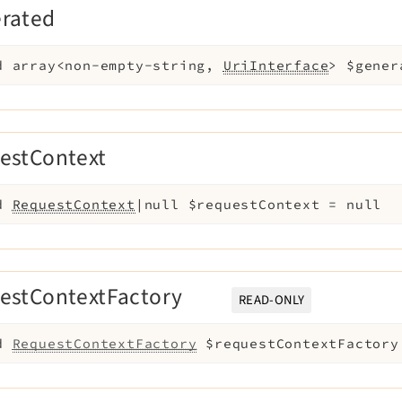
erated
d
array<non-empty-string,
UriInterface
>
$gener
estContext
d
RequestContext
|null
$requestContext
=
null
estContextFactory
READ-ONLY
d
RequestContextFactory
$requestContextFactory