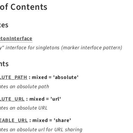
 of Contents
ces
etonInterface
" interface for singletons (marker interface pattern)
nts
LUTE_PATH
: mixed = 'absolute'
tes an absolute path
LUTE_URL
: mixed = 'url'
ates an absolute URL
EABLE_URL
: mixed = 'share'
tes an absolute url for URL sharing