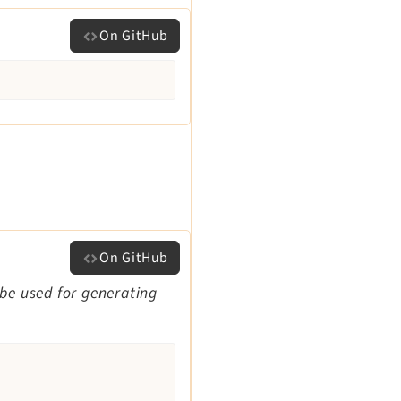
On GitHub
On GitHub
 be used for generating