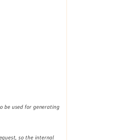
to be used for generating
equest, so the internal