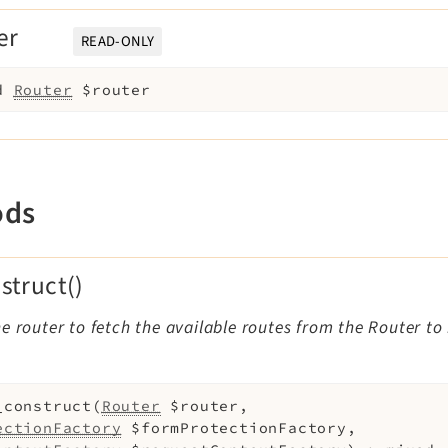
er
READ-ONLY
d
Router
$router
ods
struct()
e router to fetch the available routes from the Router to
_construct
(
Router
$router
,
ectionFactory
$formProtectionFactory
,