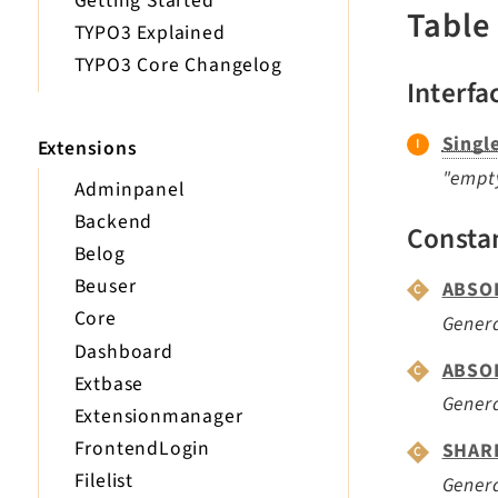
Getting Started
Table
TYPO3 Explained
TYPO3 Core Changelog
Interfa
Singl
Extensions
"empty
Adminpanel
Backend
Consta
Belog
Beuser
ABSO
Core
Genera
Dashboard
ABSO
Extbase
Gener
Extensionmanager
FrontendLogin
SHAR
Filelist
Genera