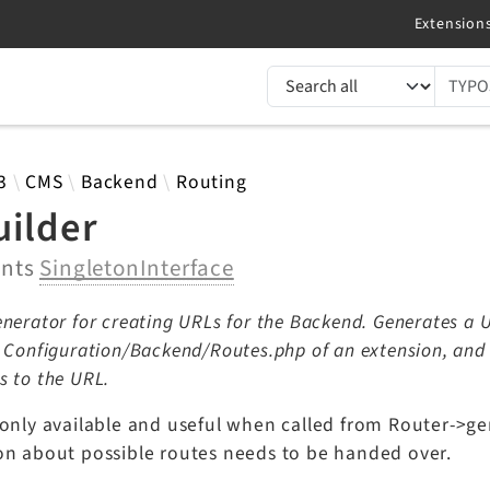
TYPO3 documentation...
 results
3
CMS
Backend
Routing
uilder
ents
SingletonInterface
nerator for creating URLs for the Backend. Generates a U
y Configuration/Backend/Routes.php of an extension, an
s to the URL.
 only available and useful when called from Router->ge
on about possible routes needs to be handed over.