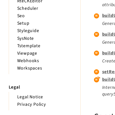
RteCKEditor
attrib
Scheduler
build
Seo
Setup
Genera
Styleguide
build
SysNote
Genera
Tstemplate
build
Viewpage
Webhooks
Create
Workspaces
setRe
buildU
Legal
Intern
queryS
Legal Notice
Privacy Policy