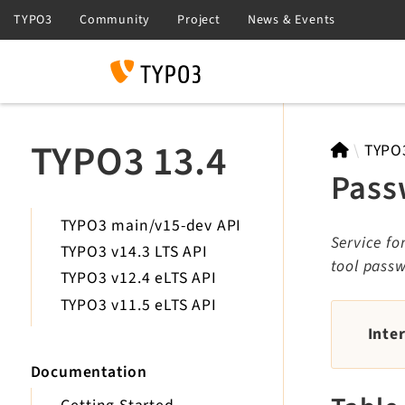
Search
TYPO3 13.4
TYPO
Pass
TYPO3 main/v15-dev API
Service fo
TYPO3 v14.3 LTS API
tool passw
TYPO3 v12.4 eLTS API
TYPO3 v11.5 eLTS API
Inte
Documentation