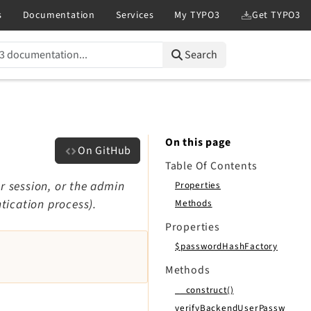
Search
On this page
On GitHub
Table Of Contents
r session, or the admin
Properties
tication process).
Methods
Properties
$passwordHashFactory
Methods
__construct()
verifyBackendUserPassw