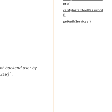
ord()
verifyInstallToolPassword
()
getAuthServices()
ent backend user by
USER]`.