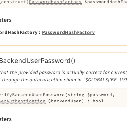
_construct
(
PasswordHashFactory
$passwordHashFa
ters
ordHashFactory
:
PasswordHashFactory
yBackendUserPassword()
 that the provided password is actually correct for curre
g through the authentication chain in `$GLOBALS['BE_US
erifyBackendUserPassword
(
string
$password
,
serAuthentication
$backendUser
)
:
bool
ters