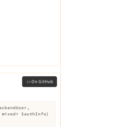
On GitHub
ackendUser
,
, mixed>
$authInfo
)