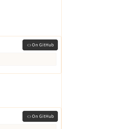
On GitHub
On GitHub