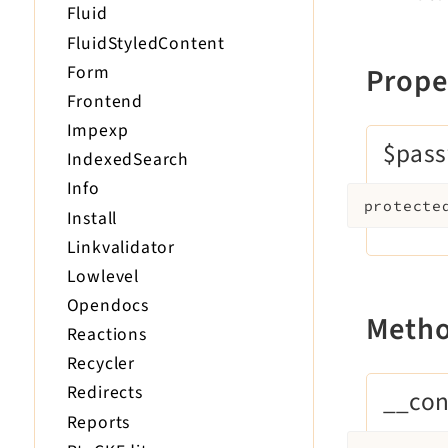
Fluid
FluidStyledContent
Form
Prope
Frontend
Impexp
$pas
IndexedSearch
Info
protecte
Install
Linkvalidator
Lowlevel
Opendocs
Meth
Reactions
Recycler
Redirects
__con
Reports