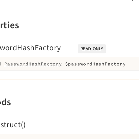
rties
swordHashFactory
READ-ONLY
d
PasswordHashFactory
$passwordHashFactory
ods
struct()