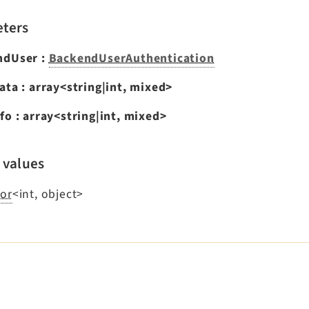
ters
ndUser
:
BackendUserAuthentication
ata
:
array<string|int, mixed>
fo
:
array<string|int, mixed>
 values
or
<int, object>