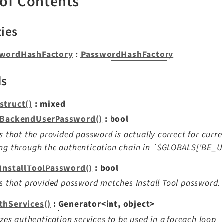
 of Contents
ties
wordHashFactory
:
PasswordHashFactory
ds
struct()
: mixed
yBackendUserPassword()
: bool
es that the provided password is actually correct for curr
ng through the authentication chain in `$GLOBALS['BE_
yInstallToolPassword()
: bool
es that provided password matches Install Tool password.
thServices()
:
Generator
<int, object>
lizes authentication services to be used in a foreach loop