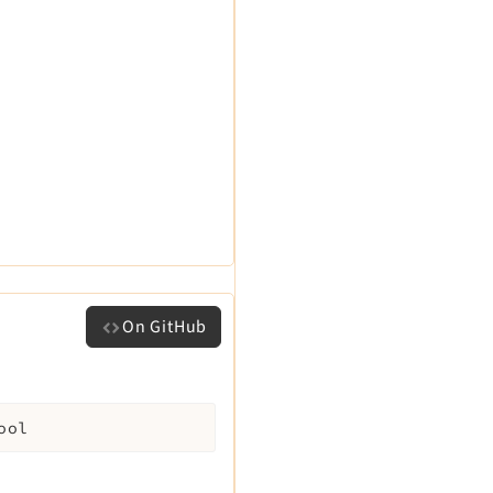
On GitHub
ool