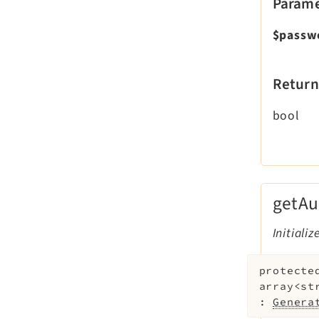
Parame
$passw
Return
bool
getAu
Initiali
protecte
array<st
:
Genera