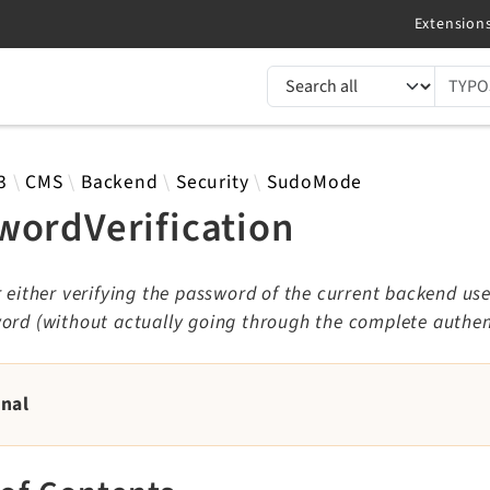
TYPO3 documentation...
 results
3
CMS
Backend
Security
SudoMode
wordVerification
r either verifying the password of the current backend use
ord (without actually going through the complete authen
rnal