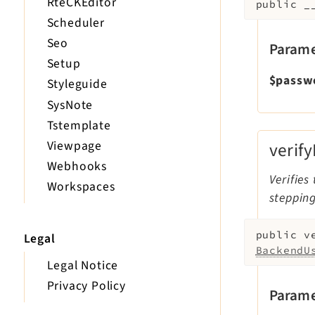
RteCKEditor
public
_
Scheduler
Seo
Parame
Setup
$passw
Styleguide
SysNote
Tstemplate
Viewpage
verif
Webhooks
Verifies
Workspaces
steppin
public
v
Legal
BackendU
Legal Notice
Privacy Policy
Parame