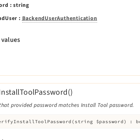
ord
:
string
ndUser
:
BackendUserAuthentication
 values
yInstallToolPassword()
 that provided password matches Install Tool password.
erifyInstallToolPassword
(
string
$password
)
:
b