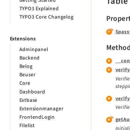
Table
Getting Started
TYPO3 Explained
Proper
TYPO3 Core Changelog
$pass
Extensions
Metho
Adminpanel
Backend
__con
Belog
verif
Beuser
Verifi
Core
steppi
Dashboard
verif
Extbase
Verifi
Extensionmanager
FrontendLogin
getAu
Filelist
Initia