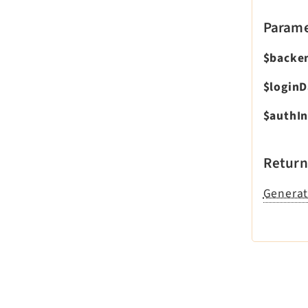
Parame
$backe
$loginD
$authIn
Return
Generat