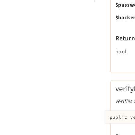
$passw
$backe
Return
bool
verif
Verifies
public
v