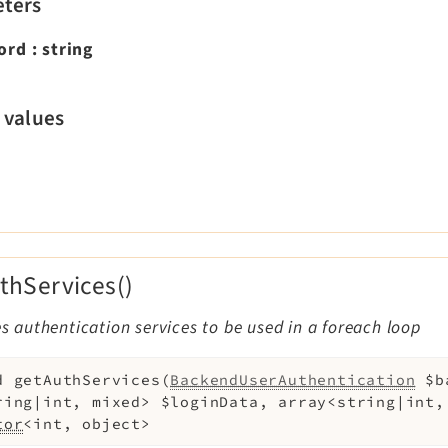
ters
ord
:
string
 values
thServices()
zes authentication services to be used in a foreach loop
d
getAuthServices
(
BackendUserAuthentication
$b
ring|int, mixed>
$loginData
,
array<string|int
tor
<int, object>