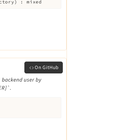
ctory
)
:
mixed
On GitHub
nt backend user by
ER]`.