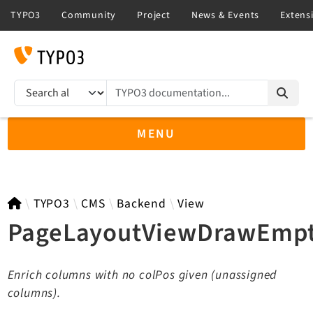
TYPO3 documentation...
Search results
MENU
TYPO3 13.4
TYPO3
CMS
Backend
View
PageLayoutViewDrawEmpt
TYPO3 main/v15-dev API
Enrich columns with no colPos given (unassigned
TYPO3 v14.3 LTS API
columns).
TYPO3 v12.4 eLTS API