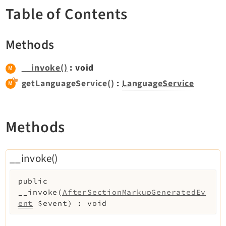
TYPO3 v11.5 eLTS API
Table of Contents
Methods
Documentation
Getting Started
__invoke()
: void
TYPO3 Explained
getLanguageService()
:
LanguageService
TYPO3 Core Changelog
Methods
Extensions
Adminpanel
__invoke()
Backend
Belog
public
Beuser
__invoke
(
AfterSectionMarkupGeneratedEv
ent
$event
)
:
void
Core
Dashboard