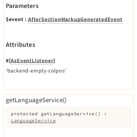
Parameters
Extbase
Extensionmanager
$event
:
AfterSectionMarkupGeneratedEvent
FrontendLogin
Filelist
Fluid
Attributes
FluidStyledContent
Form
#[
AsEventListener
]
Frontend
'backend-empty-colpos'
Impexp
IndexedSearch
Info
getLanguageService()
Install
Linkvalidator
protected
getLanguageService
(
)
:
LanguageService
Lowlevel
Opendocs