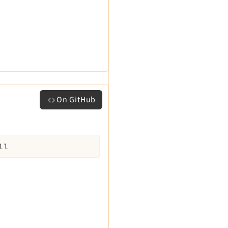
On GitHub
ll