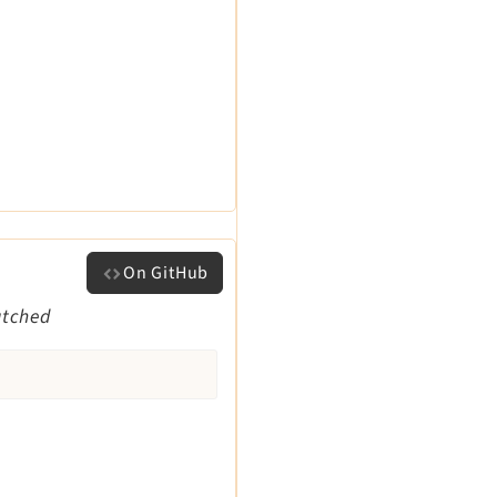
On GitHub
atched