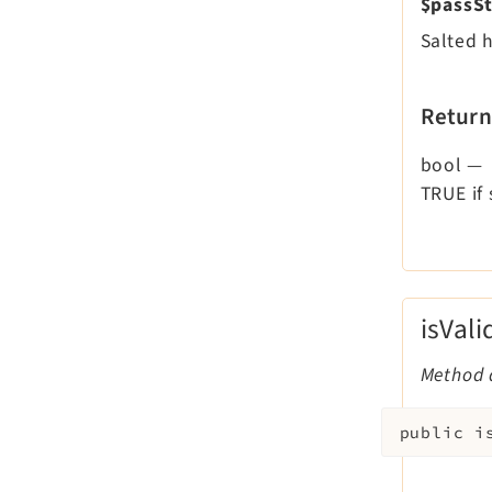
$passSt
Salted 
Return
bool
—
TRUE if
isVal
Method d
public
i