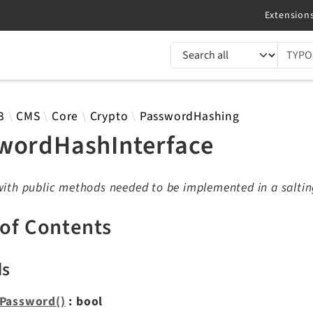
TYPO3 documentation...
 results
3
CMS
Core
Crypto
PasswordHashing
wordHashInterface
with public methods needed to be implemented in a saltin
 of Contents
ds
Password()
: bool