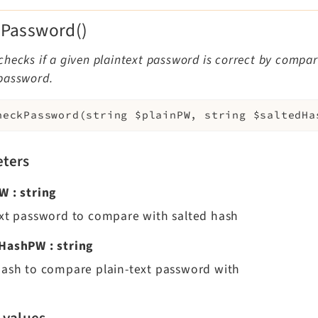
Password()
hecks if a given plaintext password is correct by compari
password.
heckPassword
(
string
$plainPW
,
string
$saltedHa
ters
PW
:
string
ext password to compare with salted hash
dHashPW
:
string
hash to compare plain-text password with
 values