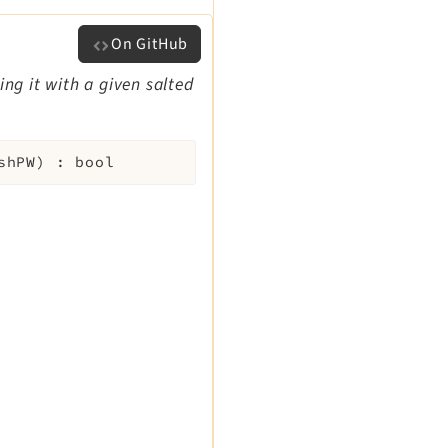
On GitHub
ng it with a given salted
shPW
)
:
bool