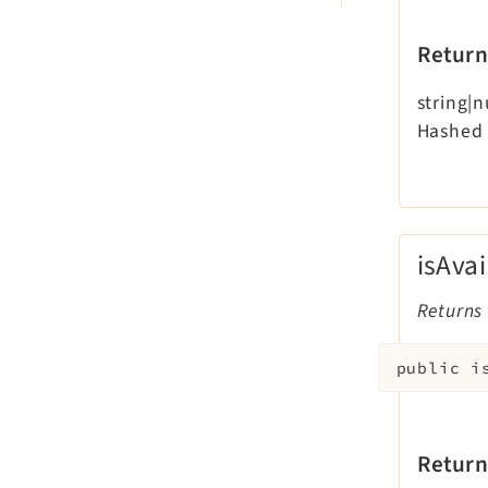
Return
string|n
Hashed 
isAvai
Returns 
public
i
Return