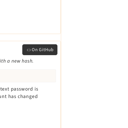
On GitHub
ith a new hash.
 text password is
ount has changed