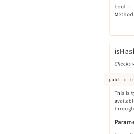
bool
—
Method 
isHa
Checks 
public
i
This is 
availab
through
Parame