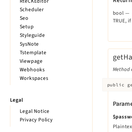
RteCKEditor
Scheduler
bool
—
Seo
TRUE, if
Setup
Styleguide
SysNote
Tstemplate
getH
Viewpage
Method c
Webhooks
Workspaces
public
g
Legal
Parame
Legal Notice
$passw
Privacy Policy
Plainte