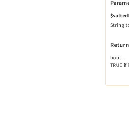
Parame
$salte
String 
Return
bool
—
TRUE if