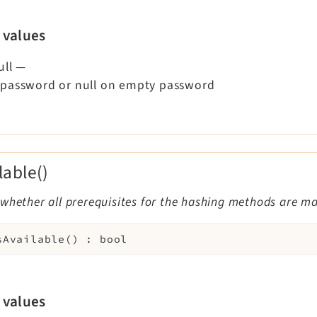
 values
ull
—
password or null on empty password
lable()
whether all prerequisites for the hashing methods are m
sAvailable
(
)
:
bool
 values