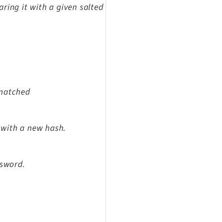
ring it with a given salted
 matched
 with a new hash.
ssword.