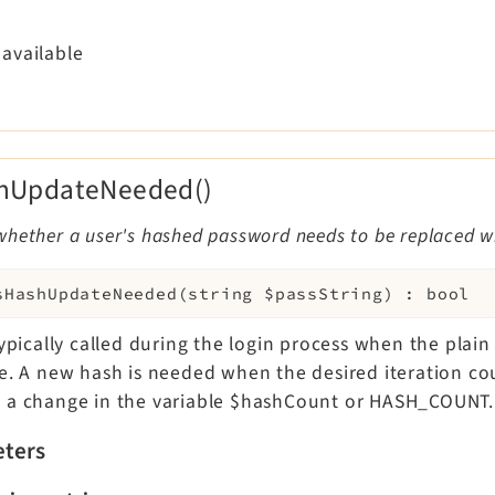
available
shUpdateNeeded()
whether a user's hashed password needs to be replaced w
sHashUpdateNeeded
(
string
$passString
)
:
bool
typically called during the login process when the plain
le. A new hash is needed when the desired iteration c
 a change in the variable $hashCount or HASH_COUNT.
ters