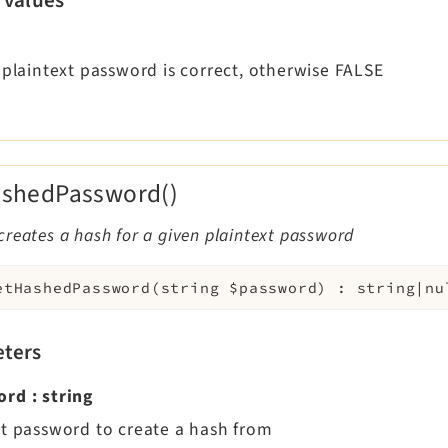
 plaintext password is correct, otherwise FALSE
ashedPassword()
reates a hash for a given plaintext password
etHashedPassword
(
string
$password
)
:
string|nu
ters
ord
:
string
xt password to create a hash from