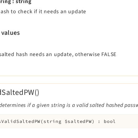
ring
:
string
hash to check if it needs an update
 values
 salted hash needs an update, otherwise FALSE
idSaltedPW()
etermines if a given string is a valid salted hashed pass
sValidSaltedPW
(
string
$saltedPW
)
:
bool