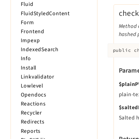
Fluid
check
FluidStyledContent
Form
Method c
Frontend
hashed 
Impexp
IndexedSearch
public
c
Info
Install
Parame
Linkvalidator
$plain
Lowlevel
plain-t
Opendocs
Reactions
$salte
Recycler
Salted 
Redirects
Reports
Return