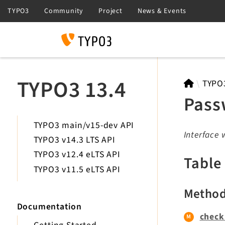
Search
TYPO3 13.4
TYPO
Pass
TYPO3 main/v15-dev API
Interface 
TYPO3 v14.3 LTS API
TYPO3 v12.4 eLTS API
Table
TYPO3 v11.5 eLTS API
Metho
Documentation
check