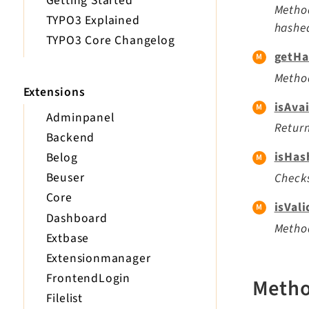
Getting Started
Method
TYPO3 Explained
hashe
TYPO3 Core Changelog
getHa
Method
Extensions
isAvai
Adminpanel
Return
Backend
isHas
Belog
Beuser
Checks
Core
isVal
Dashboard
Method
Extbase
Extensionmanager
FrontendLogin
Meth
Filelist