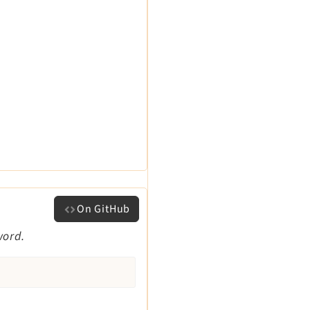
On GitHub
word.