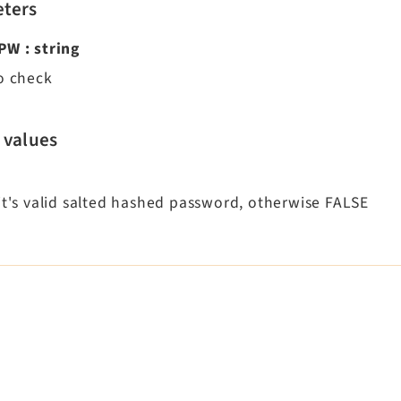
ters
dPW
:
string
to check
 values
 it's valid salted hashed password, otherwise FALSE