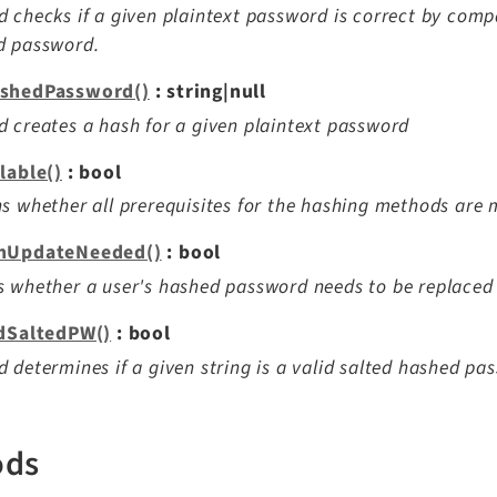
 checks if a given plaintext password is correct by compa
d password.
shedPassword()
: string|null
 creates a hash for a given plaintext password
lable()
: bool
s whether all prerequisites for the hashing methods are
hUpdateNeeded()
: bool
 whether a user's hashed password needs to be replaced
idSaltedPW()
: bool
 determines if a given string is a valid salted hashed pa
ods