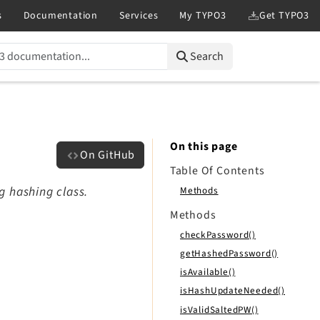
Search
On this page
On GitHub
Table Of Contents
g hashing class.
Methods
Methods
checkPassword()
getHashedPassword()
isAvailable()
isHashUpdateNeeded()
isValidSaltedPW()