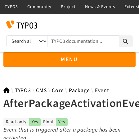
TYPO3 documentation...
Search results
MENU
TYPO3 13.4
TYPO3
CMS
Core
Package
Event
AfterPackageActivationEv
TYPO3 main/v15-dev API
Read only
Yes
Final
Yes
TYPO3 v14.3 LTS API
Event that is triggered after a package has been
TYPO3 v12.4 eLTS API
activated