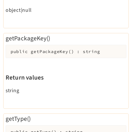
Reactions
object|null
Recycler
Redirects
Reports
getPackageKey()
RteCKEditor
Scheduler
public
getPackageKey
(
)
:
string
Seo
Setup
Styleguide
Return values
SysNote
Tstemplate
string
Viewpage
Webhooks
Workspaces
getType()
public
getType
(
)
:
string