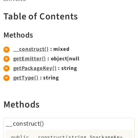
TYPO3 v11.5 eLTS API
Table of Contents
Documentation
Methods
Getting Started
TYPO3 Explained
__construct()
: mixed
TYPO3 Core Changelog
getEmitter()
: object|null
getPackageKey()
: string
getType()
: string
Extensions
Adminpanel
Backend
Methods
Belog
Beuser
__construct()
Core
Dashboard
public
__construct
(
string
$packageKey
,