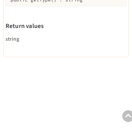
Legal
Legal Notice
Privacy Policy
Return values
string