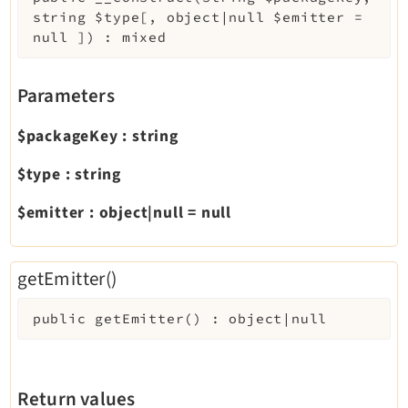
string
$type
[
,
object|null
$emitter
=
Extbase
null
]
)
:
mixed
Extensionmanager
FrontendLogin
Parameters
Filelist
Fluid
$packageKey
:
string
FluidStyledContent
$type
:
string
Form
Frontend
$emitter
:
object|null
=
null
Impexp
IndexedSearch
getEmitter()
Info
Install
public
getEmitter
(
)
:
object|null
Linkvalidator
Lowlevel
Opendocs
Return values