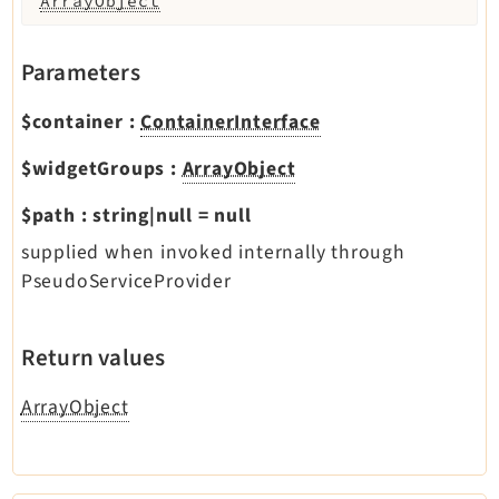
ArrayObject
Parameters
$container
:
ContainerInterface
$widgetGroups
:
ArrayObject
$path
:
string|null
=
null
supplied when invoked internally through
PseudoServiceProvider
Return values
ArrayObject