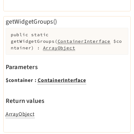
getWidgetGroups()
public
static
getWidgetGroups
(
ContainerInterface
$co
ntainer
)
:
ArrayObject
Parameters
$container
:
ContainerInterface
Return values
ArrayObject