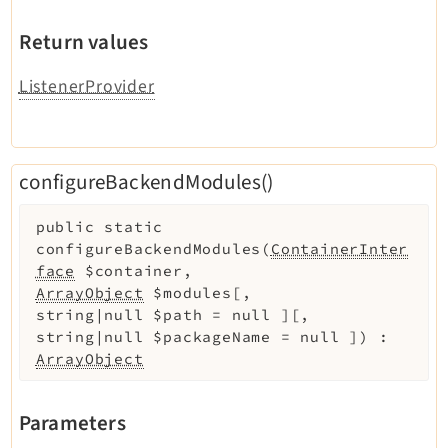
Return values
ListenerProvider
configureBackendModules()
public
static
configureBackendModules
(
ContainerInter
face
$container
,
ArrayObject
$modules
[
,
string|null
$path
=
null
]
[
,
string|null
$packageName
=
null
]
)
:
ArrayObject
Parameters