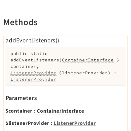
Legal
Legal Notice
Methods
Privacy Policy
addEventListeners()
public
static
addEventListeners
(
ContainerInterface
$
container
,
ListenerProvider
$listenerProvider
)
:
ListenerProvider
Parameters
$container
:
ContainerInterface
$listenerProvider
:
ListenerProvider