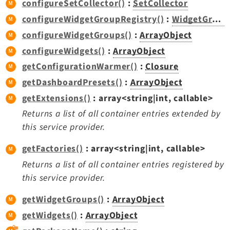
configureSetCollector()
:
SetCollector
Extbase
configureWidgetGroupRegistry()
:
WidgetGroupRegistry
Extensionmanager
configureWidgetGroups()
:
ArrayObject
FrontendLogin
configureWidgets()
:
ArrayObject
Filelist
getConfigurationWarmer()
:
Closure
Fluid
getDashboardPresets()
:
ArrayObject
FluidStyledContent
getExtensions()
: array<string|int, callable>
Form
Returns a list of all container entries extended by
Frontend
this service provider.
Impexp
IndexedSearch
getFactories()
: array<string|int, callable>
Info
Returns a list of all container entries registered by
Install
this service provider.
Linkvalidator
getWidgetGroups()
:
ArrayObject
Lowlevel
getWidgets()
:
ArrayObject
Opendocs