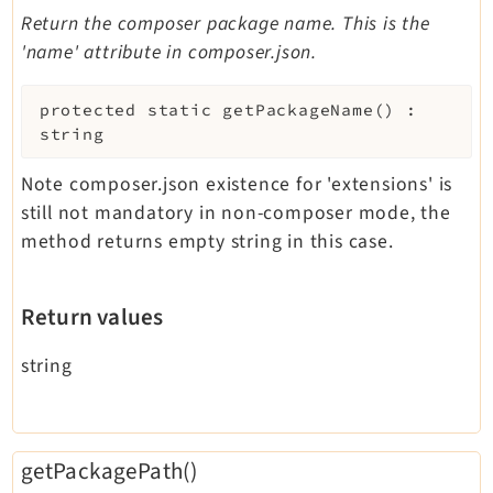
Return the composer package name. This is the
'name' attribute in composer.json.
protected
static
getPackageName
(
)
:
string
Note composer.json existence for 'extensions' is
still not mandatory in non-composer mode, the
method returns empty string in this case.
Return values
string
getPackagePath()