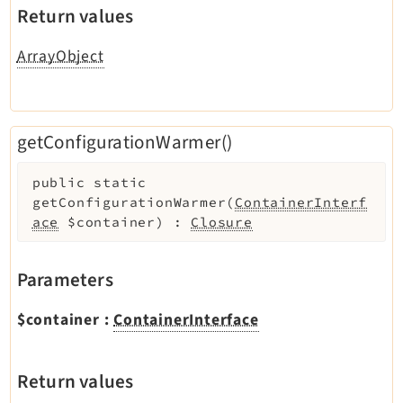
Return values
ArrayObject
getConfigurationWarmer()
public
static
getConfigurationWarmer
(
ContainerInterf
ace
$container
)
:
Closure
Parameters
$container
:
ContainerInterface
Return values