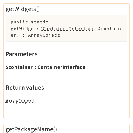
getWidgets()
public
static
getWidgets
(
ContainerInterface
$contain
er
)
:
ArrayObject
Parameters
$container
:
ContainerInterface
Return values
ArrayObject
getPackageName()