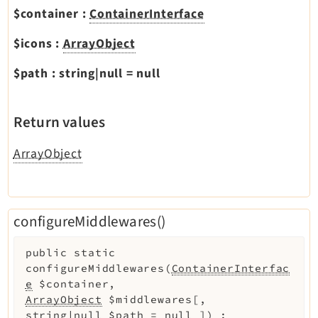
$container
:
ContainerInterface
$icons
:
ArrayObject
$path
:
string|null
=
null
Return values
ArrayObject
configureMiddlewares()
public
static
configureMiddlewares
(
ContainerInterfac
e
$container
,
ArrayObject
$middlewares
[
,
string|null
$path
=
null
]
)
: