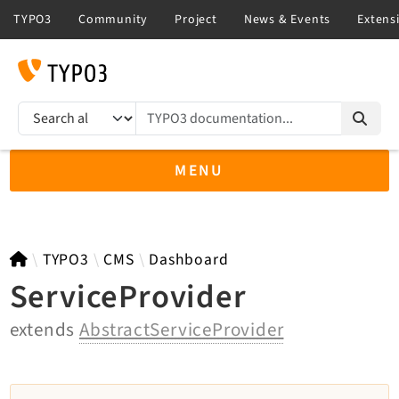
TYPO3 documentation...
Search results
MENU
TYPO3 13.4
TYPO3
CMS
Dashboard
ServiceProvider
extends
AbstractServiceProvider
TYPO3 main/v15-dev API
TYPO3 v14.3 LTS API
TYPO3 v12.4 eLTS API