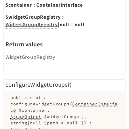
$container
:
ContainerInterface
$widgetGroupRegistry
:
WidgetGroupRegistry
|null
=
null
Return values
WidgetGroupRegistry
configureWidgetGroups()
public
static
configureWidgetGroups
(
ContainerInterfa
ce
$container
,
ArrayObject
$widgetGroups
[
,
string|null
$path
=
null
]
)
: