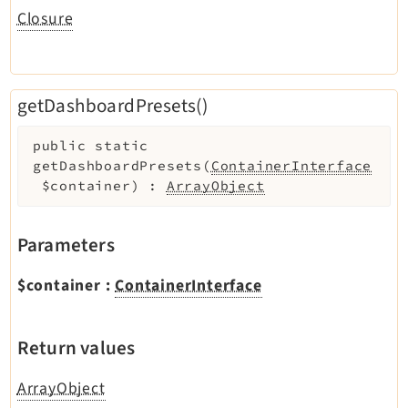
Closure
getDashboardPresets()
public
static
getDashboardPresets
(
ContainerInterface
$container
)
:
ArrayObject
Parameters
$container
:
ContainerInterface
Return values
ArrayObject