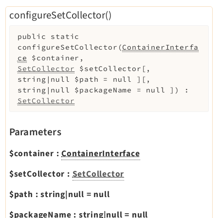
configureSetCollector()
public
static
configureSetCollector
(
ContainerInterfa
ce
$container
,
SetCollector
$setCollector
[
,
string|null
$path
=
null
]
[
,
string|null
$packageName
=
null
]
)
:
SetCollector
Parameters
$container
:
ContainerInterface
$setCollector
:
SetCollector
$path
:
string|null
=
null
$packageName
:
string|null
=
null