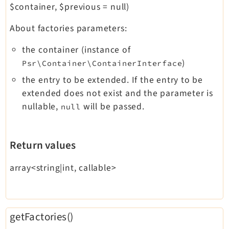
$container, $previous = null)
About factories parameters:
the container (instance of
)
Psr\Container\ContainerInterface
the entry to be extended. If the entry to be
extended does not exist and the parameter is
nullable,
will be passed.
null
Return values
array<string|int, callable>
getFactories()