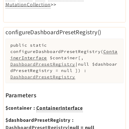
MutationCollection
>>
configureDashboardPresetRegistry()
public
static
configureDashboardPresetRegistry
(
Conta
inerInterface
$container
[
,
DashboardPresetRegistry
|null
$dashboar
dPresetRegistry
=
null
]
)
:
DashboardPresetRegistry
Parameters
$container
:
ContainerInterface
$dashboardPresetRegistry
:
DashboardPresetRegistry
|null
=
null