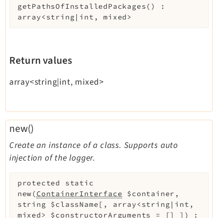
getPathsOfInstalledPackages
(
)
:
array<string|int, mixed>
Return values
array<string|int, mixed>
new()
Create an instance of a class. Supports auto
injection of the logger.
protected
static
new
(
ContainerInterface
$container
,
string
$className
[
,
array<string|int,
mixed>
$constructorArguments
=
[]
]
)
: