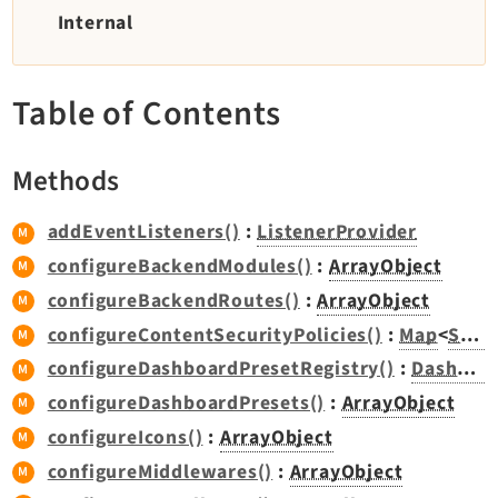
TYPO3 v11.5 eLTS API
Internal
Documentation
Table of Contents
Getting Started
TYPO3 Explained
Methods
TYPO3 Core Changelog
addEventListeners()
:
ListenerProvider
configureBackendModules()
:
ArrayObject
Extensions
configureBackendRoutes()
:
ArrayObject
Adminpanel
configureContentSecurityPolicies()
:
Map
<
Scope
Backend
configureDashboardPresetRegistry()
:
DashboardPresetRegistry
Belog
configureDashboardPresets()
:
ArrayObject
Beuser
configureIcons()
:
ArrayObject
Core
configureMiddlewares()
:
ArrayObject
Dashboard