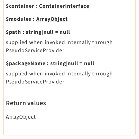
$container
:
ContainerInterface
$modules
:
ArrayObject
$path
:
string|null
=
null
supplied when invoked internally through
PseudoServiceProvider
$packageName
:
string|null
=
null
supplied when invoked internally through
PseudoServiceProvider
Return values
ArrayObject