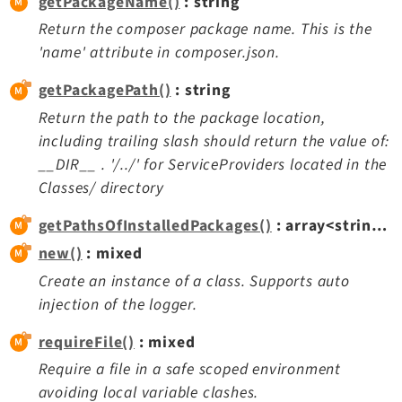
getPackageName()
: string
Reactions
Return the composer package name. This is the
Recycler
'name' attribute in composer.json.
Redirects
Reports
getPackagePath()
: string
RteCKEditor
Return the path to the package location,
including trailing slash should return the value of:
Scheduler
__DIR__ . '/../' for ServiceProviders located in the
Seo
Classes/ directory
Setup
Styleguide
getPathsOfInstalledPackages()
: array<string|int, mixed>
SysNote
new()
: mixed
Tstemplate
Create an instance of a class. Supports auto
Viewpage
injection of the logger.
Webhooks
requireFile()
: mixed
Workspaces
Require a file in a safe scoped environment
avoiding local variable clashes.