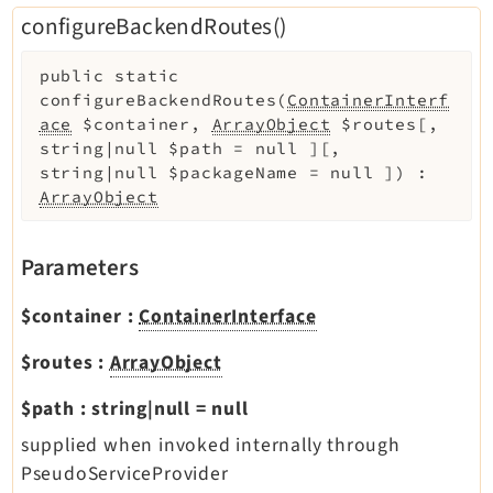
configureBackendRoutes()
public
static
configureBackendRoutes
(
ContainerInterf
ace
$container
,
ArrayObject
$routes
[
,
string|null
$path
=
null
]
[
,
string|null
$packageName
=
null
]
)
:
ArrayObject
Parameters
$container
:
ContainerInterface
$routes
:
ArrayObject
$path
:
string|null
=
null
supplied when invoked internally through
PseudoServiceProvider