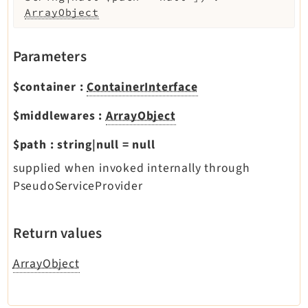
ArrayObject
Parameters
$container
:
ContainerInterface
$middlewares
:
ArrayObject
$path
:
string|null
=
null
supplied when invoked internally through
PseudoServiceProvider
Return values
ArrayObject