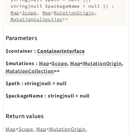
string|null
$packageName
=
null
]
)
:
Map
<
Scope
,
Map
<
MutationOrigin
,
MutationCollection
>>
Parameters
$container
:
ContainerInterface
$mutations
:
Map
<
Scope
,
Map
<
MutationOrigin
,
MutationCollection
>>
$path
:
string|null
=
null
$packageName
:
string|null
=
null
Return values
Map
<
Scope
,
Map
<
MutationOrigin
,