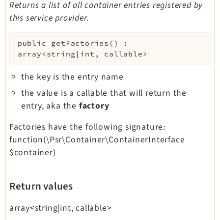
Returns a list of all container entries registered by
this service provider.
public
getFactories
(
)
:
array<string|int, callable>
the key is the entry name
the value is a callable that will return the
entry, aka the
factory
Factories have the following signature:
function(\Psr\Container\ContainerInterface
$container)
Return values
array<string|int, callable>