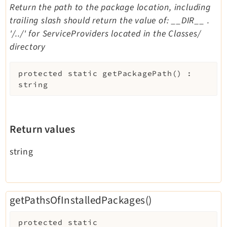
Return the path to the package location, including
trailing slash should return the value of: __DIR__ .
'/../' for ServiceProviders located in the Classes/
directory
protected
static
getPackagePath
(
)
:
string
Return values
string
getPathsOfInstalledPackages()
protected
static