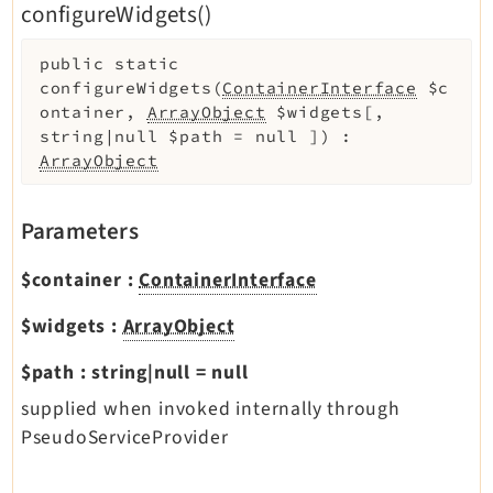
configureWidgets()
public
static
configureWidgets
(
ContainerInterface
$c
ontainer
,
ArrayObject
$widgets
[
,
string|null
$path
=
null
]
)
:
ArrayObject
Parameters
$container
:
ContainerInterface
$widgets
:
ArrayObject
$path
:
string|null
=
null
supplied when invoked internally through
PseudoServiceProvider