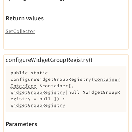
Return values
SetCollector
configureWidgetGroupRegistry()
public
static
configureWidgetGroupRegistry
(
Container
Interface
$container
[
,
WidgetGroupRegistry
|null
$widgetGroupR
egistry
=
null
]
)
:
WidgetGroupRegistry
Parameters