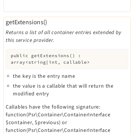
getExtensions()
Returns a list of all container entries extended by
this service provider.
public
getExtensions
(
)
:
array<string|int, callable>
the key is the entry name
the value is a callable that will return the
modified entry
Callables have the following signature:
function(Psr\Container\ContainerInterface
$container, $previous) or
function(Psr\Container\ContainerInterface