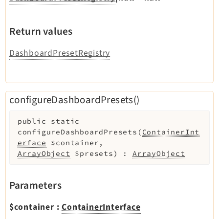
Return values
DashboardPresetRegistry
configureDashboardPresets()
public
static
configureDashboardPresets
(
ContainerInt
erface
$container
,
ArrayObject
$presets
)
:
ArrayObject
Parameters
$container
:
ContainerInterface