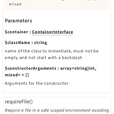
mixed
Parameters
$container
:
ContainerInterface
$className
:
string
name of the class to instantiate, must not be
empty and not start with a backslash
$constructorArguments
:
array<string|int,
mixed>
=
[]
Arguments for the constructor
requireFile()
Require a file in a safe scoped environment avoiding