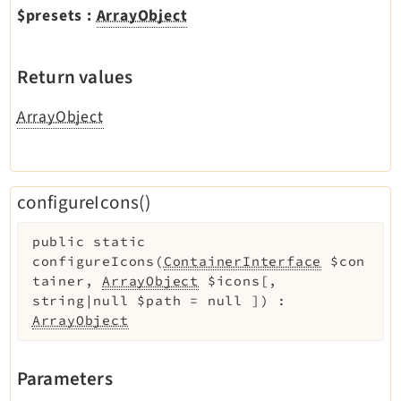
$presets
:
ArrayObject
Return values
ArrayObject
configureIcons()
public
static
configureIcons
(
ContainerInterface
$con
tainer
,
ArrayObject
$icons
[
,
string|null
$path
=
null
]
)
:
ArrayObject
Parameters