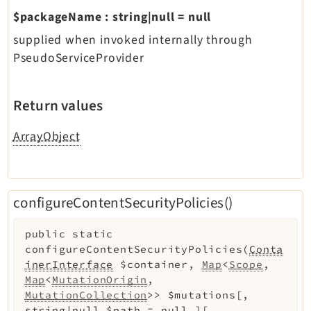
$packageName
:
string|null
=
null
supplied when invoked internally through
PseudoServiceProvider
Return values
ArrayObject
configureContentSecurityPolicies()
public
static
configureContentSecurityPolicies
(
Conta
inerInterface
$container
,
Map
<
Scope
,
Map
<
MutationOrigin
,
MutationCollection
>>
$mutations
[
,
string|null
$path
=
null
]
[
,