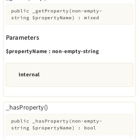
public
_getProperty
(
non-empty-
string
$propertyName
)
:
mixed
Parameters
$propertyName
:
non-empty-string
Internal
_hasProperty()
public
_hasProperty
(
non-empty-
string
$propertyName
)
:
bool