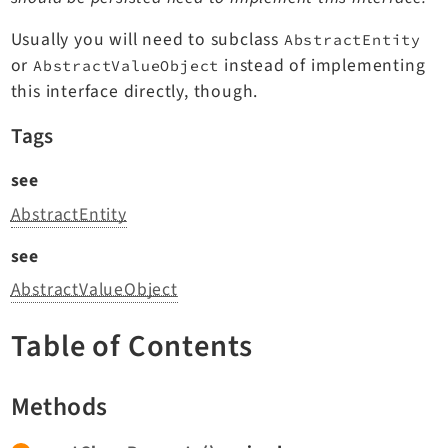
TYPO3 v11.5 eLTS API
Usually you will need to subclass
AbstractEntity
or
instead of implementing
AbstractValueObject
Documentation
this interface directly, though.
Getting Started
Tags
TYPO3 Explained
see
TYPO3 Core Changelog
AbstractEntity
see
Extensions
AbstractValueObject
Adminpanel
Backend
Table of Contents
Belog
Beuser
Methods
Core
Dashboard