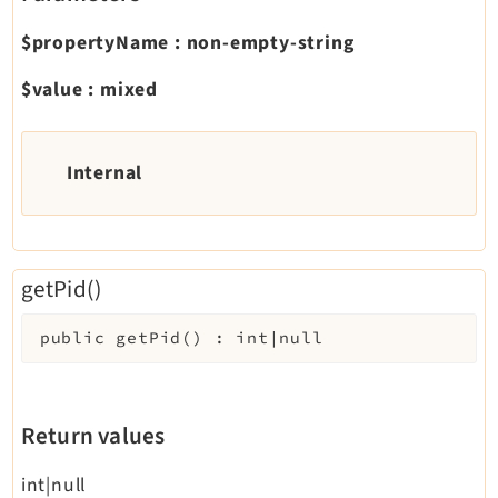
$propertyName
:
non-empty-string
$value
:
mixed
Internal
getPid()
public
getPid
(
)
:
int|null
Return values
int|null