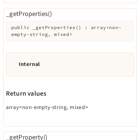
_getProperties()
public
_getProperties
(
)
:
array<non-
empty-string, mixed>
Internal
Return values
array<non-empty-string, mixed>
_getProperty()