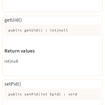
getUid()
public
getUid
(
)
:
int|null
Return values
int|null
setPid()
public
setPid
(
int
$pid
)
:
void