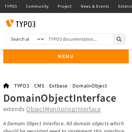
TYPO3 documentation...
Search results
MENU
TYPO3 13.4
TYPO3
CMS
Extbase
DomainObject
DomainObjectInterface
extends
ObjectMonitoringInterface
TYPO3 main/v15-dev API
TYPO3 v14.3 LTS API
A Domain Object Interface. All domain objects which
TYPO3 v12.4 eLTS API
should be persisted need to implement this interface.