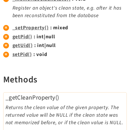
Reactions
Register an object's clean state, e.g. after it has
Recycler
been reconstituted from the database
Redirects
_setProperty()
: mixed
Reports
getPid()
: int|null
RteCKEditor
getUid()
: int|null
Scheduler
Seo
setPid()
: void
Setup
Styleguide
Methods
SysNote
Tstemplate
Viewpage
_getCleanProperty()
Webhooks
Returns the clean value of the given property. The
Workspaces
returned value will be NULL if the clean state was
not memorized before, or if the clean value is NULL.