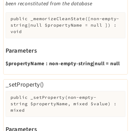
been reconstituted from the database
public
_memorizeCleanState
(
[
non-empty-
string|null
$propertyName
=
null
]
)
:
void
Parameters
$propertyName
:
non-empty-string|null
=
null
_setProperty()
public
_setProperty
(
non-empty-
string
$propertyName
,
mixed
$value
)
:
mixed
Parameters