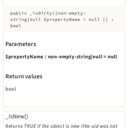
public
_isDirty
(
[
non-empty-
string|null
$propertyName
=
null
]
)
:
bool
Parameters
$propertyName
:
non-empty-string|null
=
null
Return values
bool
_isNew()
Returns TRUE if the object is new (the uid was not