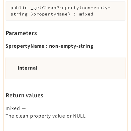
Legal
public
_getCleanProperty
(
non-empty-
string
$propertyName
)
:
mixed
Legal Notice
Privacy Policy
Parameters
$propertyName
:
non-empty-string
Internal
Return values
mixed
—
The clean property value or NULL