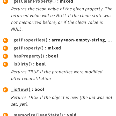
_getCleanProperty()
: mixed
Extbase
Returns the clean value of the given property. The
Extensionmanager
returned value will be NULL if the clean state was
FrontendLogin
not memorized before, or if the clean value is
Filelist
NULL.
Fluid
_getProperties()
: array<non-empty-string, mixed>
FluidStyledContent
_getProperty()
: mixed
Form
_hasProperty()
: bool
Frontend
_isDirty()
: bool
Impexp
Returns TRUE if the properties were modified
IndexedSearch
after reconstitution
Info
Install
_isNew()
: bool
Linkvalidator
Returns TRUE if the object is new (the uid was not
Lowlevel
set, yet).
Opendocs
_memorizeCleanState()
: void