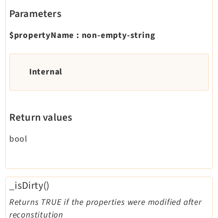
Parameters
$propertyName
:
non-empty-string
Internal
Return values
bool
_isDirty()
Returns TRUE if the properties were modified after
reconstitution