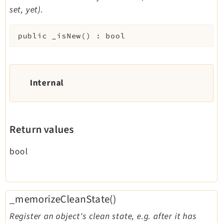
set, yet).
public
_isNew
(
)
:
bool
Internal
Return values
bool
_memorizeCleanState()
Register an object's clean state, e.g. after it has