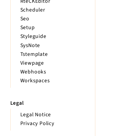
RteCKEditor
Scheduler
Seo
Setup
Styleguide
SysNote
Tstemplate
Viewpage
Webhooks
Workspaces
Legal
Legal Notice
Privacy Policy