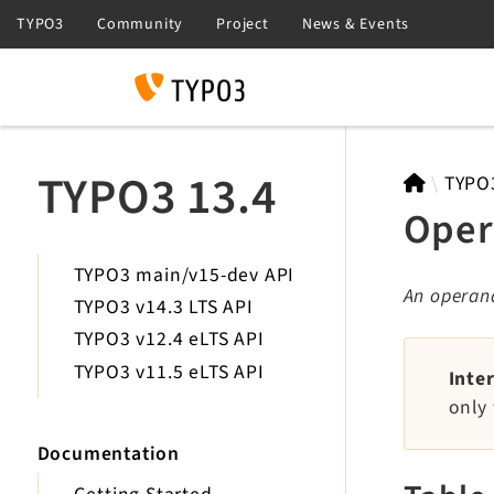
Search
TYPO3 13.4
TYPO
Oper
TYPO3 main/v15-dev API
An operand
TYPO3 v14.3 LTS API
TYPO3 v12.4 eLTS API
TYPO3 v11.5 eLTS API
Inte
only 
Documentation