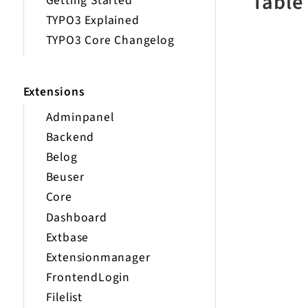
Table
Getting Started
TYPO3 Explained
TYPO3 Core Changelog
Extensions
Adminpanel
Backend
Belog
Beuser
Core
Dashboard
Extbase
Extensionmanager
FrontendLogin
Filelist