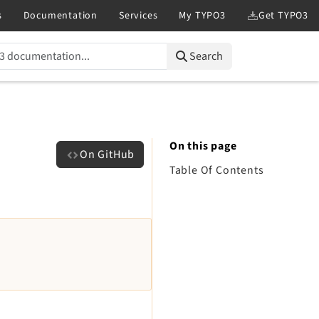
Search
On this page
On GitHub
Table Of Contents