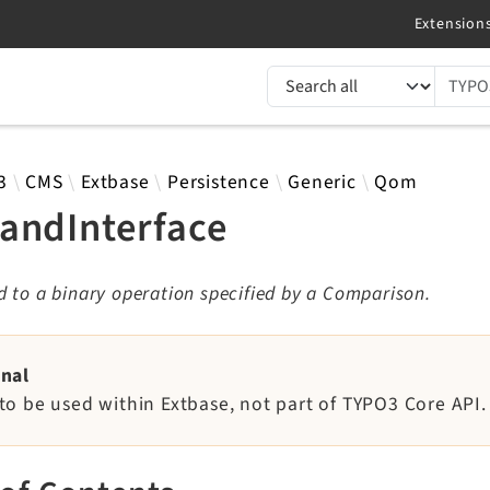
TYPO3 documentation...
 results
3
CMS
Extbase
Persistence
Generic
Qom
andInterface
 to a binary operation specified by a Comparison.
rnal
to be used within Extbase, not part of TYPO3 Core API.