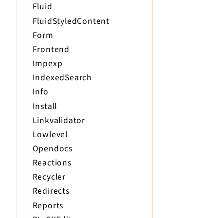
Fluid
FluidStyledContent
Form
Frontend
Impexp
IndexedSearch
Info
Install
Linkvalidator
Lowlevel
Opendocs
Reactions
Recycler
Redirects
Reports