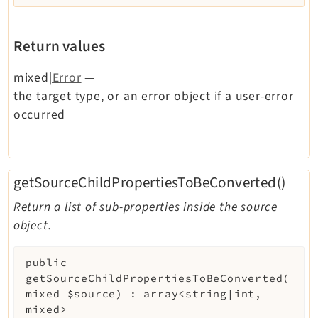
Return values
mixed|
Error
—
the target type, or an error object if a user-error
occurred
getSourceChildPropertiesToBeConverted()
Return a list of sub-properties inside the source
object.
public
getSourceChildPropertiesToBeConverted
(
mixed
$source
)
:
array<string|int,
mixed>