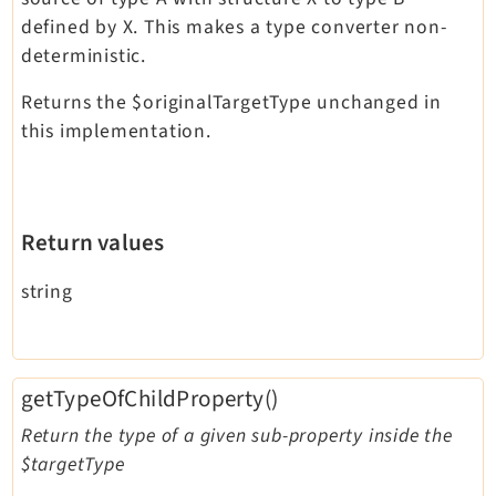
defined by X. This makes a type converter non-
deterministic.
Returns the $originalTargetType unchanged in
this implementation.
Return values
string
getTypeOfChildProperty()
Return the type of a given sub-property inside the
$targetType