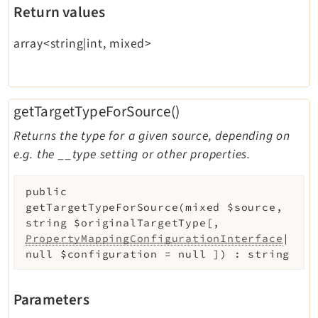
Return values
array<string|int, mixed>
getTargetTypeForSource()
Returns the type for a given source, depending on
e.g. the __type setting or other properties.
public
getTargetTypeForSource
(
mixed
$source
,
string
$originalTargetType
[
,
PropertyMappingConfigurationInterface
|
null
$configuration
=
null
]
)
:
string
Parameters