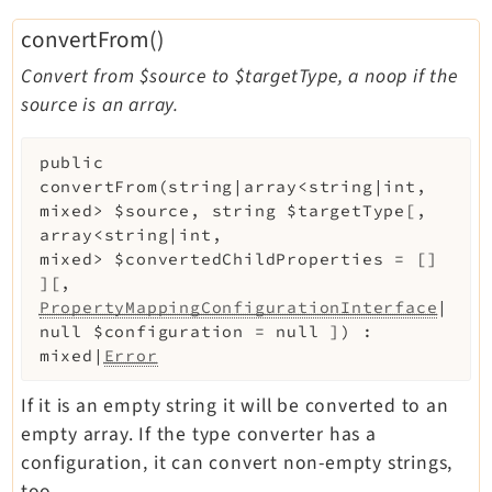
Legal
convertFrom()
Legal Notice
Convert from $source to $targetType, a noop if the
Privacy Policy
source is an array.
public
convertFrom
(
string|array<string|int,
mixed>
$source
,
string
$targetType
[
,
array<string|int,
mixed>
$convertedChildProperties
=
[]
]
[
,
PropertyMappingConfigurationInterface
|
null
$configuration
=
null
]
)
:
mixed|
Error
If it is an empty string it will be converted to an
empty array. If the type converter has a
configuration, it can convert non-empty strings,
too