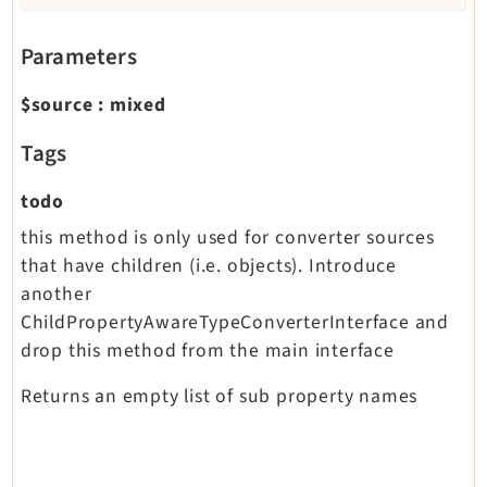
Parameters
$source
:
mixed
Tags
todo
this method is only used for converter sources
that have children (i.e. objects). Introduce
another
ChildPropertyAwareTypeConverterInterface and
drop this method from the main interface
Returns an empty list of sub property names