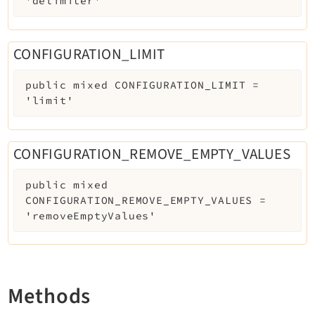
'delimiter'
Reactions
Recycler
Redirects
CONFIGURATION_LIMIT
Reports
public
mixed
CONFIGURATION_LIMIT
=
RteCKEditor
'limit'
Scheduler
Seo
Setup
CONFIGURATION_REMOVE_EMPTY_VALUES
Styleguide
public
mixed
SysNote
CONFIGURATION_REMOVE_EMPTY_VALUES
=
Tstemplate
'removeEmptyValues'
Viewpage
Webhooks
Workspaces
Methods