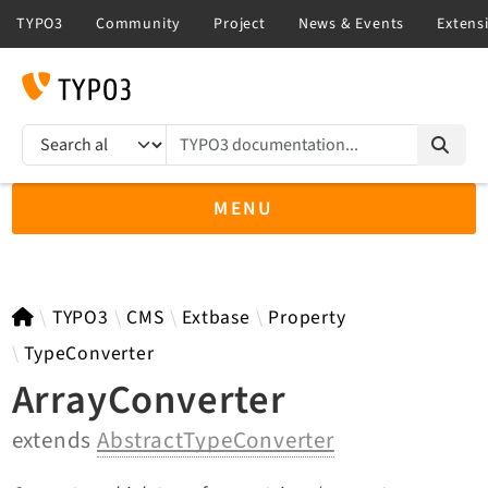
TYPO3 documentation...
Search results
MENU
TYPO3 13.4
TYPO3
CMS
Extbase
Property
TypeConverter
ArrayConverter
TYPO3 main/v15-dev API
extends
AbstractTypeConverter
TYPO3 v14.3 LTS API
TYPO3 v12.4 eLTS API