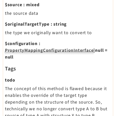
$source
:
mixed
the source data
$originalTargetType
:
string
the type we originally want to convert to
$configuration
:
PropertyMappingConfigurationInterface
|null
=
null
Tags
todo
The concept of this method is flawed because it
enables the override of the target type
depending on the structure of the source. So,
technically we no longer convert type A to B but
source of type A with structure X to type B