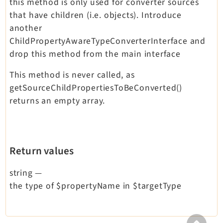
this method is only used for converter sources
that have children (i.e. objects). Introduce
another
ChildPropertyAwareTypeConverterInterface and
drop this method from the main interface
This method is never called, as
getSourceChildPropertiesToBeConverted()
returns an empty array.
Return values
string
—
the type of $propertyName in $targetType