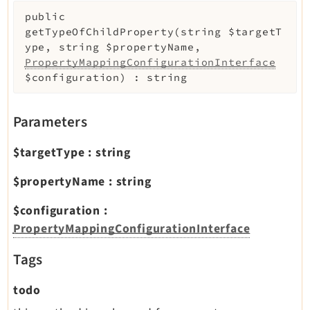
public
getTypeOfChildProperty
(
string
$targetT
ype
,
string
$propertyName
,
PropertyMappingConfigurationInterface
$configuration
)
:
string
Parameters
$targetType
:
string
$propertyName
:
string
$configuration
:
PropertyMappingConfigurationInterface
Tags
todo