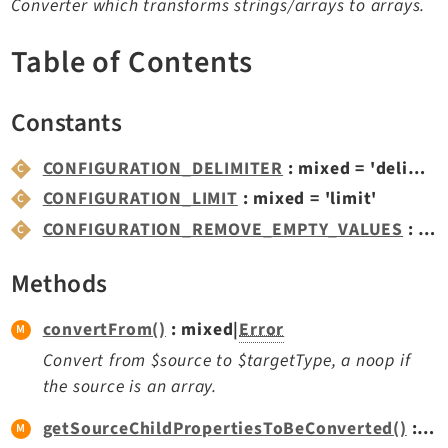
Converter which transforms strings/arrays to arrays.
TYPO3 v11.5 eLTS API
Table of Contents
Documentation
Constants
Getting Started
TYPO3 Explained
CONFIGURATION_DELIMITER
: mixed = 'delimiter'
TYPO3 Core Changelog
CONFIGURATION_LIMIT
: mixed = 'limit'
CONFIGURATION_REMOVE_EMPTY_VALUES
: mixed = 'removeEmptyValues'
Extensions
Methods
Adminpanel
Backend
convertFrom()
: mixed|
Error
Belog
Convert from $source to $targetType, a noop if
Beuser
the source is an array.
Core
getSourceChildPropertiesToBeConverted()
: array<string|int, mixed>
Dashboard