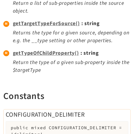
Return a list of sub-properties inside the source
Extbase
object.
Extensionmanager
getTargetTypeForSource()
: string
FrontendLogin
Returns the type for a given source, depending on
Filelist
e.g. the __type setting or other properties.
Fluid
FluidStyledContent
getTypeOfChildProperty()
: string
Form
Return the type of a given sub-property inside the
Frontend
$targetType
Impexp
IndexedSearch
Constants
Info
Install
Linkvalidator
CONFIGURATION_DELIMITER
Lowlevel
Opendocs
public
mixed
CONFIGURATION_DELIMITER
=