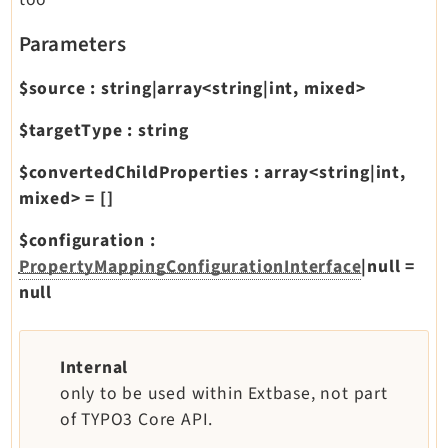
Parameters
$source
:
string|array<string|int, mixed>
$targetType
:
string
$convertedChildProperties
:
array<string|int,
mixed>
=
[]
$configuration
:
PropertyMappingConfigurationInterface
|null
=
null
Internal
only to be used within Extbase, not part
of TYPO3 Core API.