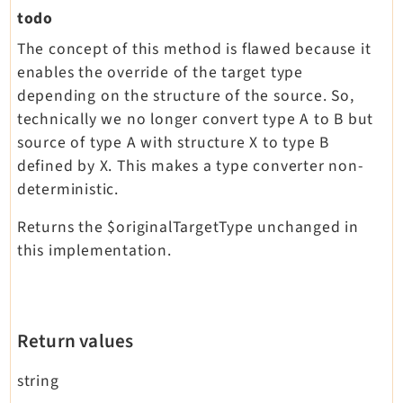
todo
The concept of this method is flawed because it
enables the override of the target type
depending on the structure of the source. So,
technically we no longer convert type A to B but
source of type A with structure X to type B
defined by X. This makes a type converter non-
deterministic.
Returns the $originalTargetType unchanged in
this implementation.
Return values
string