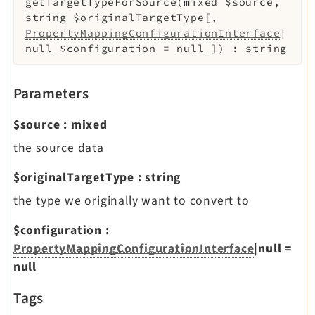
getTargetTypeForSource
(
mixed
$source
,
string
$originalTargetType
[
,
PropertyMappingConfigurationInterface
|
null
$configuration
=
null
]
)
:
string
Parameters
$source
:
mixed
the source data
$originalTargetType
:
string
the type we originally want to convert to
$configuration
:
PropertyMappingConfigurationInterface
|null
=
null
Tags