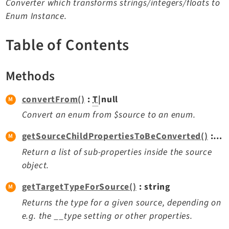
Converter which transforms strings/integers/floats to
TYPO3 v11.5 eLTS API
Enum Instance.
Table of Contents
Documentation
Getting Started
Methods
TYPO3 Explained
TYPO3 Core Changelog
convertFrom()
:
T
|null
Convert an enum from $source to an enum.
Extensions
getSourceChildPropertiesToBeConverted()
: array<string|int, mixed>
Adminpanel
Return a list of sub-properties inside the source
object.
Backend
Belog
getTargetTypeForSource()
: string
Beuser
Returns the type for a given source, depending on
Core
e.g. the __type setting or other properties.
Dashboard