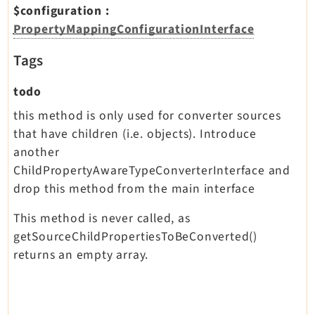
$configuration
:
PropertyMappingConfigurationInterface
Tags
todo
this method is only used for converter sources
that have children (i.e. objects). Introduce
another
ChildPropertyAwareTypeConverterInterface and
drop this method from the main interface
This method is never called, as
getSourceChildPropertiesToBeConverted()
returns an empty array.