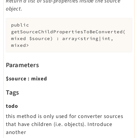
Return a list of sub-properties inside the source
object.
public
getSourceChildPropertiesToBeConverted
(
mixed
$source
)
:
array<string|int,
mixed>
Parameters
$source
:
mixed
Tags
todo
this method is only used for converter sources
that have children (i.e. objects). Introduce
another