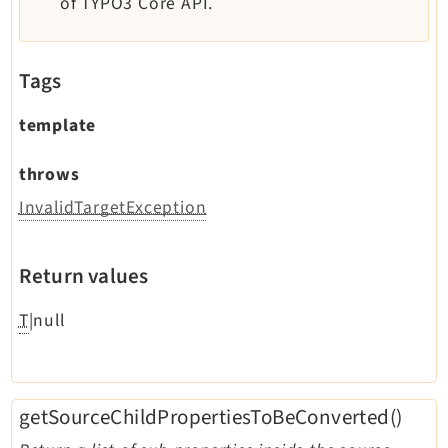
of TYPO3 Core API.
Legal
Legal Notice
Tags
Privacy Policy
template
throws
InvalidTargetException
Return values
T
|null
getSourceChildPropertiesToBeConverted()