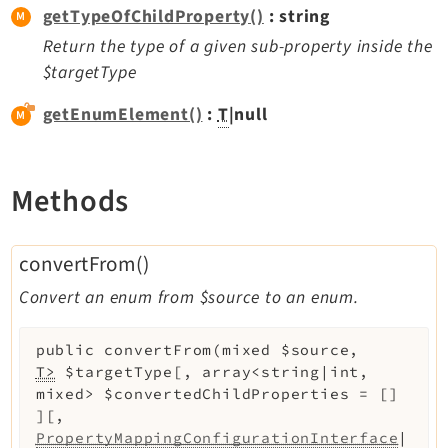
getTypeOfChildProperty()
: string
Extbase
Return the type of a given sub-property inside the
Extensionmanager
$targetType
FrontendLogin
Filelist
getEnumElement()
:
T
|null
Fluid
FluidStyledContent
Methods
Form
Frontend
Impexp
convertFrom()
IndexedSearch
Convert an enum from $source to an enum.
Info
Install
public
convertFrom
(
mixed
$source
,
Linkvalidator
T>
$targetType
[
,
array<string|int,
mixed>
$convertedChildProperties
=
[]
Lowlevel
]
[
,
Opendocs
PropertyMappingConfigurationInterface
|