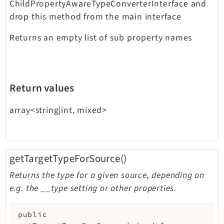
ChildPropertyAwareTypeConverterInterface and
drop this method from the main interface
Returns an empty list of sub property names
Return values
array<string|int, mixed>
getTargetTypeForSource()
Returns the type for a given source, depending on
e.g. the __type setting or other properties.
public