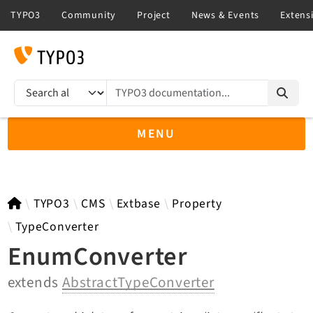
TYPO3 documentation...
Search results
MENU
TYPO3 13.4
TYPO3
CMS
Extbase
Property
TypeConverter
EnumConverter
TYPO3 main/v15-dev API
extends
AbstractTypeConverter
TYPO3 v14.3 LTS API
TYPO3 v12.4 eLTS API