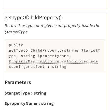
getTypeOfChildProperty()
Return the type of a given sub-property inside the
$targetType
public
getTypeOfChildProperty
(
string
$targetT
ype
,
string
$propertyName
,
PropertyMappingConfigurationInterface
$configuration
)
:
string
Parameters
$targetType
:
string
$propertyName
:
string