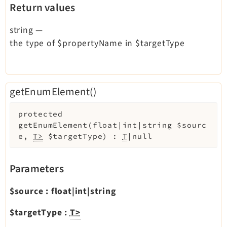
Return values
string
—
the type of $propertyName in $targetType
getEnumElement()
protected
getEnumElement
(
float|int|string
$sourc
e
,
T>
$targetType
)
:
T
|null
Parameters
$source
:
float|int|string
$targetType
:
T>