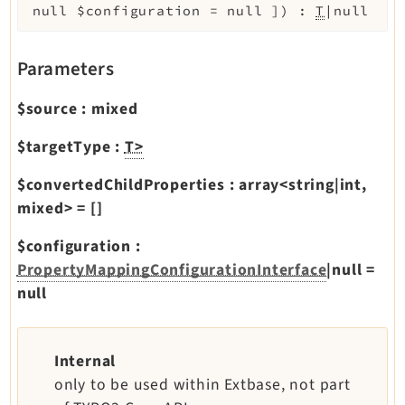
Reactions
null
$configuration
=
null
]
)
:
T
|null
Recycler
Redirects
Parameters
Reports
$source
:
mixed
RteCKEditor
Scheduler
$targetType
:
T>
Seo
$convertedChildProperties
:
array<string|int,
Setup
mixed>
=
[]
Styleguide
$configuration
:
SysNote
PropertyMappingConfigurationInterface
|null
=
Tstemplate
null
Viewpage
Webhooks
Workspaces
Internal
only to be used within Extbase, not part