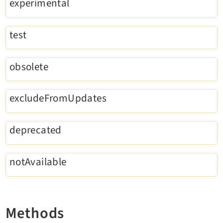
experimental
Reactions
Recycler
test
Redirects
Reports
RteCKEditor
obsolete
Scheduler
Seo
excludeFromUpdates
Setup
Styleguide
deprecated
SysNote
Tstemplate
notAvailable
Viewpage
Webhooks
Workspaces
Methods