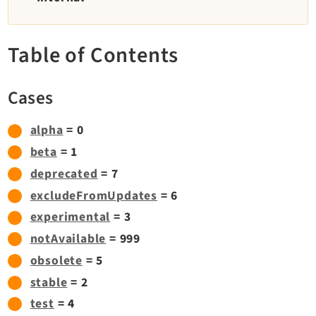
TYPO3 v11.5 eLTS API
Table of Contents
Documentation
Getting Started
Cases
TYPO3 Explained
TYPO3 Core Changelog
alpha
= 0
beta
= 1
deprecated
= 7
Extensions
excludeFromUpdates
= 6
Adminpanel
experimental
= 3
Backend
notAvailable
= 999
Belog
obsolete
= 5
Beuser
stable
= 2
Core
test
= 4
Dashboard