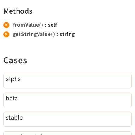
Extbase
Methods
Extensionmanager
FrontendLogin
fromValue()
: self
Filelist
getStringValue()
: string
Fluid
FluidStyledContent
Cases
Form
Frontend
Impexp
alpha
IndexedSearch
Info
beta
Install
Linkvalidator
stable
Lowlevel
Opendocs