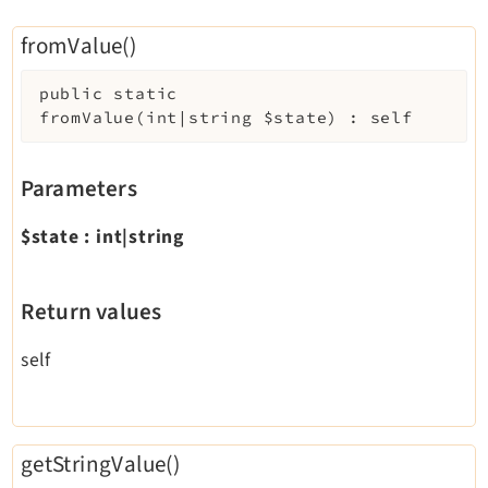
Legal
fromValue()
Legal Notice
Privacy Policy
public
static
fromValue
(
int|string
$state
)
:
self
Parameters
$state
:
int|string
Return values
self
getStringValue()