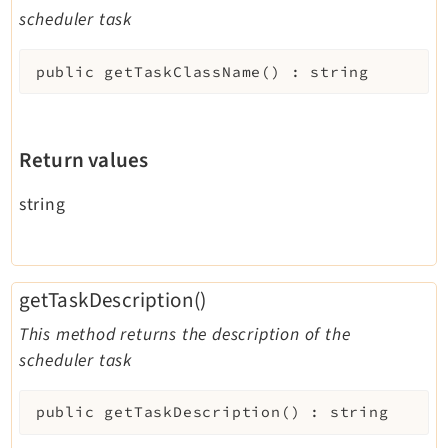
scheduler task
public
getTaskClassName
(
)
:
string
Return values
string
getTaskDescription()
This method returns the description of the
scheduler task
public
getTaskDescription
(
)
:
string