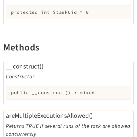
protected
int
$taskUid
=
0
Methods
__construct()
Constructor
public
__construct
(
)
:
mixed
areMultipleExecutionsAllowed()
Returns TRUE if several runs of the task are allowed
concurrently