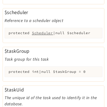
$scheduler
Reference to a scheduler object
protected
Scheduler
|null
$scheduler
$taskGroup
Task group for this task
protected
int|null
$taskGroup
=
0
$taskUid
The unique id of the task used to identify it in the
database.