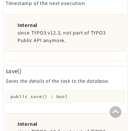
Timestamp of the next execution
Internal
since TYPO3 v12.3, not part of TYPO3
Public API anymore.
save()
Saves the details of the task to the database.
public
save
(
)
:
bool
Internal