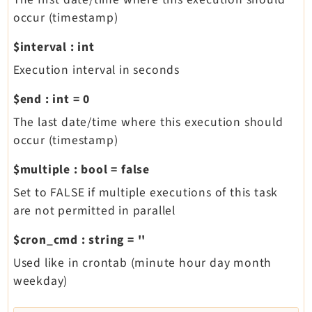
occur (timestamp)
$interval
:
int
Execution interval in seconds
$end
:
int
=
0
The last date/time where this execution should
occur (timestamp)
$multiple
:
bool
=
false
Set to FALSE if multiple executions of this task
are not permitted in parallel
$cron_cmd
:
string
=
''
Used like in crontab (minute hour day month
weekday)