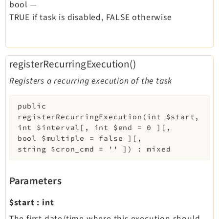
bool
—
TRUE if task is disabled, FALSE otherwise
registerRecurringExecution()
Registers a recurring execution of the task
public
registerRecurringExecution
(
int
$start
,
int
$interval
[
,
int
$end
=
0
]
[
,
bool
$multiple
=
false
]
[
,
string
$cron_cmd
=
''
]
)
:
mixed
Parameters
$start
:
int
The first date/time where this execution should