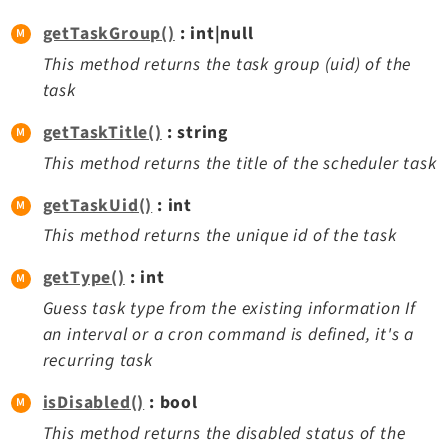
getTaskGroup()
: int|null
This method returns the task group (uid) of the
task
getTaskTitle()
: string
This method returns the title of the scheduler task
getTaskUid()
: int
This method returns the unique id of the task
getType()
: int
Guess task type from the existing information If
an interval or a cron command is defined, it's a
recurring task
isDisabled()
: bool
This method returns the disabled status of the