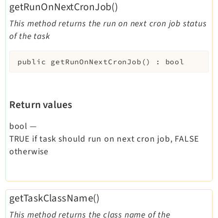
getRunOnNextCronJob()
This method returns the run on next cron job status
of the task
public
getRunOnNextCronJob
(
)
:
bool
Return values
bool
—
TRUE if task should run on next cron job, FALSE
otherwise
getTaskClassName()
This method returns the class name of the