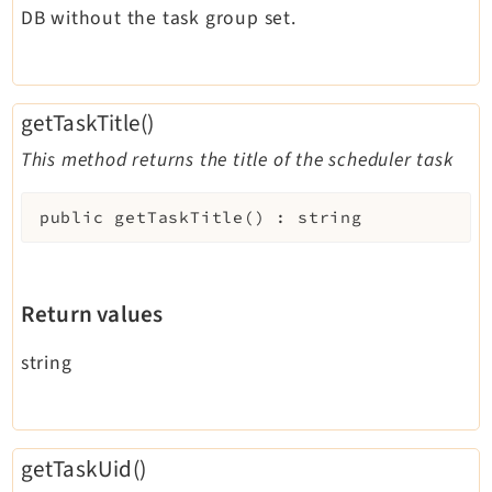
DB without the task group set.
getTaskTitle()
This method returns the title of the scheduler task
public
getTaskTitle
(
)
:
string
Return values
string
getTaskUid()