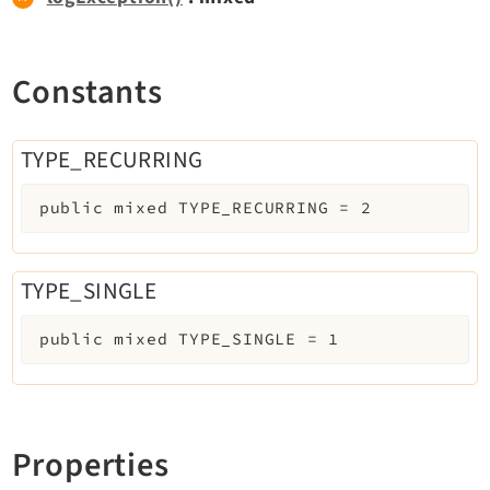
Constants
TYPE_RECURRING
public
mixed
TYPE_RECURRING
=
2
TYPE_SINGLE
public
mixed
TYPE_SINGLE
=
1
Properties