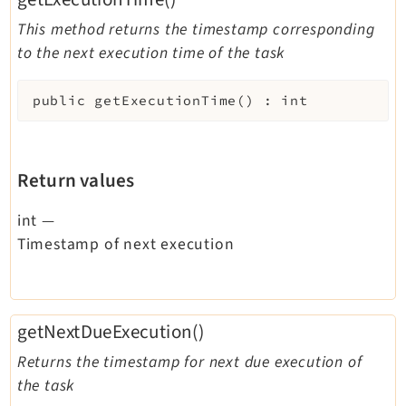
This method returns the timestamp corresponding
to the next execution time of the task
public
getExecutionTime
(
)
:
int
Return values
int
—
Timestamp of next execution
getNextDueExecution()
Returns the timestamp for next due execution of
the task