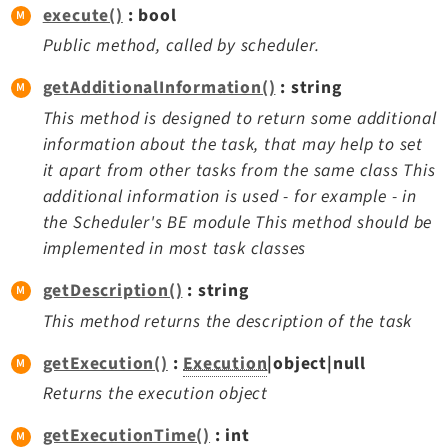
execute()
: bool
Legal
Public method, called by scheduler.
Legal Notice
Privacy Policy
getAdditionalInformation()
: string
This method is designed to return some additional
information about the task, that may help to set
it apart from other tasks from the same class This
additional information is used - for example - in
the Scheduler's BE module This method should be
implemented in most task classes
getDescription()
: string
This method returns the description of the task
getExecution()
:
Execution
|object|null
Returns the execution object
getExecutionTime()
: int