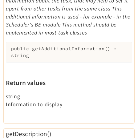
information about the task, that may help to set it
apart from other tasks from the same class This
additional information is used - for example - in the
Scheduler's BE module This method should be
implemented in most task classes
public
getAdditionalInformation
(
)
:
string
Return values
string
—
Information to display
getDescription()