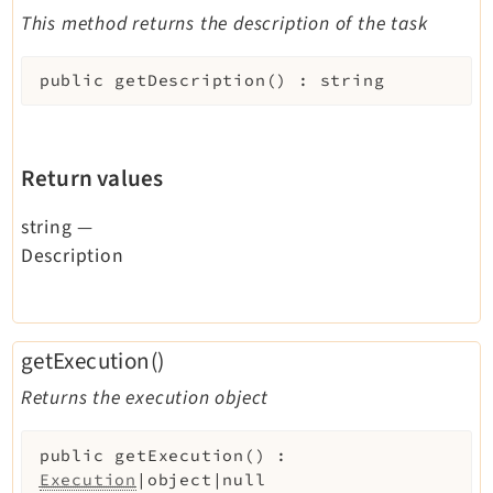
This method returns the description of the task
public
getDescription
(
)
:
string
Return values
string
—
Description
getExecution()
Returns the execution object
public
getExecution
(
)
:
Execution
|object|null