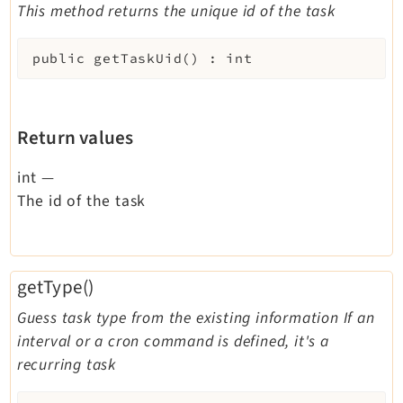
This method returns the unique id of the task
public
getTaskUid
(
)
:
int
Return values
int
—
The id of the task
getType()
Guess task type from the existing information If an
interval or a cron command is defined, it's a
recurring task