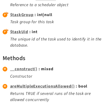
Reactions
Reference to a scheduler object
Recycler
$taskGroup
: int|null
Redirects
Task group for this task
Reports
RteCKEditor
$taskUid
: int
Scheduler
The unique id of the task used to identify it in the
Seo
database.
Setup
Methods
Styleguide
SysNote
__construct()
: mixed
Tstemplate
Constructor
Viewpage
Webhooks
areMultipleExecutionsAllowed()
: bool
Workspaces
Returns TRUE if several runs of the task are
allowed concurrently