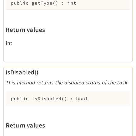
public
getType
(
)
:
int
Return values
int
isDisabled()
This method returns the disabled status of the task
public
isDisabled
(
)
:
bool
Return values