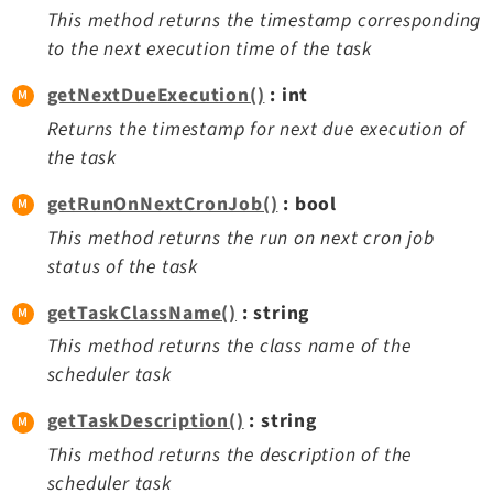
This method returns the timestamp corresponding
to the next execution time of the task
getNextDueExecution()
: int
Returns the timestamp for next due execution of
the task
getRunOnNextCronJob()
: bool
This method returns the run on next cron job
status of the task
getTaskClassName()
: string
This method returns the class name of the
scheduler task
getTaskDescription()
: string
This method returns the description of the
scheduler task