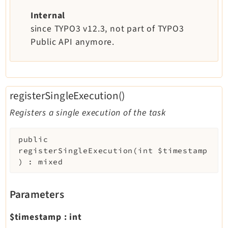
Internal
since TYPO3 v12.3, not part of TYPO3
Public API anymore.
registerSingleExecution()
Registers a single execution of the task
public
registerSingleExecution
(
int
$timestamp
)
:
mixed
Parameters
$timestamp
:
int