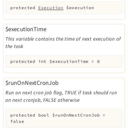
protected
Execution
$execution
$executionTime
This variable contains the time of next execution of
the task
protected
int
$executionTime
=
0
$runOnNextCronJob
Run on next cron job flag, TRUE if task should run
on next cronjob, FALSE otherwise
protected
bool
$runOnNextCronJob
=
false