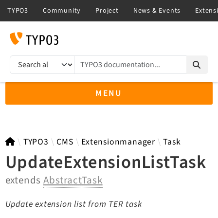
TYPO3 documentation...
Search results
MENU
TYPO3 13.4
TYPO3
CMS
Extensionmanager
Task
UpdateExtensionListTask
extends
AbstractTask
TYPO3 main/v15-dev API
TYPO3 v14.3 LTS API
Update extension list from TER task
TYPO3 v12.4 eLTS API