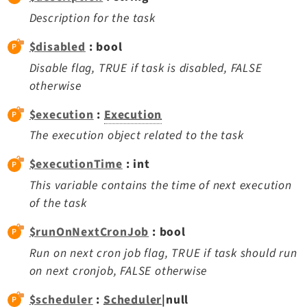
Extbase
Description for the task
Extensionmanager
$disabled
: bool
FrontendLogin
Disable flag, TRUE if task is disabled, FALSE
Filelist
otherwise
Fluid
$execution
:
Execution
FluidStyledContent
Form
The execution object related to the task
Frontend
$executionTime
: int
Impexp
This variable contains the time of next execution
IndexedSearch
of the task
Info
$runOnNextCronJob
: bool
Install
Run on next cron job flag, TRUE if task should run
Linkvalidator
on next cronjob, FALSE otherwise
Lowlevel
Opendocs
$scheduler
:
Scheduler
|null