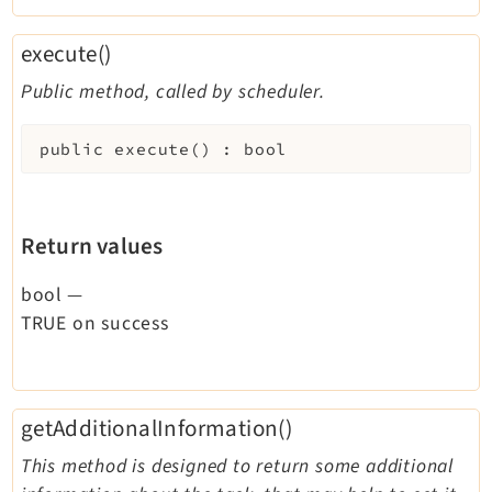
execute()
Public method, called by scheduler.
public
execute
(
)
:
bool
Return values
bool
—
TRUE on success
getAdditionalInformation()
This method is designed to return some additional