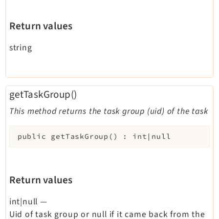
Return values
string
getTaskGroup()
This method returns the task group (uid) of the task
public
getTaskGroup
(
)
:
int|null
Return values
int|null
—
Uid of task group or null if it came back from the