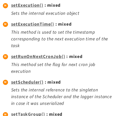
setExecution()
: mixed
Sets the internal execution object
setExecutionTime()
: mixed
This method is used to set the timestamp
corresponding to the next execution time of the
task
setRunOnNextCronJob()
: mixed
This method set the flag for next cron job
execution
setScheduler()
: mixed
Sets the internal reference to the singleton
instance of the Scheduler and the logger instance
in case it was unserialized
setTaskGroup()
: mixed