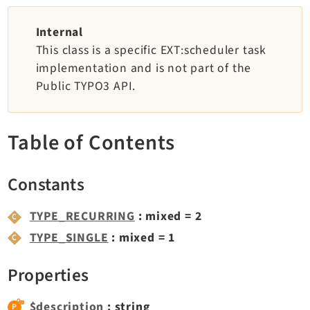
TYPO3 v11.5 eLTS API
Internal
This class is a specific EXT:scheduler task
Documentation
implementation and is not part of the
Public TYPO3 API.
Getting Started
TYPO3 Explained
TYPO3 Core Changelog
Table of Contents
Extensions
Constants
Adminpanel
TYPE_RECURRING
: mixed = 2
Backend
TYPE_SINGLE
: mixed = 1
Belog
Beuser
Properties
Core
Dashboard
$description
: string