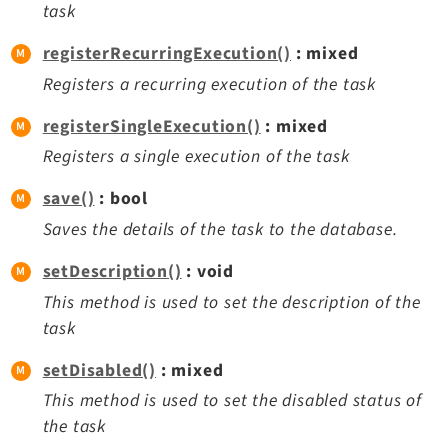
task
registerRecurringExecution()
: mixed
Registers a recurring execution of the task
registerSingleExecution()
: mixed
Registers a single execution of the task
save()
: bool
Saves the details of the task to the database.
setDescription()
: void
This method is used to set the description of the
task
setDisabled()
: mixed
This method is used to set the disabled status of
the task