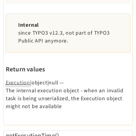
Internal
since TYPO3 v12.3, not part of TYPO3
Public API anymore.
Return values
Execution
|object|null
—
The internal execution object - when an invalid
task is being unserialized, the Execution object
might not be available
getExecutionTime()