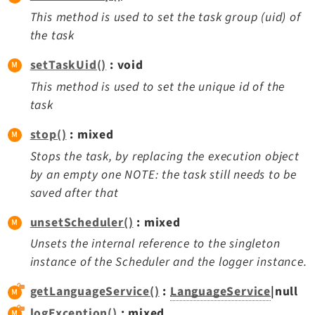
This method is used to set the task group (uid) of
the task
setTaskUid()
: void
This method is used to set the unique id of the
task
stop()
: mixed
Stops the task, by replacing the execution object
by an empty one NOTE: the task still needs to be
saved after that
unsetScheduler()
: mixed
Unsets the internal reference to the singleton
instance of the Scheduler and the logger instance.
getLanguageService()
:
LanguageService
|null
logException()
: mixed