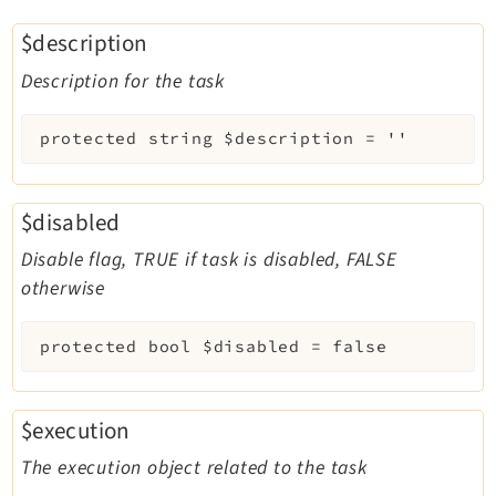
$description
Description for the task
protected
string
$description
=
''
$disabled
Disable flag, TRUE if task is disabled, FALSE
otherwise
protected
bool
$disabled
=
false
$execution
The execution object related to the task