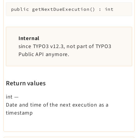
public
getNextDueExecution
(
)
:
int
Internal
since TYPO3 v12.3, not part of TYPO3
Public API anymore.
Return values
int
—
Date and time of the next execution as a
timestamp