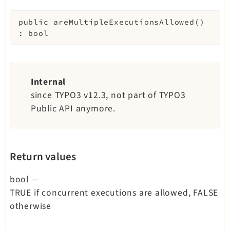
public
areMultipleExecutionsAllowed
(
)
:
bool
Internal
since TYPO3 v12.3, not part of TYPO3
Public API anymore.
Return values
bool
—
TRUE if concurrent executions are allowed, FALSE
otherwise