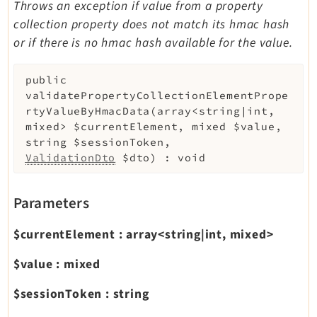
Throws an exception if value from a property
collection property does not match its hmac hash
or if there is no hmac hash available for the value.
public
validatePropertyCollectionElementPrope
rtyValueByHmacData
(
array<string|int,
mixed>
$currentElement
,
mixed
$value
,
string
$sessionToken
,
ValidationDto
$dto
)
:
void
Parameters
$currentElement
:
array<string|int, mixed>
$value
:
mixed
$sessionToken
:
string