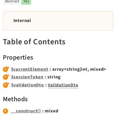
Abstract
Yes
TYPO3 v11.5 eLTS API
Internal
Documentation
Getting Started
Table of Contents
TYPO3 Explained
TYPO3 Core Changelog
Properties
Extensions
$currentElement
: array<string|int, mixed>
Adminpanel
$sessionToken
: string
Backend
$validationDto
:
ValidationDto
Belog
Methods
Beuser
Core
__construct()
: mixed
Dashboard