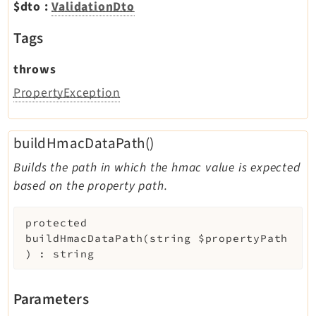
$dto
:
ValidationDto
Tags
throws
PropertyException
buildHmacDataPath()
Builds the path in which the hmac value is expected
based on the property path.
protected
buildHmacDataPath
(
string
$propertyPath
)
:
string
Parameters