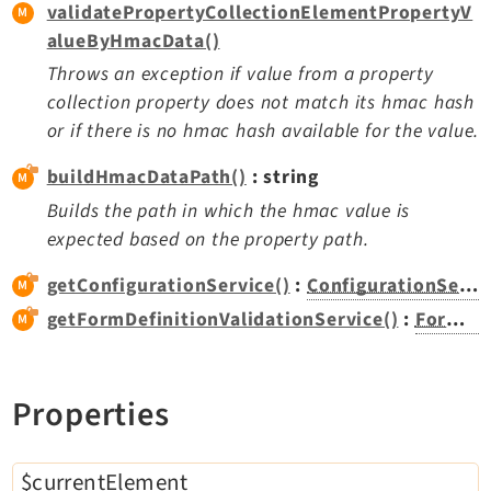
validatePropertyCollectionElementPropertyV
:
Extbase
alueByHmacData()
Extensionmanager
Throws an exception if value from a property
FrontendLogin
collection property does not match its hmac hash
Filelist
or if there is no hmac hash available for the value.
Fluid
buildHmacDataPath()
: string
FluidStyledContent
Builds the path in which the hmac value is
Form
expected based on the property path.
Frontend
Impexp
getConfigurationService()
:
ConfigurationService
IndexedSearch
getFormDefinitionValidationService()
:
FormDefinitionValidationService
Info
Install
Properties
Linkvalidator
Lowlevel
Opendocs
$currentElement