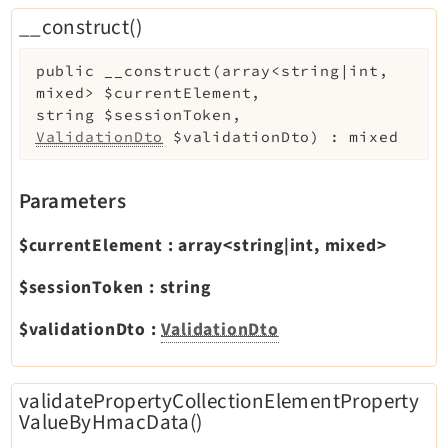
Legal
__construct()
Legal Notice
public
__construct
(
array<string|int,
Privacy Policy
mixed>
$currentElement
,
string
$sessionToken
,
ValidationDto
$validationDto
)
:
mixed
Parameters
$currentElement
:
array<string|int, mixed>
$sessionToken
:
string
$validationDto
:
ValidationDto
validatePropertyCollectionElementProperty
ValueByHmacData()