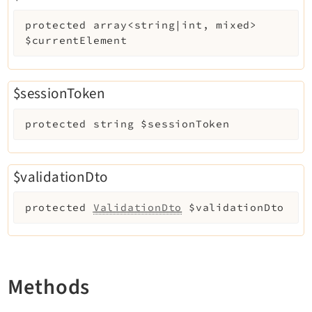
Reactions
protected
array<string|int, mixed>
Recycler
$currentElement
Redirects
Reports
RteCKEditor
$sessionToken
Scheduler
protected
string
$sessionToken
Seo
Setup
Styleguide
$validationDto
SysNote
protected
ValidationDto
$validationDto
Tstemplate
Viewpage
Webhooks
Workspaces
Methods