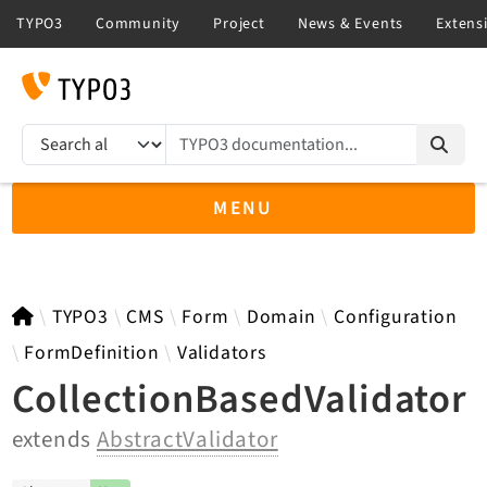
TYPO3 documentation...
Search results
MENU
TYPO3 13.4
TYPO3
CMS
Form
Domain
Configuration
FormDefinition
Validators
CollectionBasedValidator
TYPO3 main/v15-dev API
extends
AbstractValidator
TYPO3 v14.3 LTS API
TYPO3 v12.4 eLTS API