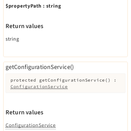
$propertyPath
:
string
Return values
string
getConfigurationService()
protected
getConfigurationService
(
)
:
ConfigurationService
Return values
ConfigurationService