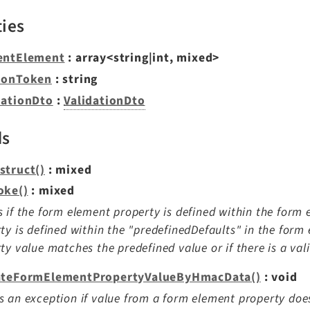
ties
entElement
: array<string|int, mixed>
ionToken
: string
dationDto
:
ValidationDto
ds
struct()
: mixed
oke()
: mixed
 if the form element property is defined within the form e
ty is defined within the "predefinedDefaults" in the form 
ty value matches the predefined value or if there is a val
ateFormElementPropertyValueByHmacData()
: void
 an exception if value from a form element property do