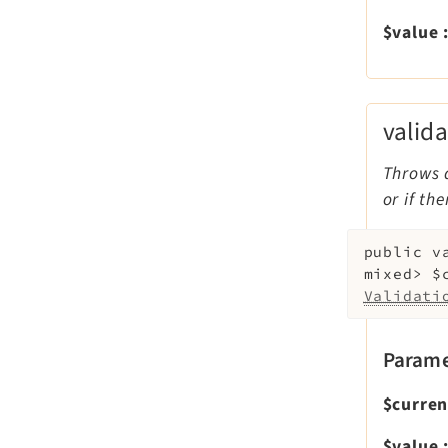
$value
valid
Throws 
or if th
public
v
mixed>
$
Validati
Parame
$curre
$value