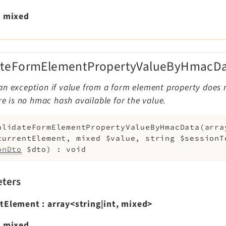
:
mixed
ateFormElementPropertyValueByHmacDa
an exception if value from a form element property does
ere is no hmac hash available for the value.
alidateFormElementPropertyValueByHmacData
(
arra
currentElement
,
mixed
$value
,
string
$sessionT
onDto
$dto
)
:
void
ters
ntElement
:
array<string|int, mixed>
:
mixed