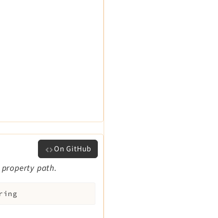
On GitHub
 property path.
ring