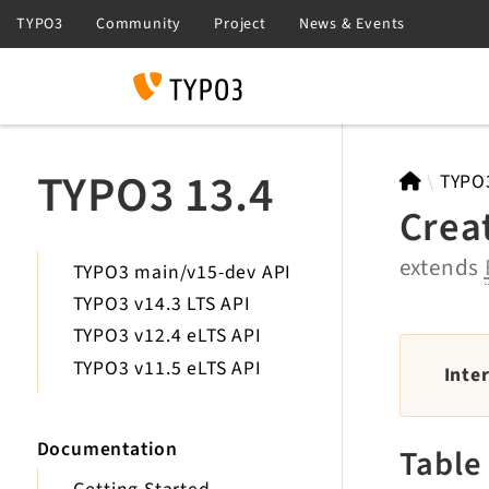
Search
TYPO3 13.4
TYPO
Crea
extends
TYPO3 main/v15-dev API
TYPO3 v14.3 LTS API
TYPO3 v12.4 eLTS API
TYPO3 v11.5 eLTS API
Inte
Documentation
Table