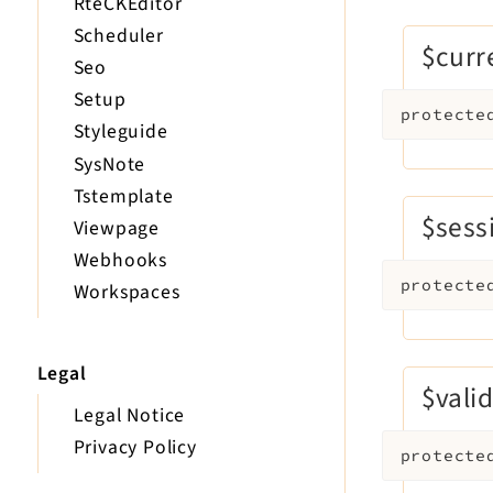
RteCKEditor
Scheduler
$curr
Seo
Setup
protecte
Styleguide
SysNote
Tstemplate
$sess
Viewpage
Webhooks
protecte
Workspaces
Legal
$vali
Legal Notice
Privacy Policy
protecte