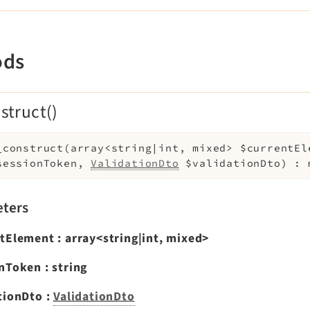
ods
struct()
_construct
(
array<string|int, mixed>
$currentEl
sessionToken
,
ValidationDto
$validationDto
)
:
ters
ntElement
:
array<string|int, mixed>
onToken
:
string
tionDto
:
ValidationDto