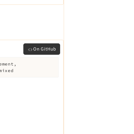
On GitHub
ement
,
mixed