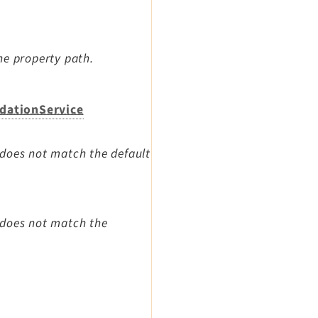
he property path.
idationService
 does not match the default
 does not match the