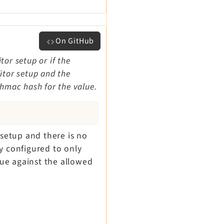
On GitHub
tor setup or if the
ditor setup and the
 hmac hash for the value.
 setup and there is no
y configured to only
lue against the allowed