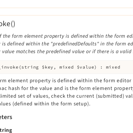
oke()
f the form element property is defined within the form edi
 is defined within the "predefinedDefaults" in the form e
 value matches the predefined value or if there is a valid
_invoke
(
string
$key
,
mixed
$value
)
:
mixed
form element property is defined within the form editor
mac hash for the value and is the form element propert
limited set of values, check the current (submitted) va
alues (defined within the form setup).
ters
tring