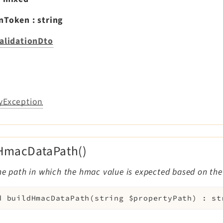
onToken
:
string
alidationDto
yException
HmacDataPath()
he path in which the hmac value is expected based on the
d
buildHmacDataPath
(
string
$propertyPath
)
:
st