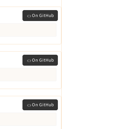
On GitHub
On GitHub
On GitHub