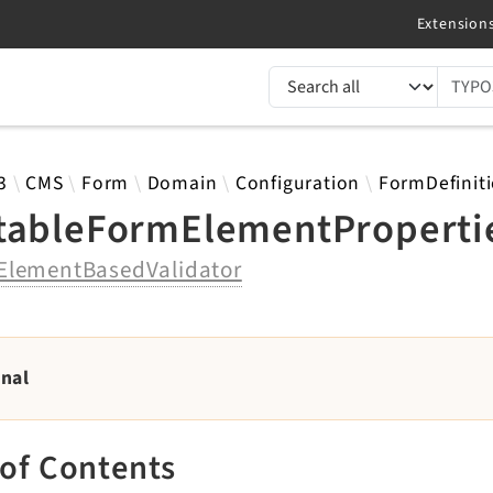
TYPO3 documentation...
 results
3
CMS
Form
Domain
Configuration
FormDefinit
tableFormElementPropertie
ElementBasedValidator
rnal
 of Contents