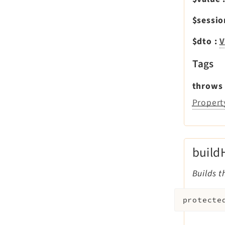
$sessi
$dto
:
V
Tags
throws
Propert
build
Builds t
protecte