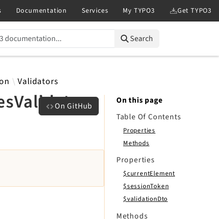
Search
ion
Validators
sValidator
On this page
On GitHub
Table Of Contents
Properties
Methods
Properties
$currentElement
$sessionToken
$validationDto
Methods