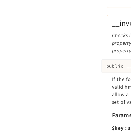
__inv
Checks i
property
property
public
_
If the 
valid h
allow a 
set of v
Parame
$key
:
s