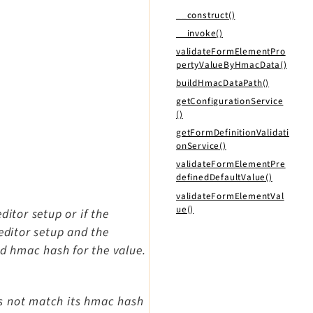
__construct()
__invoke()
validateFormElementPro
pertyValueByHmacData()
buildHmacDataPath()
getConfigurationService
()
getFormDefinitionValidati
onService()
validateFormElementPre
definedDefaultValue()
validateFormElementVal
ue()
ditor setup or if the
editor setup and the
id hmac hash for the value.
es not match its hmac hash