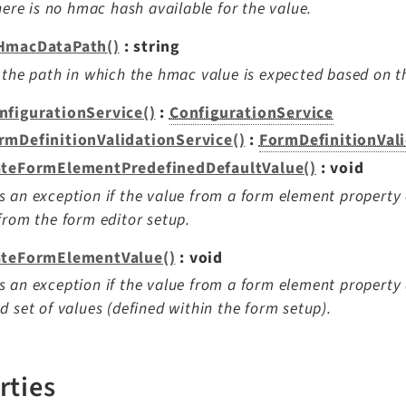
there is no hmac hash available for the value.
HmacDataPath()
: string
 the path in which the hmac value is expected based on t
nfigurationService()
:
ConfigurationService
rmDefinitionValidationService()
:
FormDefinitionVal
ateFormElementPredefinedDefaultValue()
: void
 an exception if the value from a form element property
from the form editor setup.
ateFormElementValue()
: void
 an exception if the value from a form element property
d set of values (defined within the form setup).
rties