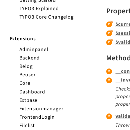
Getting Started
TYPO3 Explained
Proper
TYPO3 Core Changelog
$curr
$sess
Extensions
$vali
Adminpanel
Metho
Backend
Belog
__con
Beuser
__inv
Core
Checks
Dashboard
proper
Extbase
proper
Extensionmanager
valid
FrontendLogin
Throws
Filelist