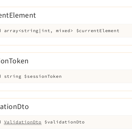
entElement
d
array<string|int, mixed>
$currentElement
ionToken
d
string
$sessionToken
dationDto
d
ValidationDto
$validationDto