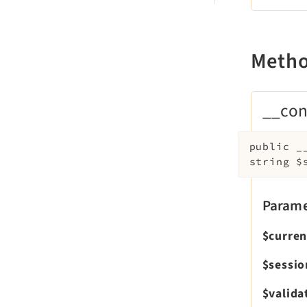
Meth
__con
public
_
string
$
Parame
$curre
$sessi
$valida