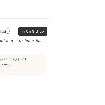
ta()
On GitHub
 not match its hmac hash
y<string|int,
oken
,