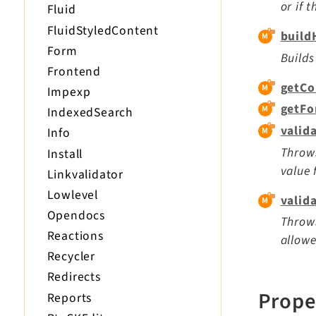
or if 
Fluid
FluidStyledContent
build
Form
Builds
Frontend
getCo
Impexp
getFo
IndexedSearch
valid
Info
Throws
Install
value 
Linkvalidator
Lowlevel
valid
Opendocs
Throws
Reactions
allowe
Recycler
Redirects
Prope
Reports