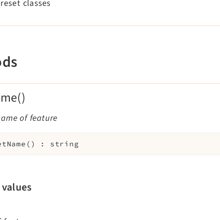
preset classes
ods
ame()
name of feature
etName
(
)
:
string
 values
—