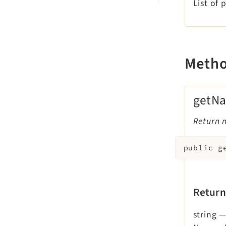
List of 
Meth
getN
Return 
public
g
Return
string