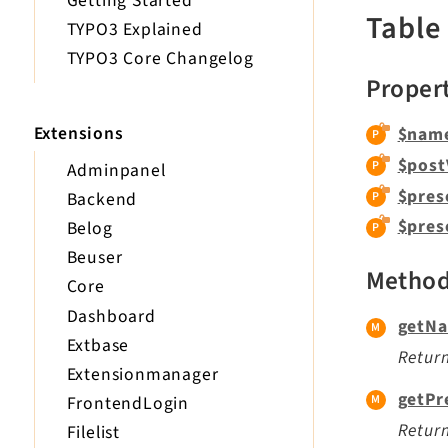
Getting Started
Table
TYPO3 Explained
TYPO3 Core Changelog
Proper
Extensions
$nam
$post
Adminpanel
$pres
Backend
$pres
Belog
Beuser
Metho
Core
Dashboard
getNa
Extbase
Return
Extensionmanager
getPr
FrontendLogin
Return
Filelist