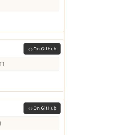
On GitHub
[]
On GitHub
]