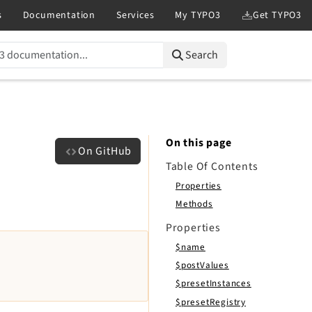
Search
On this page
On GitHub
Table Of Contents
Properties
Methods
Properties
$name
$postValues
$presetInstances
$presetRegistry