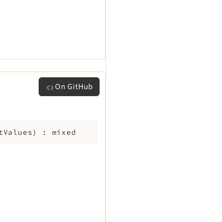
On GitHub
tValues
)
:
mixed