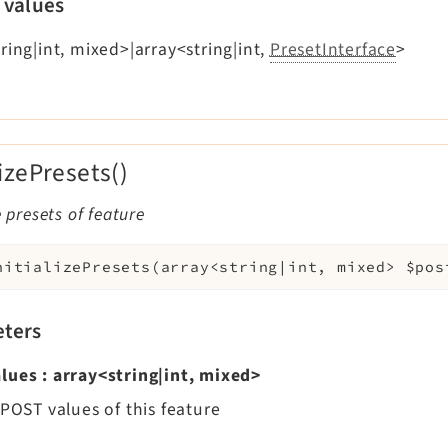
 values
ring|int, mixed>|array<string|int,
PresetInterface
>
lizePresets()
e presets of feature
nitializePresets
(
array<string|int, mixed>
$pos
ters
lues
:
array<string|int, mixed>
$POST values of this feature