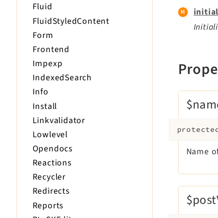
Fluid
initia
FluidStyledContent
Initia
Form
Frontend
Impexp
Prope
IndexedSearch
Info
$nam
Install
Linkvalidator
protecte
Lowlevel
Opendocs
Name of
Reactions
Recycler
Redirects
$post
Reports