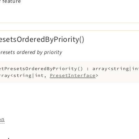
 feature
esetsOrderedByPriority()
resets ordered by priority
etPresetsOrderedByPriority
(
)
:
array<string|in
rray<string|int,
PresetInterface
>
on