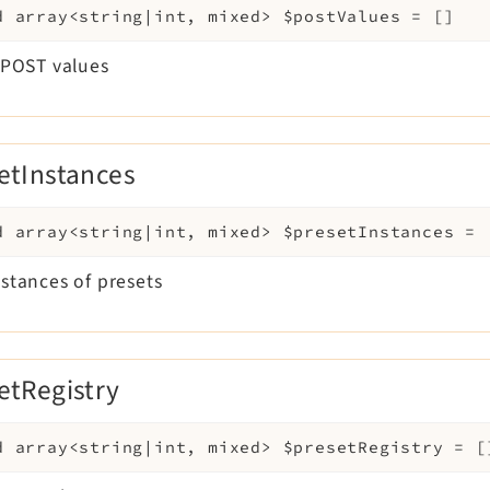
d
array<string|int, mixed>
$postValues
=
[]
 $POST values
etInstances
d
array<string|int, mixed>
$presetInstances
=
nstances of presets
etRegistry
d
array<string|int, mixed>
$presetRegistry
=
[