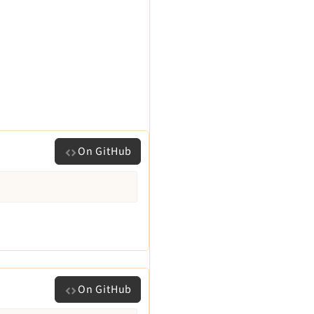
On GitHub
On GitHub