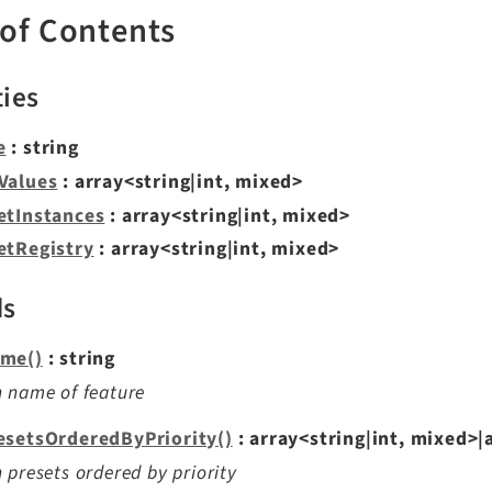
 of Contents
ties
e
: string
Values
: array<string|int, mixed>
etInstances
: array<string|int, mixed>
etRegistry
: array<string|int, mixed>
ds
me()
: string
 name of feature
esetsOrderedByPriority()
: array<string|int, mixed>|
 presets ordered by priority