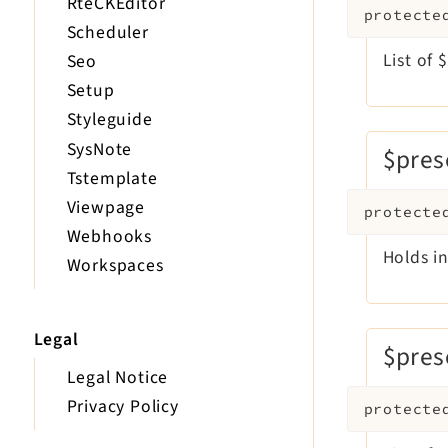
RteCKEditor
protecte
Scheduler
List of
Seo
Setup
Styleguide
SysNote
$pres
Tstemplate
Viewpage
protecte
Webhooks
Holds i
Workspaces
Legal
$pres
Legal Notice
Privacy Policy
protecte