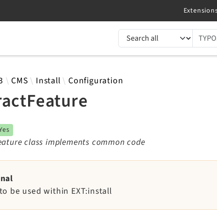
TYPO3 documentation...
 results
3
CMS
Install
Configuration
ractFeature
Yes
feature class implements common code
rnal
to be used within EXT:install