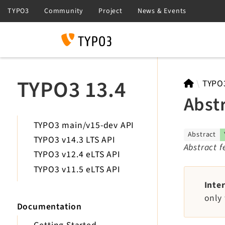
Search
TYPO3 13.4
TYPO
Abst
TYPO3 main/v15-dev API
Abstract
TYPO3 v14.3 LTS API
Abstract 
TYPO3 v12.4 eLTS API
TYPO3 v11.5 eLTS API
Inte
only 
Documentation