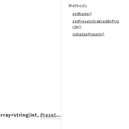
Methods
getName()
getPresetsOrderedByPrio
rity()
initializePresets()
array<string|int,
PresetInterface
>