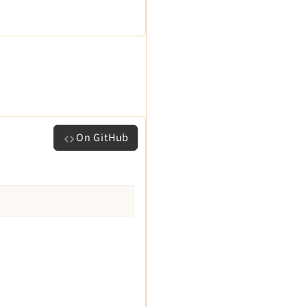
On GitHub