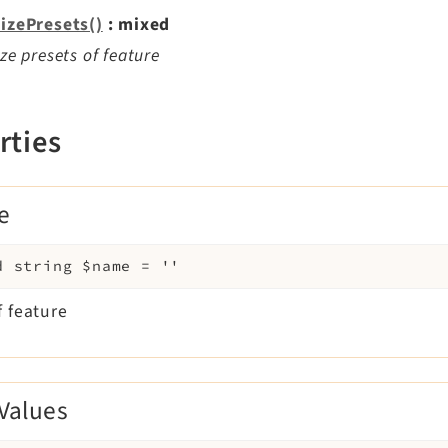
lizePresets()
: mixed
lize presets of feature
rties
e
d
string
$name
=
''
 feature
Values