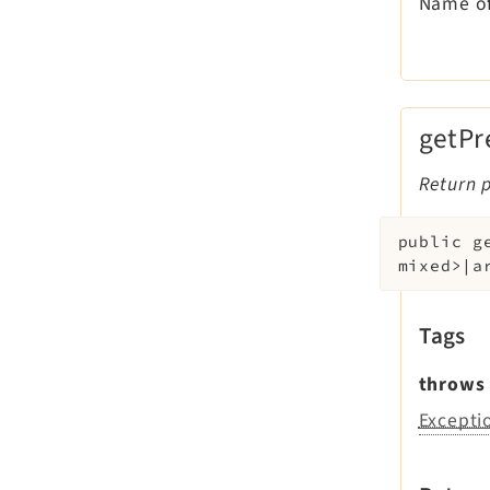
Name of
getPr
Return p
public
g
mixed>|a
Tags
throws
Excepti