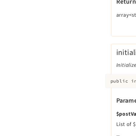
Return
array<st
initia
Initializ
public
i
Parame
$postVa
List of 