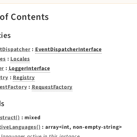
 of Contents
ties
tDispatcher
:
EventDispatcherInterface
les
:
Locales
er
:
LoggerInterface
stry
:
Registry
estFactory
:
RequestFactory
ds
struct()
: mixed
tiveLanguages()
: array<int, non-empty-string>
f languages active in this instance