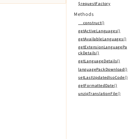
$requestFactory
Methods
__construct()
getActiveLanguages()
getAvailableLanguages()
getExtensionLanguagePa
ckDetails()
getLanguageDetails()
languagePackDownload()
setLastUpdatedIsoCode()
getFormattedDate()
unzipTranslationFile()