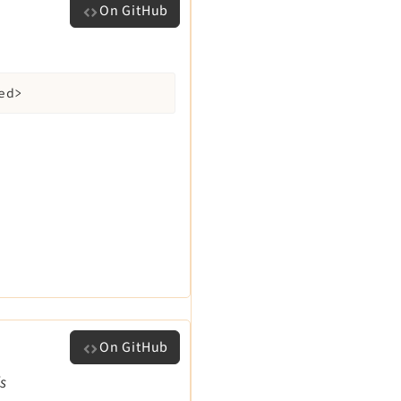
On GitHub
ed>
On GitHub
ls