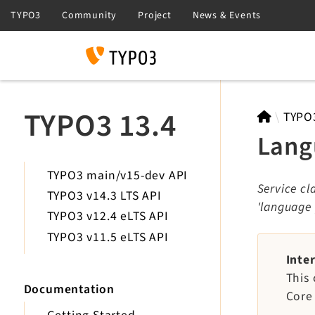
Search
TYPO3 13.4
TYPO
Lang
TYPO3 main/v15-dev API
Service c
TYPO3 v14.3 LTS API
'language
TYPO3 v12.4 eLTS API
TYPO3 v11.5 eLTS API
Inte
This 
Documentation
Core