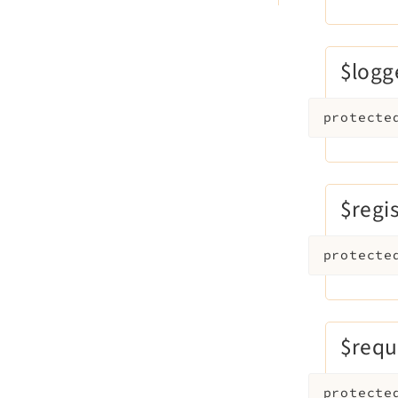
$logg
protecte
$regi
protecte
$requ
protecte