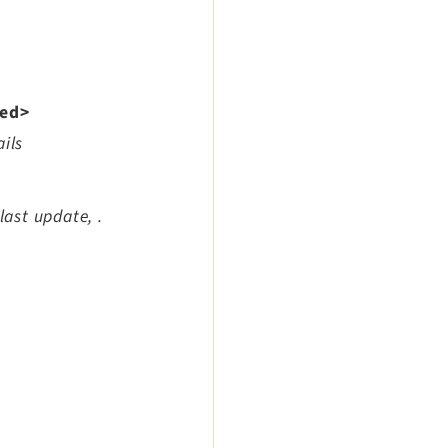
xed>
ils
last update, .