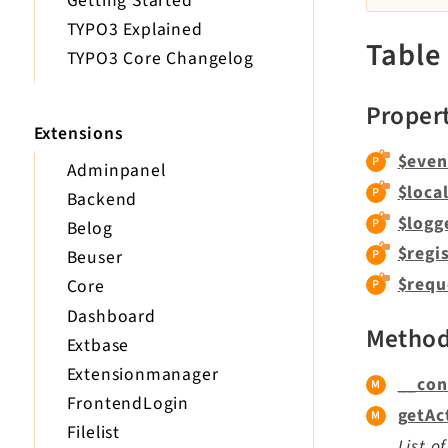
Getting Started
TYPO3 Explained
Table
TYPO3 Core Changelog
Proper
Extensions
$even
Adminpanel
$loca
Backend
$logg
Belog
$regi
Beuser
$requ
Core
Dashboard
Metho
Extbase
Extensionmanager
__con
FrontendLogin
getAc
Filelist
List o