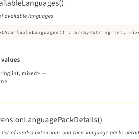
ailableLanguages()
 of available languages
etAvailableLanguages
(
)
:
array<string|int, mix
 values
ring|int, mixed>
—
ame
tensionLanguagePackDetails()
 list of loaded extensions and their language packs detai