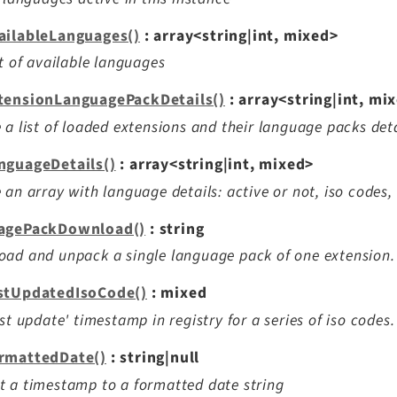
ailableLanguages()
: array<string|int, mixed>
st of available languages
tensionLanguagePackDetails()
: array<string|int, mi
 a list of loaded extensions and their language packs deta
nguageDetails()
: array<string|int, mixed>
 an array with language details: active or not, iso codes, 
agePackDownload()
: string
ad and unpack a single language pack of one extension.
stUpdatedIsoCode()
: mixed
ast update' timestamp in registry for a series of iso codes.
rmattedDate()
: string|null
 a timestamp to a formatted date string