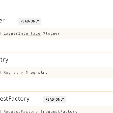
er
READ-ONLY
d
LoggerInterface
$logger
stry
d
Registry
$registry
estFactory
READ-ONLY
d
RequestFactory
$requestFactory