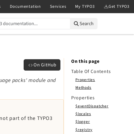
Search
On this page
On GitHub
Table Of Contents
guage packs' module and
Properties
Methods
Properties
$eventDispatcher
$locales
 not part of the TYPO3
$logger
$registry