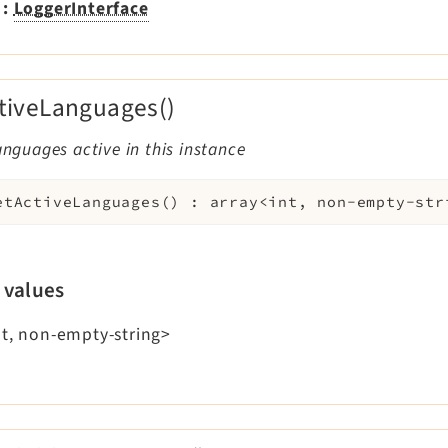
:
LoggerInterface
tiveLanguages()
languages active in this instance
etActiveLanguages
(
)
:
array<int, non-empty-str
 values
nt, non-empty-string>