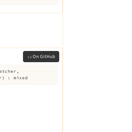
On GitHub
atcher
,
r
)
:
mixed