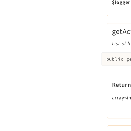
$logger
getAc
List of 
public
g
Return
array<i