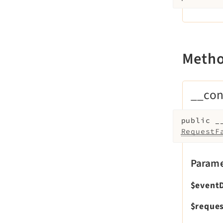
Meth
__con
public
_
RequestF
Parame
$event
$reques