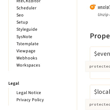
RteCKEditor
unzip
Scheduler
Unzip 
Seo
Setup
Styleguide
Prope
SysNote
Tstemplate
Viewpage
$even
Webhooks
Workspaces
protecte
Legal
$loca
Legal Notice
Privacy Policy
protecte