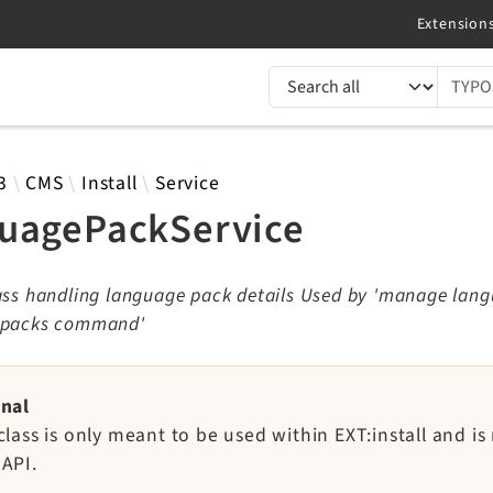
TYPO3 documentation...
 results
3
CMS
Install
Service
uagePackService
lass handling language pack details Used by 'manage lan
 packs command'
rnal
class is only meant to be used within EXT:install and is
 API.