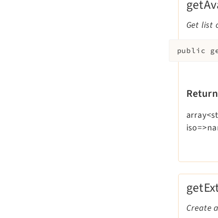
getAv
Get list
public
g
Return
array<st
iso=>n
getEx
Create a