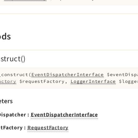
ods
struct()
_construct
(
EventDispatcherInterface
$eventDisp
actory
$requestFactory
,
LoggerInterface
$logge
ters
Dispatcher
:
EventDispatcherInterface
tFactory
:
RequestFactory