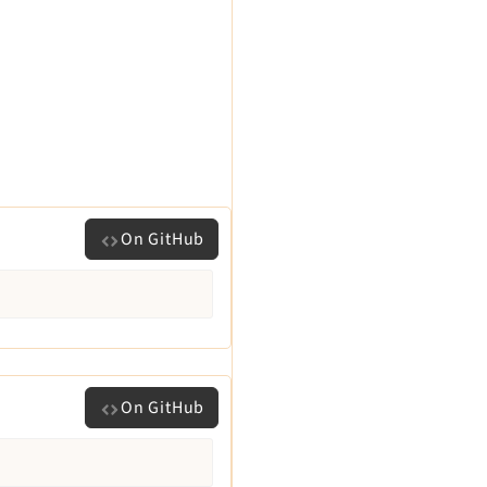
On GitHub
On GitHub