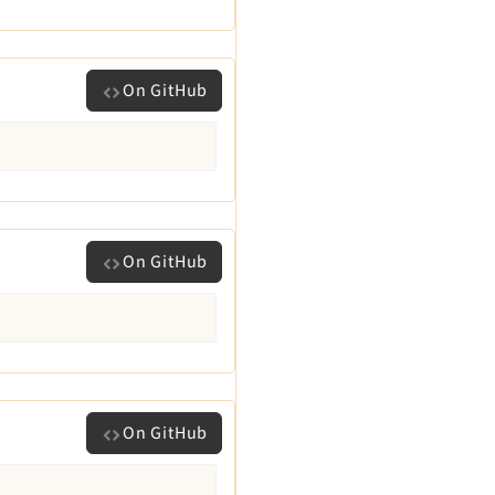
On GitHub
On GitHub
On GitHub