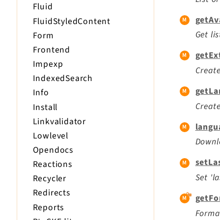
Fluid
getAv
FluidStyledContent
Get li
Form
Frontend
getEx
Impexp
Create
IndexedSearch
getLa
Info
Create
Install
Linkvalidator
langu
Lowlevel
Downlo
Opendocs
setLa
Reactions
Set 'l
Recycler
Redirects
getFo
Reports
Format