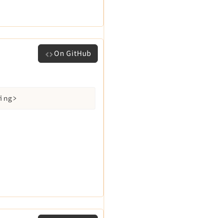
On GitHub
ing>