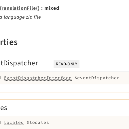
TranslationFile()
: mixed
a language zip file
rties
tDispatcher
READ-ONLY
d
EventDispatcherInterface
$eventDispatcher
les
d
Locales
$locales