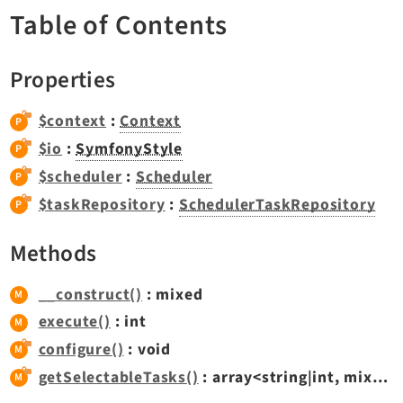
TYPO3 v11.5 eLTS API
Table of Contents
Properties
Documentation
Getting Started
$context
:
Context
TYPO3 Explained
$io
:
SymfonyStyle
TYPO3 Core Changelog
$scheduler
:
Scheduler
$taskRepository
:
SchedulerTaskRepository
Extensions
Methods
Adminpanel
Backend
__construct()
: mixed
Belog
execute()
: int
Beuser
configure()
: void
Core
getSelectableTasks()
: array<string|int, mixed>
Dashboard