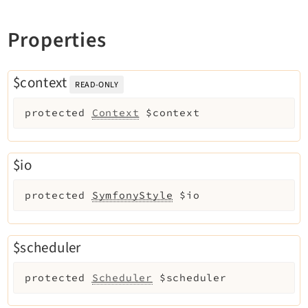
Extbase
Properties
Extensionmanager
FrontendLogin
Filelist
$context
READ-ONLY
Fluid
protected
Context
$context
FluidStyledContent
Form
Frontend
$io
Impexp
IndexedSearch
protected
SymfonyStyle
$io
Info
Install
$scheduler
Linkvalidator
Lowlevel
protected
Scheduler
$scheduler
Opendocs