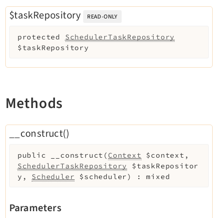
Reactions
$taskRepository
READ-ONLY
Recycler
Redirects
protected
SchedulerTaskRepository
Reports
$taskRepository
RteCKEditor
Scheduler
Seo
Methods
Setup
Styleguide
__construct()
SysNote
Tstemplate
public
__construct
(
Context
$context
,
Viewpage
SchedulerTaskRepository
$taskRepositor
Webhooks
y
,
Scheduler
$scheduler
)
:
mixed
Workspaces
Parameters