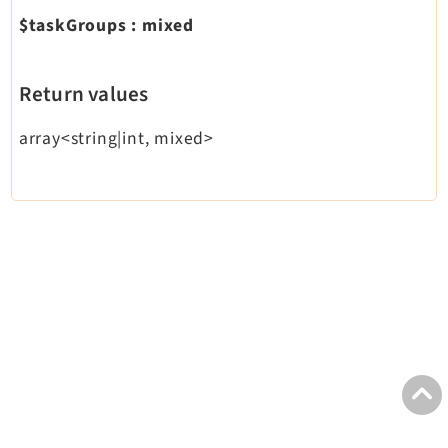
$taskGroups
:
mixed
Return values
array<string|int, mixed>