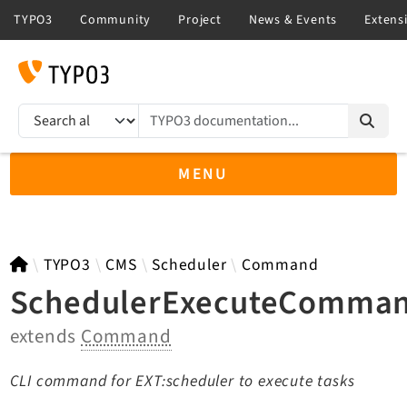
TYPO3 documentation...
Search results
MENU
TYPO3 13.4
TYPO3
CMS
Scheduler
Command
SchedulerExecuteComma
extends
Command
TYPO3 main/v15-dev API
TYPO3 v14.3 LTS API
CLI command for EXT:scheduler to execute tasks
TYPO3 v12.4 eLTS API