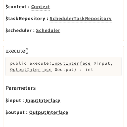
Legal
$context
:
Context
Legal Notice
$taskRepository
:
SchedulerTaskRepository
Privacy Policy
$scheduler
:
Scheduler
execute()
public
execute
(
InputInterface
$input
,
OutputInterface
$output
)
:
int
Parameters
$input
:
InputInterface
$output
:
OutputInterface