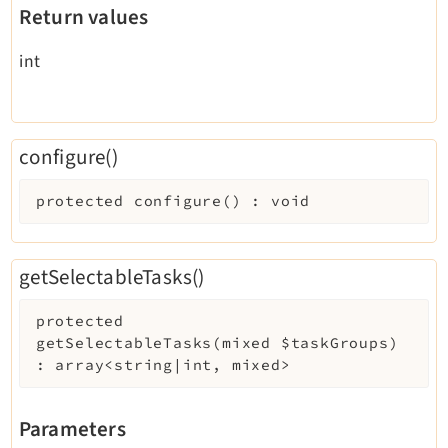
Return values
int
configure()
protected
configure
(
)
:
void
getSelectableTasks()
protected
getSelectableTasks
(
mixed
$taskGroups
)
:
array<string|int, mixed>
Parameters