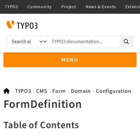
TYPO3 documentation...
Search results
MENU
TYPO3 13.4
TYPO3
CMS
Form
Domain
Configuration
FormDefinition
TYPO3 main/v15-dev API
Table of Contents
TYPO3 v14.3 LTS API
TYPO3 v12.4 eLTS API