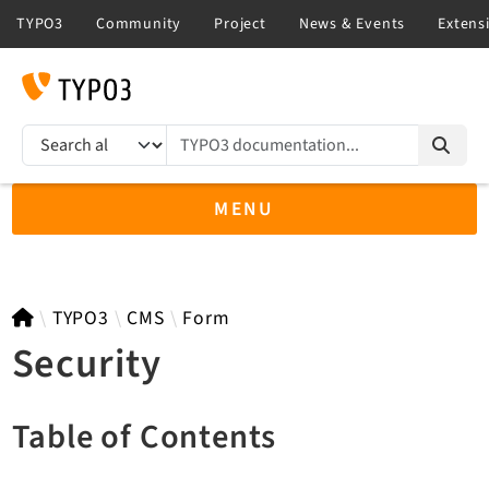
TYPO3 documentation...
Search results
MENU
TYPO3 13.4
TYPO3
CMS
Form
Security
TYPO3 main/v15-dev API
Table of Contents
TYPO3 v14.3 LTS API
TYPO3 v12.4 eLTS API