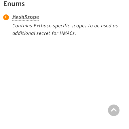
Enums
TYPO3 v11.5 eLTS API
HashScope
Documentation
Contains Extbase-specific scopes to be used as
additional secret for HMACs.
Getting Started
TYPO3 Explained
TYPO3 Core Changelog
Extensions
Adminpanel
Backend
Belog
Beuser
Core
Dashboard