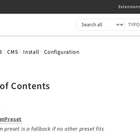
TYPO3 documentation...
 results
3
CMS
Install
Configuration
 of Contents
s
mPreset
 preset is a fallback if no other preset fits