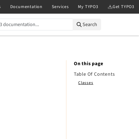
Search
On this page
Table Of Contents
Classes