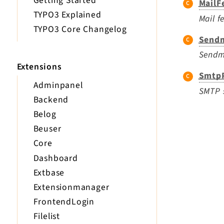
Getting Started
MailF
TYPO3 Explained
Mail f
TYPO3 Core Changelog
Sendm
Sendma
Extensions
SmtpP
Adminpanel
SMTP s
Backend
Belog
Beuser
Core
Dashboard
Extbase
Extensionmanager
FrontendLogin
Filelist