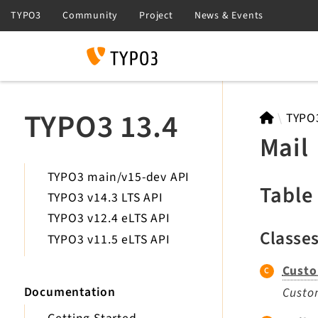
Search
TYPO3 13.4
TYPO
Mail
TYPO3 main/v15-dev API
Table
TYPO3 v14.3 LTS API
TYPO3 v12.4 eLTS API
Classe
TYPO3 v11.5 eLTS API
Custo
Documentation
Custom