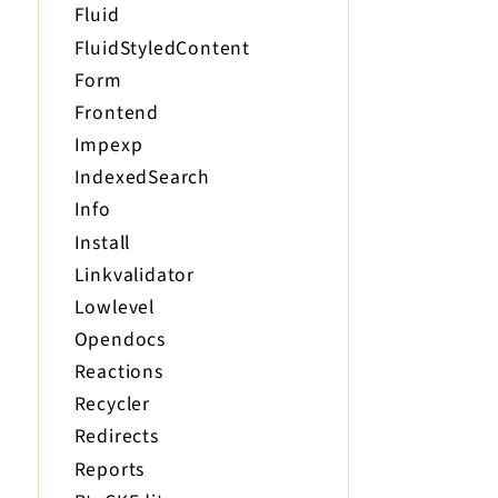
Fluid
FluidStyledContent
Form
Frontend
Impexp
IndexedSearch
Info
Install
Linkvalidator
Lowlevel
Opendocs
Reactions
Recycler
Redirects
Reports