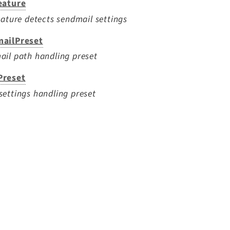
eature
eature detects sendmail settings
ailPreset
il path handling preset
reset
ettings handling preset