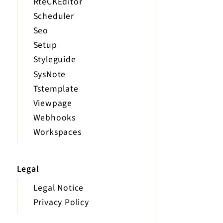
RteCKEditor
Scheduler
Seo
Setup
Styleguide
SysNote
Tstemplate
Viewpage
Webhooks
Workspaces
Legal
Legal Notice
Privacy Policy