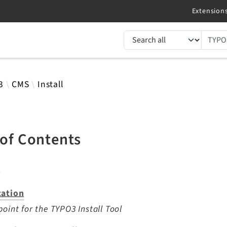
TYPO3 documentation...
 results
3
CMS
Install
 of Contents
s
cation
point for the TYPO3 Install Tool