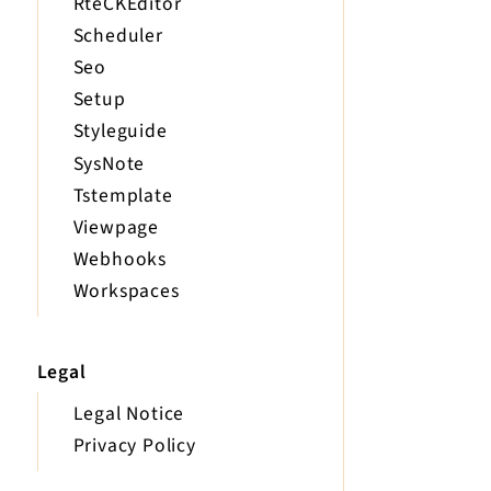
RteCKEditor
Scheduler
Seo
Setup
Styleguide
SysNote
Tstemplate
Viewpage
Webhooks
Workspaces
Legal
Legal Notice
Privacy Policy