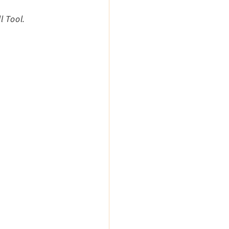
l Tool.