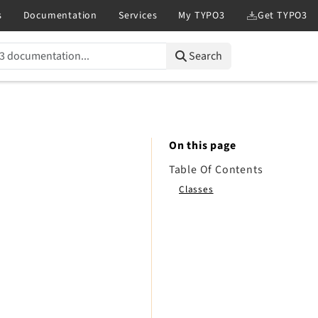
Search
On this page
Table Of Contents
Classes