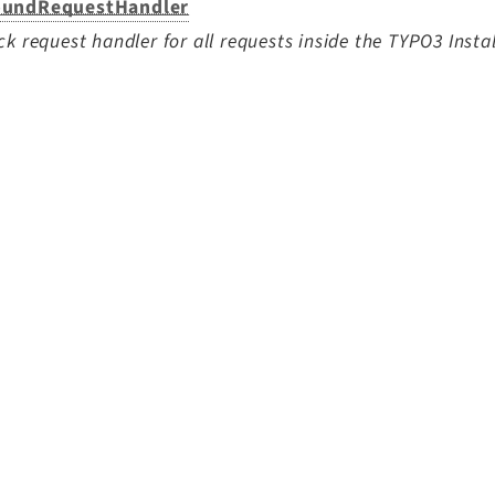
undRequestHandler
ck request handler for all requests inside the TYPO3 Instal