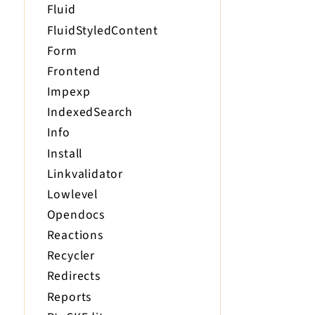
Fluid
FluidStyledContent
Form
Frontend
Impexp
IndexedSearch
Info
Install
Linkvalidator
Lowlevel
Opendocs
Reactions
Recycler
Redirects
Reports