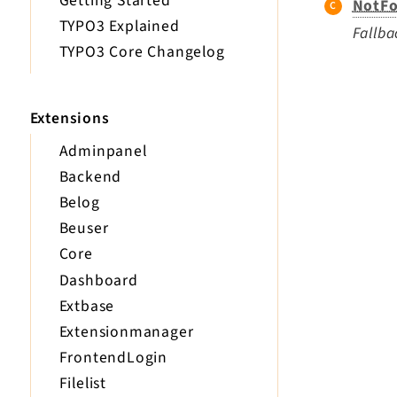
Getting Started
NotFo
TYPO3 Explained
Fallba
TYPO3 Core Changelog
Extensions
Adminpanel
Backend
Belog
Beuser
Core
Dashboard
Extbase
Extensionmanager
FrontendLogin
Filelist