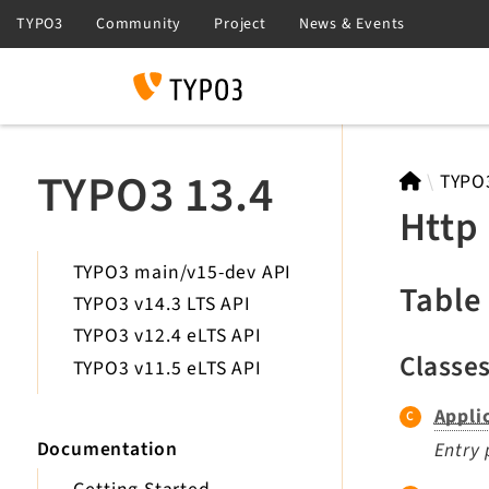
Search
TYPO3 13.4
TYPO
Http
TYPO3 main/v15-dev API
Table
TYPO3 v14.3 LTS API
TYPO3 v12.4 eLTS API
Classe
TYPO3 v11.5 eLTS API
Appli
Documentation
Entry 