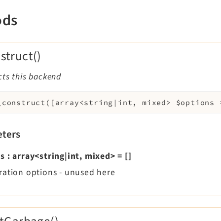
ods
struct()
cts this backend
_construct
(
[
array<string|int, mixed>
$options
ters
ns
:
array<string|int, mixed>
=
[]
ration options - unused here