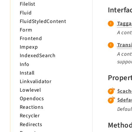
Filelist
Interfa
Fluid
FluidStyledContent
Tagga
Form
A cont
Frontend
Trans
Impexp
A cont
IndexedSearch
suppor
Info
Install
Proper
Linkvalidator
Lowlevel
$cach
Opendocs
$defa
Reactions
Defaul
Recycler
Metho
Redirects