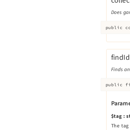
colle
Does ga
public
c
findI
Finds an
public
f
Parame
$tag
:
s
The tag 