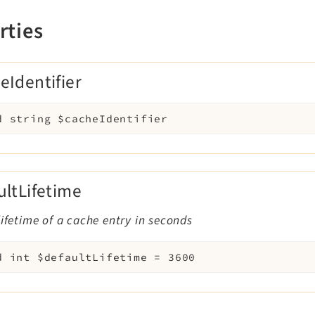
rties
eIdentifier
d
string
$cacheIdentifier
ultLifetime
lifetime of a cache entry in seconds
d
int
$defaultLifetime
=
3600