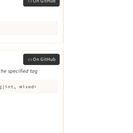
On GitHub
On GitHub
the specified tag
g|int, mixed>