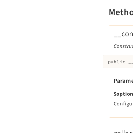
Meth
__con
Constru
public
_
Parame
$optio
Configu