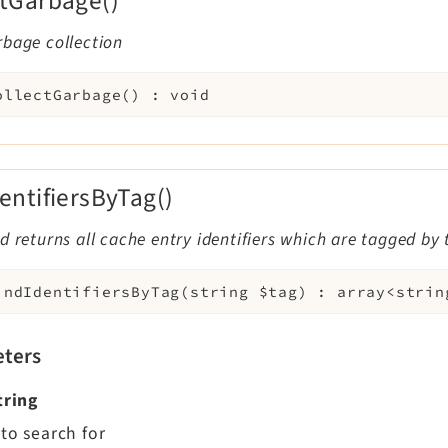
ctGarbage()
rbage collection
ollectGarbage
(
)
:
void
dentifiersByTag()
d returns all cache entry identifiers which are tagged by 
indIdentifiersByTag
(
string
$tag
)
:
array<strin
ters
tring
to search for