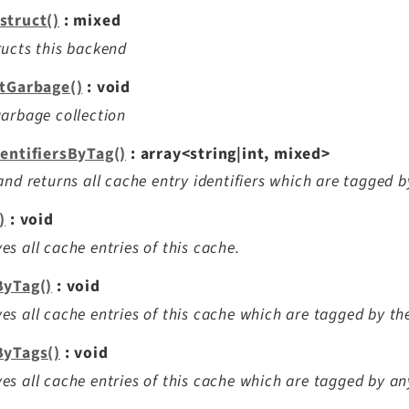
struct()
: mixed
ucts this backend
ctGarbage()
: void
arbage collection
dentifiersByTag()
: array<string|int, mixed>
and returns all cache entry identifiers which are tagged b
)
: void
s all cache entries of this cache.
ByTag()
: void
s all cache entries of this cache which are tagged by the
ByTags()
: void
s all cache entries of this cache which are tagged by any