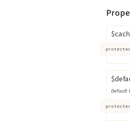
Prope
$cach
protecte
$defa
Default 
protecte