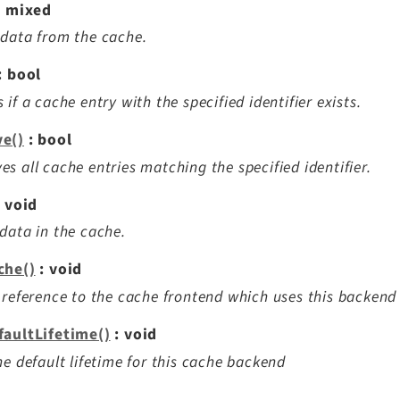
: mixed
data from the cache.
: bool
 if a cache entry with the specified identifier exists.
e()
: bool
s all cache entries matching the specified identifier.
 void
data in the cache.
che()
: void
 reference to the cache frontend which uses this backend
faultLifetime()
: void
he default lifetime for this cache backend