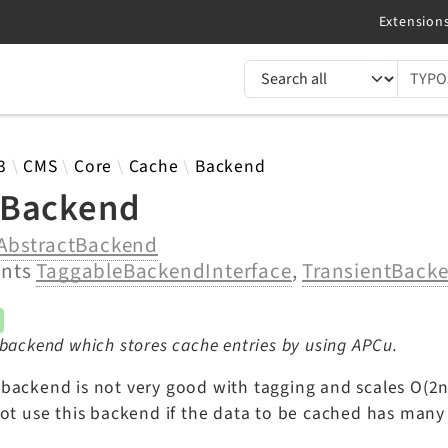
TYPO3 documentation...
 results
3
CMS
Core
Cache
Backend
Backend
AbstractBackend
ents
TaggableBackendInterface
,
TransientBacke
backend which stores cache entries by using APCu.
backend is not very good with tagging and scales O(2
not use this backend if the data to be cached has many