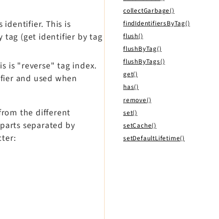
collectGarbage()
identifier. This is
findIdentifiersByTag()
 tag (get identifier by tag
flush()
flushByTag()
flushByTags()
is is "reverse" tag index.
get()
tifier and used when
has()
remove()
from the different
set()
o parts separated by
setCache()
ter:
setDefaultLifetime()