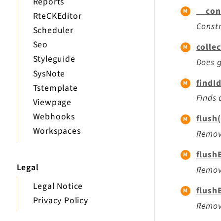
Reports
__con
RteCKEditor
Constr
Scheduler
Seo
colle
Styleguide
Does g
SysNote
findI
Tstemplate
Finds 
Viewpage
Webhooks
flush(
Workspaces
Remove
flush
Legal
Remove
Legal Notice
flush
Privacy Policy
Remove