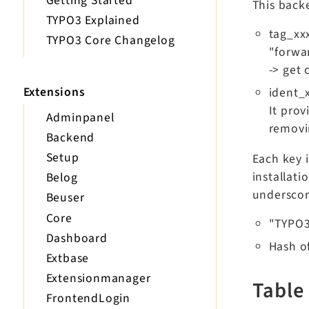
Getting Started
This backe
TYPO3 Explained
tag_xxx
TYPO3 Core Changelog
"forwar
-> get 
Extensions
ident_x
It prov
Adminpanel
removin
Backend
Setup
Each key i
installati
Belog
underscor
Beuser
Core
"TYPO
Dashboard
Hash o
Extbase
Extensionmanager
Table
FrontendLogin