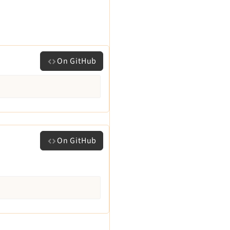
On GitHub
On GitHub