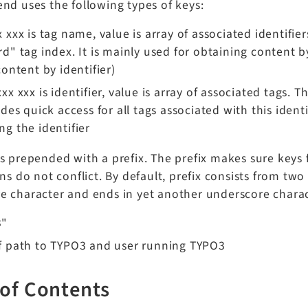
nd uses the following types of keys:
 xxx is tag name, value is array of associated identifiers 
d" tag index. It is mainly used for obtaining content by
content by identifier)
xx xxx is identifier, value is array of associated tags. Th
ides quick access for all tags associated with this iden
g the identifier
s prepended with a prefix. The prefix makes sure keys 
ons do not conflict. By default, prefix consists from tw
e character and ends in yet another underscore charac
3"
f path to TYPO3 and user running TYPO3
 of Contents