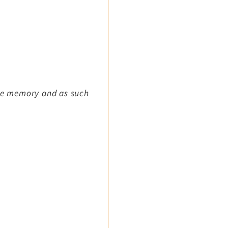
ile memory and as such