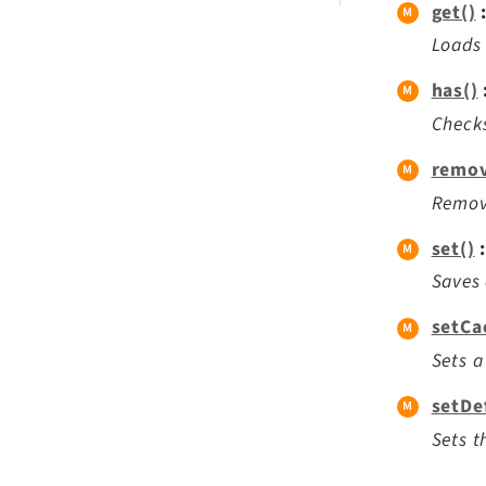
get()
Loads 
has()
Checks
remov
Remove
set()
:
Saves 
setCa
Sets a
setDe
Sets t