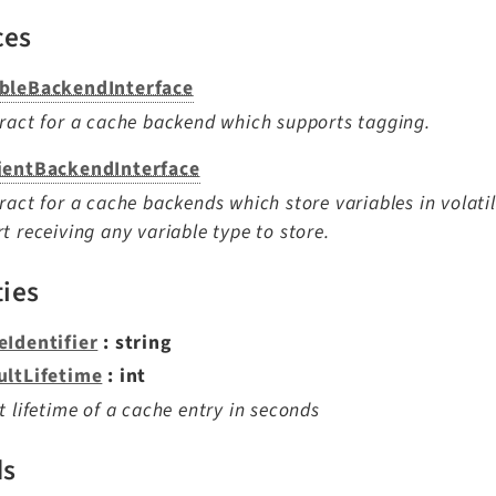
ces
bleBackendInterface
ract for a cache backend which supports tagging.
ientBackendInterface
ract for a cache backends which store variables in volat
t receiving any variable type to store.
ties
eIdentifier
: string
ultLifetime
: int
t lifetime of a cache entry in seconds
ds