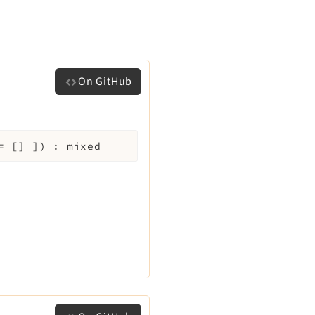
On GitHub
=
[]
]
)
:
mixed