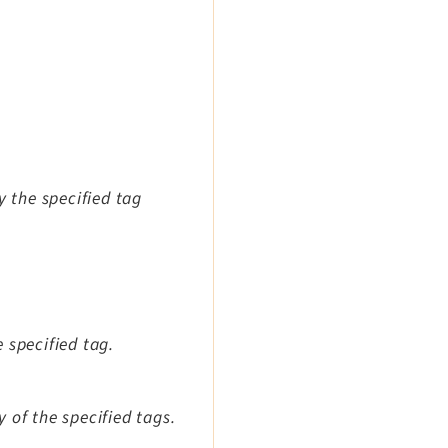
y the specified tag
 specified tag.
 of the specified tags.