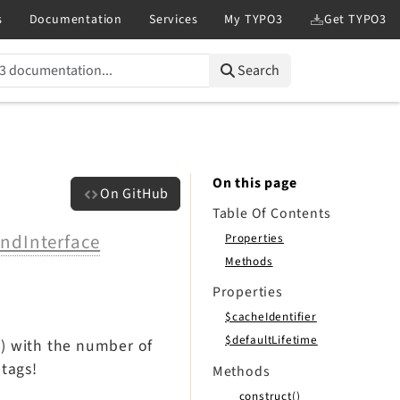
Search
On this page
On GitHub
Table Of Contents
ndInterface
Properties
Methods
Properties
$cacheIdentifier
$defaultLifetime
n) with the number of
 tags!
Methods
__construct()