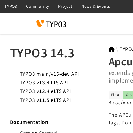
Search
TYPO3 14.3
TYPO
Apcu
extends
TYPO3 main/v15-dev API
implem
TYPO3 v13.4 LTS API
TYPO3 v12.4 eLTS API
Final
Yes
TYPO3 v11.5 eLTS API
A caching 
The APCu 
Documentation
tags. Do 