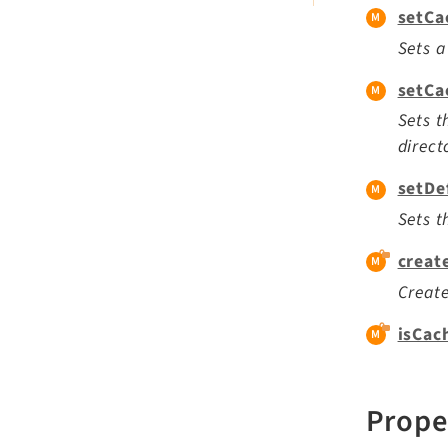
setCa
Sets a
setCa
Sets t
direct
setDe
Sets t
creat
Create
isCac
Prope