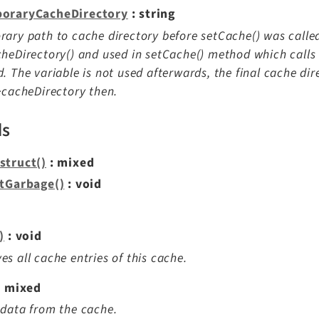
oraryCacheDirectory
: string
ary path to cache directory before setCache() was called.
heDirectory() and used in setCache() method which calls t
. The variable is not used afterwards, the final cache dir
>cacheDirectory then.
ds
struct()
: mixed
ctGarbage()
: void
)
: void
s all cache entries of this cache.
: mixed
data from the cache.