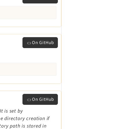
On GitHub
On GitHub
t is set by
 directory creation if
tory path is stored in