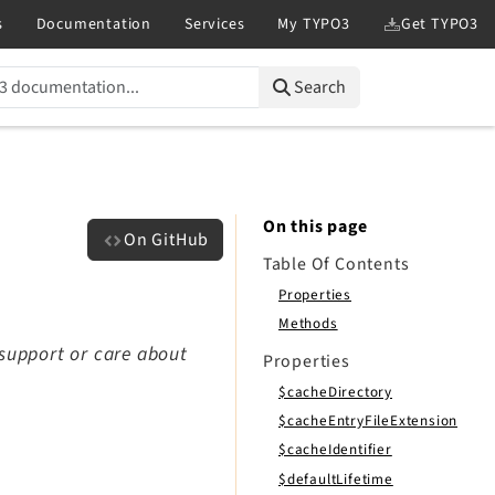
Search
On this page
On GitHub
Table Of Contents
Properties
Methods
 support or care about
Properties
$cacheDirectory
$cacheEntryFileExtension
$cacheIdentifier
$defaultLifetime