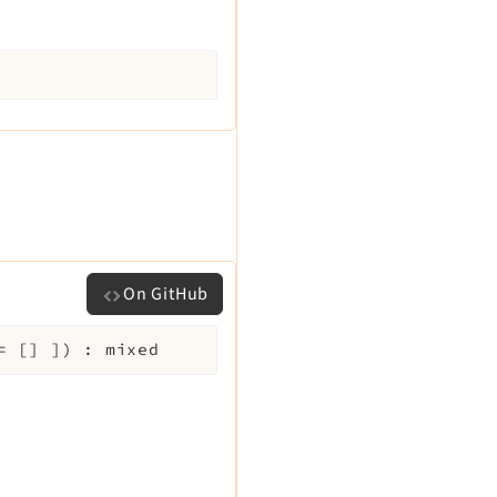
On GitHub
=
[]
]
)
:
mixed