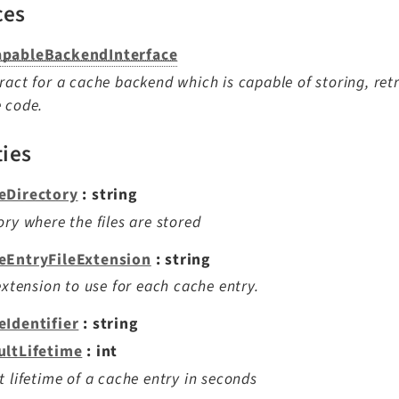
ces
pableBackendInterface
ract for a cache backend which is capable of storing, ret
 code.
ties
eDirectory
: string
ory where the files are stored
eEntryFileExtension
: string
 extension to use for each cache entry.
eIdentifier
: string
ultLifetime
: int
t lifetime of a cache entry in seconds