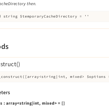
acheDirectory then.
d
string
$temporaryCacheDirectory
=
''
ods
struct()
_construct
(
[
array<string|int, mixed>
$options
ters
ns
:
array<string|int, mixed>
=
[]