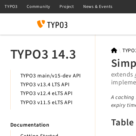
Search
TYPO3 14.3
TYPO
Simp
extends
TYPO3 main/v15-dev API
implem
TYPO3 v13.4 LTS API
TYPO3 v12.4 eLTS API
A caching 
TYPO3 v11.5 eLTS API
expiry tim
Table
Documentation