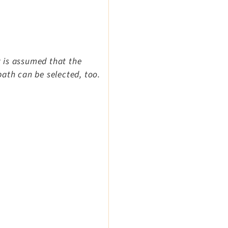
t is assumed that the
ath can be selected, too.