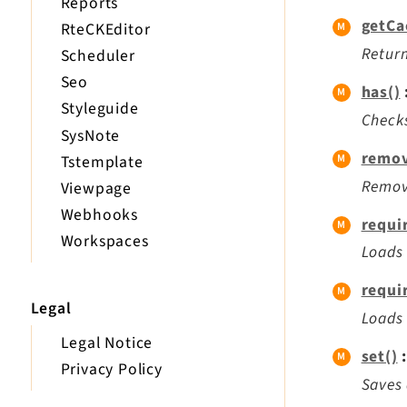
Reports
getCa
RteCKEditor
Return
Scheduler
Seo
has()
Styleguide
Checks
SysNote
remov
Tstemplate
Remove
Viewpage
Webhooks
requi
Workspaces
Loads 
requi
Legal
Loads 
Legal Notice
set()
:
Privacy Policy
Saves 