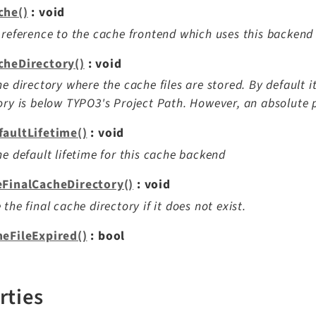
che()
: void
 reference to the cache frontend which uses this backend
cheDirectory()
: void
he directory where the cache files are stored. By default i
ory is below TYPO3's Project Path. However, an absolute p
faultLifetime()
: void
he default lifetime for this cache backend
eFinalCacheDirectory()
: void
 the final cache directory if it does not exist.
heFileExpired()
: bool
rties