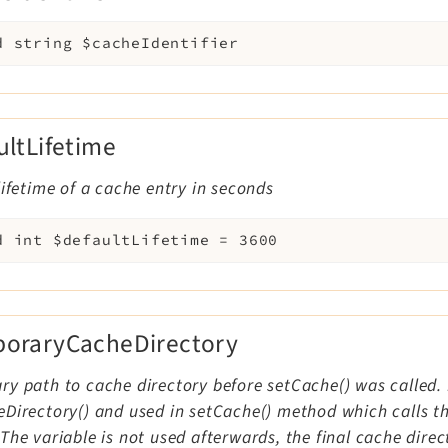
d
string
$cacheIdentifier
ultLifetime
lifetime of a cache entry in seconds
d
int
$defaultLifetime
=
3600
oraryCacheDirectory
y path to cache directory before setCache() was called. I
Directory() and used in setCache() method which calls the
The variable is not used afterwards, the final cache direc