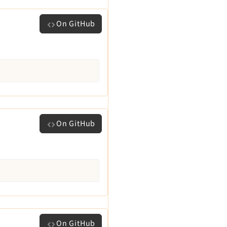
On GitHub
On GitHub
On GitHub