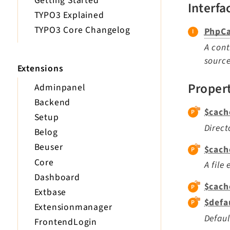
Getting Started
Interfa
TYPO3 Explained
TYPO3 Core Changelog
PhpCa
A cont
source
Extensions
Proper
Adminpanel
Backend
$cach
Setup
Direct
Belog
Beuser
$cach
Core
A file
Dashboard
$cach
Extbase
$defa
Extensionmanager
Defaul
FrontendLogin