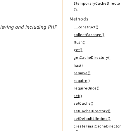
$temporaryCacheDirecto
ry
Methods
rieving and including PHP
__construct()
collectGarbage()
flush()
get()
getCacheDirectory()
has()
remove()
require()
requireOnce()
set()
setCache()
setCacheDirectory()
setDefaultLifetime()
createFinalCacheDirector