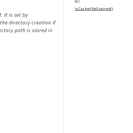
y()
isCacheFileExpired()
 It is set by
he directory creation if
ectory path is stored in