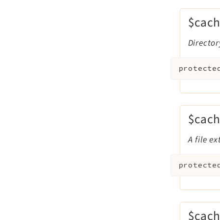
$cach
Director
protecte
$cach
A file e
protecte
$cach