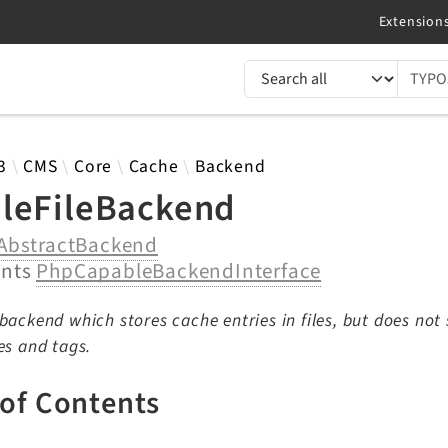
TYPO3 documentation...
 results
3
CMS
Core
Cache
Backend
leFileBackend
AbstractBackend
ents
PhpCapableBackendInterface
backend which stores cache entries in files, but does not
es and tags.
 of Contents