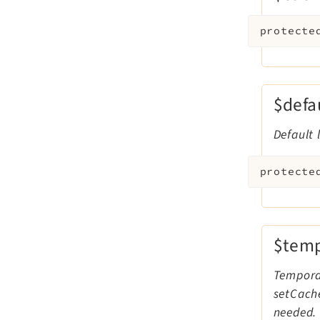
protecte
$defa
Default 
protecte
$temp
Temporar
setCache
needed. 