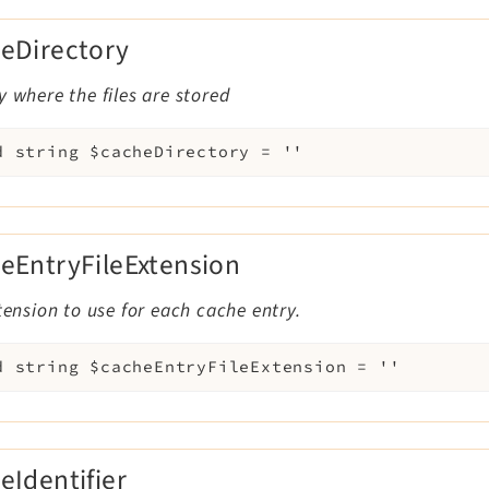
eDirectory
y where the files are stored
d
string
$cacheDirectory
=
''
eEntryFileExtension
xtension to use for each cache entry.
d
string
$cacheEntryFileExtension
=
''
eIdentifier