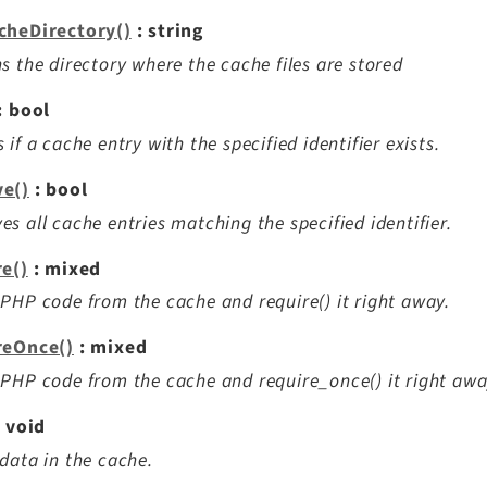
cheDirectory()
: string
s the directory where the cache files are stored
: bool
 if a cache entry with the specified identifier exists.
e()
: bool
s all cache entries matching the specified identifier.
re()
: mixed
PHP code from the cache and require() it right away.
reOnce()
: mixed
PHP code from the cache and require_once() it right awa
 void
data in the cache.