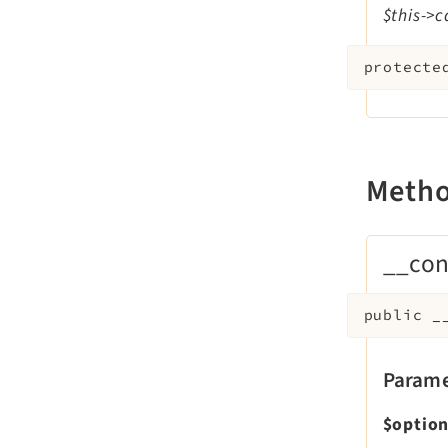
$this->c
protecte
Meth
__con
public
_
Parame
$optio