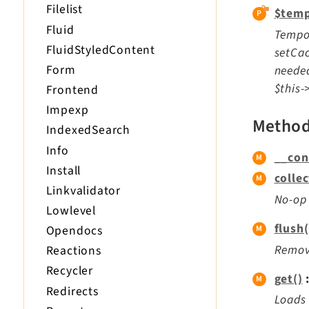
Filelist
$temp
Fluid
Tempor
FluidStyledContent
setCac
Form
needed
$this-
Frontend
Impexp
Metho
IndexedSearch
Info
__con
Install
colle
Linkvalidator
No-op
Lowlevel
flush(
Opendocs
Remove
Reactions
Recycler
get()
Redirects
Loads 