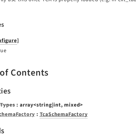
es
figure
]
rue
 of Contents
ties
Types
: array<string|int, mixed>
chemaFactory
:
TcaSchemaFactory
ds