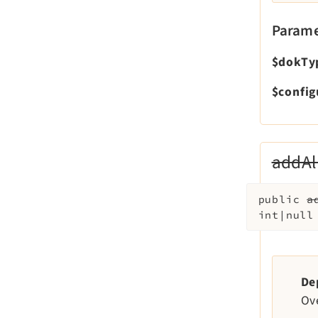
Parame
$dokTy
$config
addAl
public
a
int|nul
De
Ov