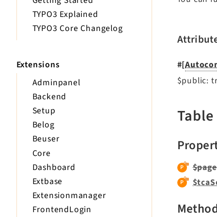
Getting Started
TYPO3 Explained
TYPO3 Core Changelog
Attribut
Extensions
#[
Autocon
$public: t
Adminpanel
Backend
Setup
Table
Belog
Beuser
Proper
Core
Dashboard
$page
Extbase
$tcaS
Extensionmanager
Metho
FrontendLogin