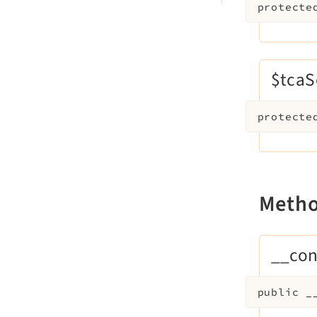
protecte
$tca
protecte
Meth
__con
public
_