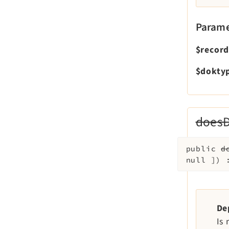
Parame
$recor
$dokty
doesD
public
d
null
]
)
De
Is