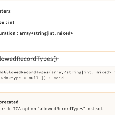
ters
pe
:
int
uration
:
array<string|int, mixed>
lowedRecordTypes()
ddAllowedRecordTypes
(
array<string|int, mixed>
l
$doktype
=
null
]
)
:
void
precated
erride TCA option "allowedRecordTypes" instead.