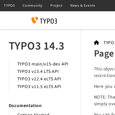
Search
TYPO3 14.3
TYPO
Page
TYPO3 main/v15-dev API
This objec
TYPO3 v13.4 LTS API
restrictio
TYPO3 v12.4 eLTS API
Here you 
TYPO3 v11.5 eLTS API
NOTE: The 
simply ove
Documentation
You can fu