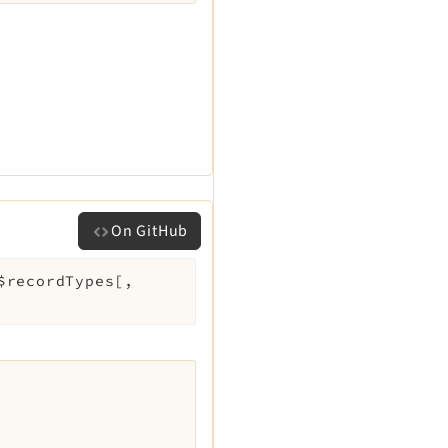
On GitHub
$recordTypes
[
,