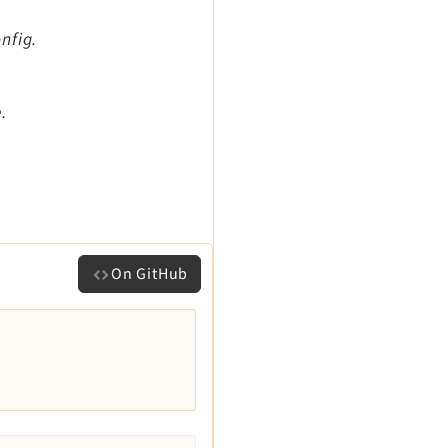
nfig.
.
On GitHub