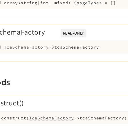
d
array<string|int, mixed>
$pageTypes
=
[]
SchemaFactory
READ-ONLY
d
TcaSchemaFactory
$tcaSchemaFactory
ods
struct()
_construct
(
TcaSchemaFactory
$tcaSchemaFactory
)