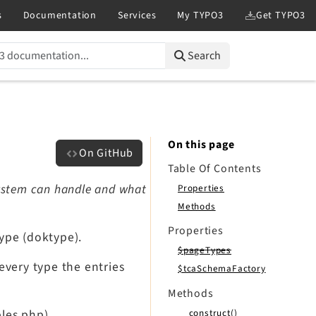
Search
On this page
On GitHub
Table Of Contents
 system can handle and what
Properties
Methods
Properties
ype (doktype).
$pageTypes
 every type the entries
$tcaSchemaFactory
Methods
__construct()
bles.php).