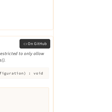
On GitHub
restricted to only allow
().
figuration
)
:
void