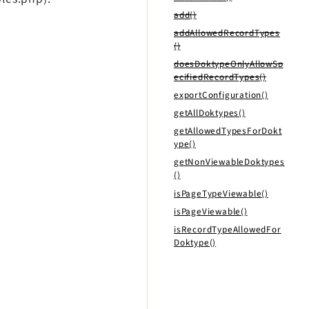
add()
addAllowedRecordTypes
()
doesDoktypeOnlyAllowSp
ecifiedRecordTypes()
exportConfiguration()
getAllDoktypes()
getAllowedTypesForDokt
ype()
getNonViewableDoktypes
()
isPageTypeViewable()
isPageViewable()
isRecordTypeAllowedFor
Doktype()