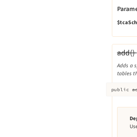
Parame
$tcaSc
add()
Adds a s
tables t
public
a
De
Us