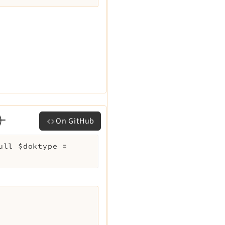
)
On GitHub
null
$doktype
=