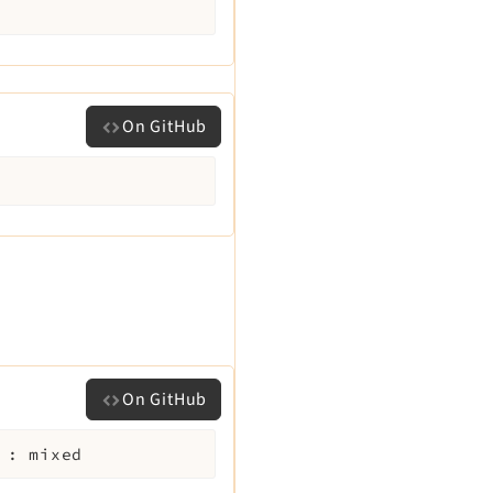
On GitHub
On GitHub
:
mixed