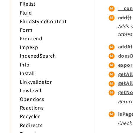
Filelist
__con
Fluid
add()
FluidStyledContent
Adds a
Form
tables
Frontend
addAl
Impexp
doesD
IndexedSearch
Info
expor
Install
getAl
Linkvalidator
getAl
Lowlevel
getNo
Opendocs
Return
Reactions
isPag
Recycler
Check 
Redirects