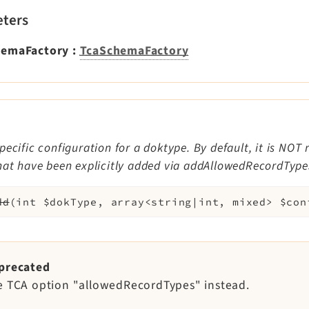
ters
hemaFactory
:
TcaSchemaFactory
pecific configuration for a doktype. By default, it is NOT 
hat have been explicitly added via addAllowedRecordTypes
dd
(
int
$dokType
,
array<string|int, mixed>
$con
precated
e TCA option "allowedRecordTypes" instead.