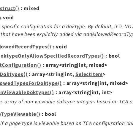
struct()
: mixed
: void
 specific configuration for a doktype. By default, it is NO
 that have been explicitly added via addAllowedRecordTyp
lowedRecordTypes()
: void
oktypeOnlyAllowSpecifiedRecordTypes()
: bool
tConfiguration()
: array<string|int, mixed>
lDoktypes()
: array<string|int,
SelectItem
>
lowedTypesForDoktype()
: array<string|int, mixed>
nViewableDoktypes()
: array<string|int, int>
s array of non-viewable doktype integers based on TCA o
eTypeViewable()
: bool
if a page type is viewable based on TCA configuration onl