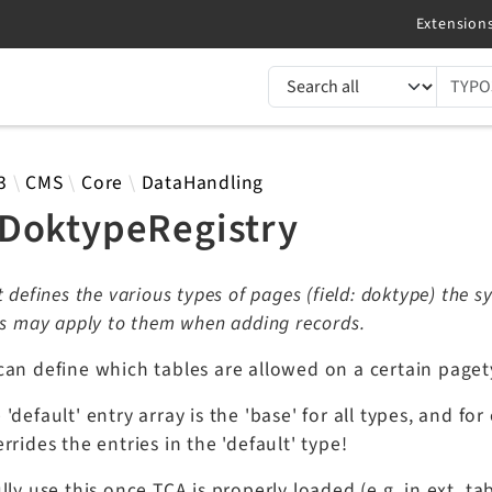
TYPO3 documentation...
 results
3
CMS
Core
DataHandling
DoktypeRegistry
t defines the various types of pages (field: doktype) the
ns may apply to them when adding records.
can define which tables are allowed on a certain paget
'default' entry array is the 'base' for all types, and for
rrides the entries in the 'default' type!
lly use this once TCA is properly loaded (e.g. in ext_ta