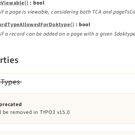
eViewable()
: bool
if a page is viewable, considering both TCA and pageTsCo
ordTypeAllowedForDoktype()
: bool
if a record can be added on a page with a given $doktype
rties
eTypes
precated
ll be removed in TYPO3 v15.0