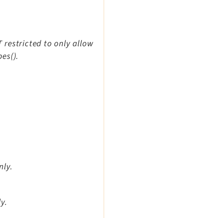
T restricted to only allow
es().
nly.
y.