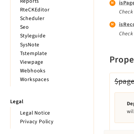
Reports
isPag
RteCKEditor
Check 
Scheduler
isRec
Seo
Check 
Styleguide
SysNote
Tstemplate
Prope
Viewpage
Webhooks
Workspaces
$pag
Legal
De
wi
Legal Notice
Privacy Policy