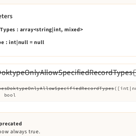
ters
dTypes
:
array<string|int, mixed>
pe
:
int|null
=
null
oktypeOnlyAllowSpecifiedRecordTypes(
oesDoktypeOnlyAllowSpecifiedRecordTypes
(
[
int|
:
bool
precated
 now always true.