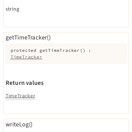
string
getTimeTracker()
protected
getTimeTracker
(
)
:
TimeTracker
Return values
TimeTracker
writeLog()