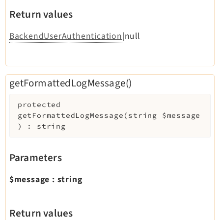
Return values
BackendUserAuthentication
|null
getFormattedLogMessage()
protected
getFormattedLogMessage
(
string
$message
)
:
string
Parameters
$message
:
string
Return values