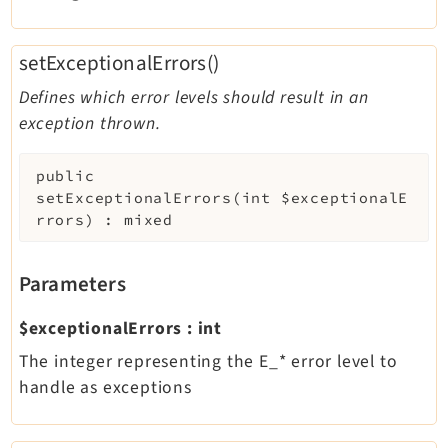
setExceptionalErrors()
Defines which error levels should result in an
exception thrown.
public
setExceptionalErrors
(
int
$exceptionalE
rrors
)
:
mixed
Parameters
$exceptionalErrors
:
int
The integer representing the E_* error level to
handle as exceptions