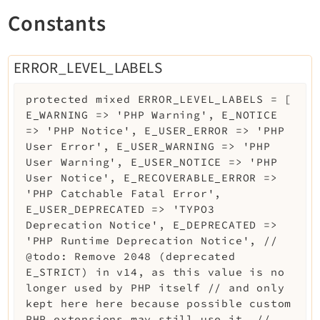
Legal
Constants
Legal Notice
Privacy Policy
ERROR_LEVEL_LABELS
protected
mixed
ERROR_LEVEL_LABELS
=
[
E_WARNING => 'PHP Warning', E_NOTICE
=> 'PHP Notice', E_USER_ERROR => 'PHP
User Error', E_USER_WARNING => 'PHP
User Warning', E_USER_NOTICE => 'PHP
User Notice', E_RECOVERABLE_ERROR =>
'PHP Catchable Fatal Error',
E_USER_DEPRECATED => 'TYPO3
Deprecation Notice', E_DEPRECATED =>
'PHP Runtime Deprecation Notice', //
@todo: Remove 2048 (deprecated
E_STRICT) in v14, as this value is no
longer used by PHP itself // and only
kept here here because possible custom
PHP extensions may still use it. //