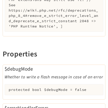
See
https://wiki.php.net/rfc/deprecations_
php_8_4#remove_e_strict_error_level_an
d_deprecate_e_strict_constant 2048 =>
'PHP Runtime Notice', ]
Properties
$debugMode
Whether to write a flash message in case of an error
protected
bool
$debugMode
=
false
$errorHandlerErrors