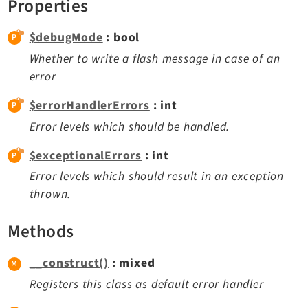
Properties
Dashboard
Extbase
$debugMode
: bool
Extensionmanager
Whether to write a flash message in case of an
FrontendLogin
error
Filelist
$errorHandlerErrors
: int
Fluid
Error levels which should be handled.
FluidStyledContent
$exceptionalErrors
: int
Form
Frontend
Error levels which should result in an exception
thrown.
Impexp
IndexedSearch
Methods
Info
Install
__construct()
: mixed
Linkvalidator
Registers this class as default error handler
Lowlevel