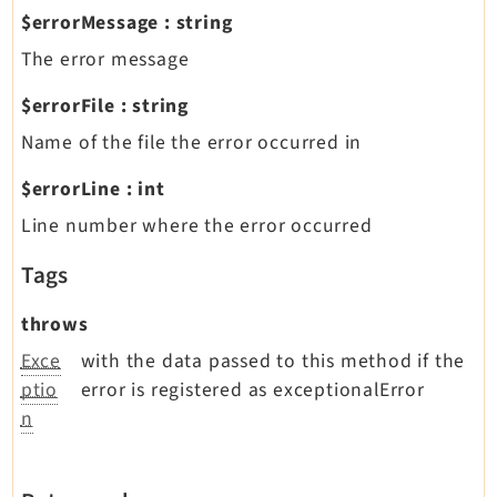
$errorMessage
:
string
The error message
$errorFile
:
string
Name of the file the error occurred in
$errorLine
:
int
Line number where the error occurred
Tags
throws
Exce
with the data passed to this method if the
ptio
error is registered as exceptionalError
n