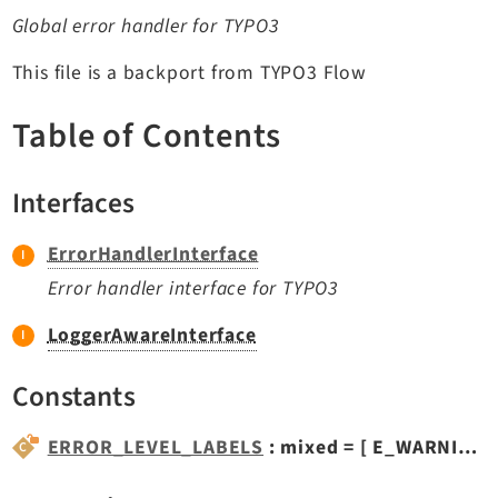
TYPO3 v11.5 eLTS API
Global error handler for TYPO3
This file is a backport from TYPO3 Flow
Documentation
Table of Contents
Getting Started
TYPO3 Explained
Interfaces
TYPO3 Core Changelog
ErrorHandlerInterface
Extensions
Error handler interface for TYPO3
Adminpanel
LoggerAwareInterface
Backend
Constants
Setup
Belog
ERROR_LEVEL_LABELS
: mixed = [ E_WARNING => 'PHP Warning', E_NOTICE => 'PHP...
Beuser
Core