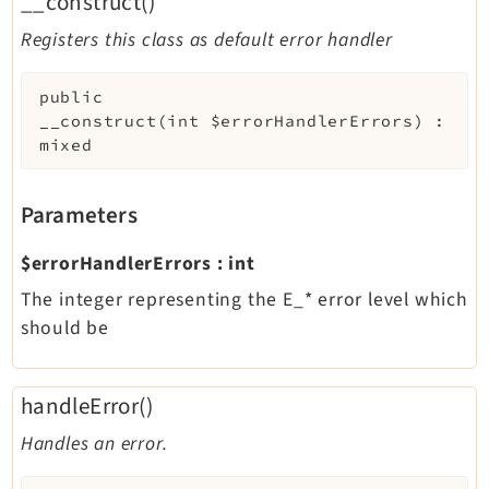
__construct()
Registers this class as default error handler
public
__construct
(
int
$errorHandlerErrors
)
:
mixed
Parameters
$errorHandlerErrors
:
int
The integer representing the E_* error level which
should be
handleError()
Handles an error.