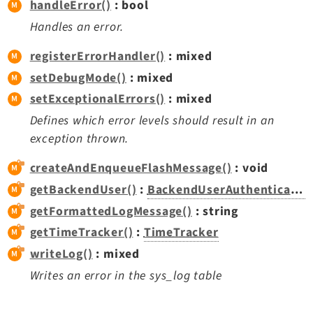
handleError()
: bool
Opendocs
Handles an error.
Reactions
Recycler
registerErrorHandler()
: mixed
Redirects
setDebugMode()
: mixed
Reports
setExceptionalErrors()
: mixed
RteCKEditor
Defines which error levels should result in an
Scheduler
exception thrown.
Seo
createAndEnqueueFlashMessage()
: void
Styleguide
getBackendUser()
:
BackendUserAuthentication
SysNote
getFormattedLogMessage()
: string
Tstemplate
Viewpage
getTimeTracker()
:
TimeTracker
Webhooks
writeLog()
: mixed
Workspaces
Writes an error in the sys_log table