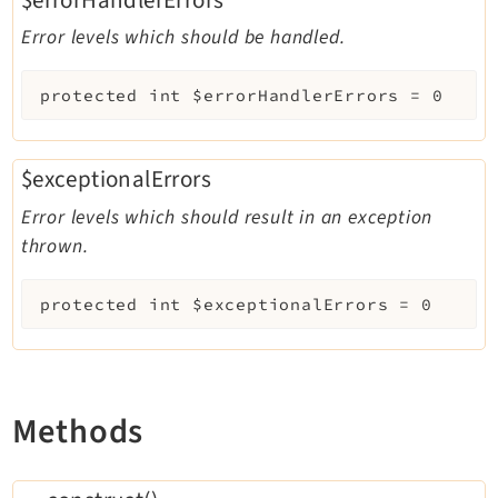
Error levels which should be handled.
protected
int
$errorHandlerErrors
=
0
$exceptionalErrors
Error levels which should result in an exception
thrown.
protected
int
$exceptionalErrors
=
0
Methods