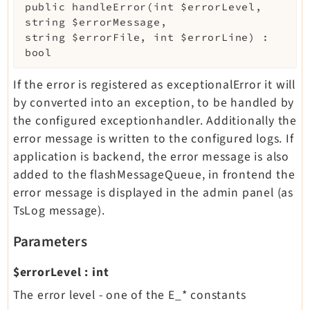
public
handleError
(
int
$errorLevel
,
string
$errorMessage
,
string
$errorFile
,
int
$errorLine
)
:
bool
If the error is registered as exceptionalError it will
by converted into an exception, to be handled by
the configured exceptionhandler. Additionally the
error message is written to the configured logs. If
application is backend, the error message is also
added to the flashMessageQueue, in frontend the
error message is displayed in the admin panel (as
TsLog message).
Parameters
$errorLevel
:
int
The error level - one of the E_* constants