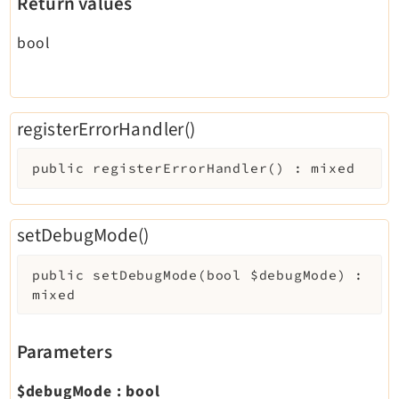
Return values
bool
registerErrorHandler()
public
registerErrorHandler
(
)
:
mixed
setDebugMode()
public
setDebugMode
(
bool
$debugMode
)
:
mixed
Parameters
$debugMode
:
bool