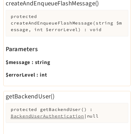
createAndEnqueueFlashMessage()
protected
createAndEnqueueFlashMessage
(
string
$m
essage
,
int
$errorLevel
)
:
void
Parameters
$message
:
string
$errorLevel
:
int
getBackendUser()
protected
getBackendUser
(
)
:
BackendUserAuthentication
|null